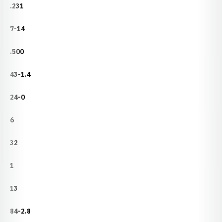
.231
7-14
.500
43-1.4
24-0
6
32
1
13
84-2.8