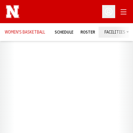
Open
Open Profil
WOMEN'S BASKETBALL
SCHEDULE
ROSTER
FACILITIES