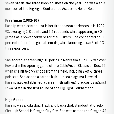
seven steals and three blocked shots on the year. She was also a
member of the Big Eight Conference Academic Honor Roll.
Freshman (1992-93)
Haselip was a contributor in her first season at Nebraska in 1992-
93, averaging 2.8 points and 1.4 rebounds while appearing in 30
games as a power forward for the Huskers. She connected on 50
percent of her field goal attempts, while knocking down 3-of-13
three-pointers.
She scored a career-high 18 points in Nebraska's 123-62 win over
Howard in the opening game of the CableVision Classic on Dec. 11,
when she hit 8-of-9 shots from the field, including 2-of-3 three-
pointers. She added a career-high 11 steals against Howard.
Haselip also established a career high with eight rebounds against
Iowa State in the first round of the Big Eight Tournament.
High School
Haselip was a volleyball, track and basketball standout at Oregon
City High School in Oregon City, Ore. She was named the Oregon 4A