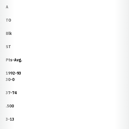
A
TO
Blk
ST
Pts-Avg.
1992-93
30-0
37-74
.500
3-13