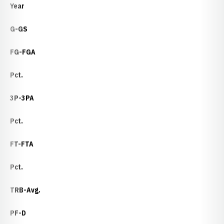
Year
G-GS
FG-FGA
Pct.
3P-3PA
Pct.
FT-FTA
Pct.
TRB-Avg.
PF-D