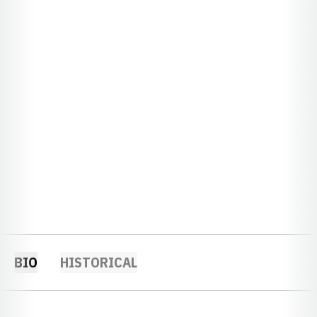
BIO
HISTORICAL