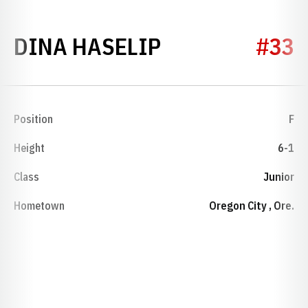
SEASON 1994-
DINA HASELIP
#33
Position
F
Height
6-1
Class
Junior
Hometown
Oregon City , Ore.