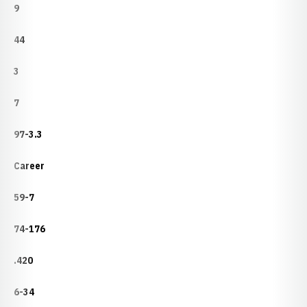
9
44
3
7
97-3.3
Career
59-7
74-176
.420
6-34