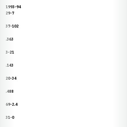
1993-94
29-7
37-102
.363
3-21
.143
20-34
.488
69-2.4
31-0