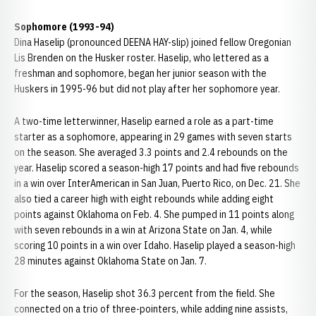
Sophomore (1993-94)
Dina Haselip (pronounced DEENA HAY-slip) joined fellow Oregonian
Lis Brenden on the Husker roster. Haselip, who lettered as a
freshman and sophomore, began her junior season with the
Huskers in 1995-96 but did not play after her sophomore year.
A two-time letterwinner, Haselip earned a role as a part-time
starter as a sophomore, appearing in 29 games with seven starts
on the season. She averaged 3.3 points and 2.4 rebounds on the
year. Haselip scored a season-high 17 points and had five rebounds
in a win over InterAmerican in San Juan, Puerto Rico, on Dec. 21. She
also tied a career high with eight rebounds while adding eight
points against Oklahoma on Feb. 4. She pumped in 11 points along
with seven rebounds in a win at Arizona State on Jan. 4, while
scoring 10 points in a win over Idaho. Haselip played a season-high
28 minutes against Oklahoma State on Jan. 7.
For the season, Haselip shot 36.3 percent from the field. She
connected on a trio of three-pointers, while adding nine assists,