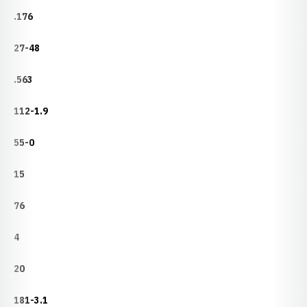
.176
27-48
.563
112-1.9
55-0
15
76
4
20
181-3.1