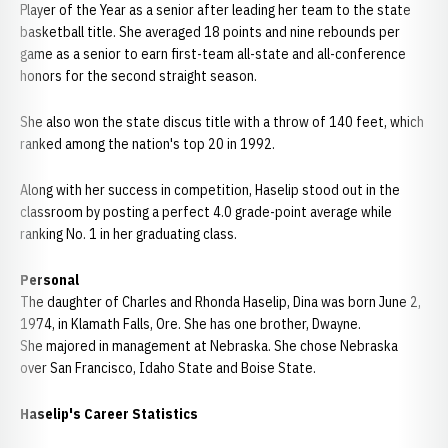
Player of the Year as a senior after leading her team to the state
basketball title. She averaged 18 points and nine rebounds per
game as a senior to earn first-team all-state and all-conference
honors for the second straight season.
She also won the state discus title with a throw of 140 feet, which
ranked among the nation's top 20 in 1992.
Along with her success in competition, Haselip stood out in the
classroom by posting a perfect 4.0 grade-point average while
ranking No. 1 in her graduating class.
Personal
The daughter of Charles and Rhonda Haselip, Dina was born June 2,
1974, in Klamath Falls, Ore. She has one brother, Dwayne.
She majored in management at Nebraska. She chose Nebraska
over San Francisco, Idaho State and Boise State.
Haselip's Career Statistics