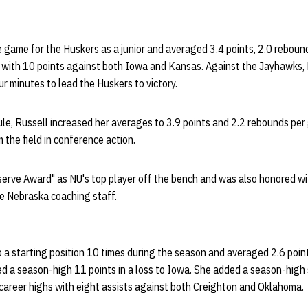
ne game for the Huskers as a junior and averaged 3.4 points, 2.0 reboun
with 10 points against both Iowa and Kansas. Against the Jayhawks, R
our minutes to lead the Huskers to victory.
le, Russell increased her averages to 3.9 points and 2.2 rebounds per
 the field in conference action.
erve Award" as NU's top player off the bench and was also honored wi
e Nebraska coaching staff.
 a starting position 10 times during the season and averaged 2.6 poin
ed a season-high 11 points in a loss to Iowa. She added a season-hig
areer highs with eight assists against both Creighton and Oklahoma.