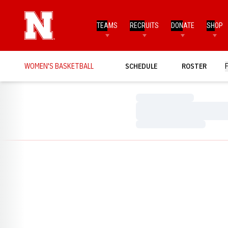
TEAMS
RECRUITS
DONATE
SHOP
WOMEN'S BASKETBALL
SCHEDULE
ROSTER
Loading…
Loading…
Loading…