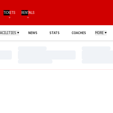
TICKETS
RENTALS
FACILITIES
NEWS
STATS
COACHES
MORE
Loading…
Loading…
Loading…
Loading…
Loading…
Loading…