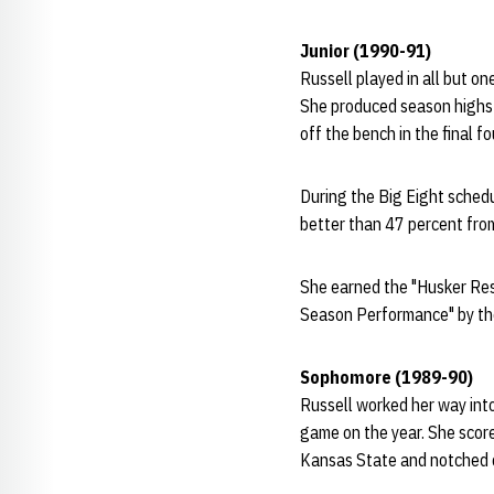
Junior (1990-91)
Russell played in all but o
She produced season highs 
off the bench in the final f
During the Big Eight schedu
better than 47 percent from
She earned the "Husker Res
Season Performance" by th
Sophomore (1989-90)
Russell worked her way into
game on the year. She scor
Kansas State and notched c