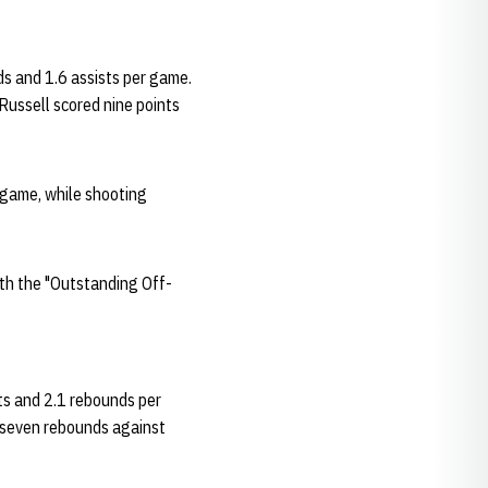
ds and 1.6 assists per game.
ussell scored nine points
 game, while shooting
th the "Outstanding Off-
ts and 2.1 rebounds per
h seven rebounds against