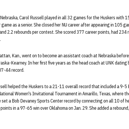
 Nebraska, Carol Russell played in all 32 games for the Huskers with 1
 game as a senior. She closed her NU career after appearing in 105 ga
 and 2.2 rebounds per contest. She scored 377 career points, had 234 
.
tan, Kan., went on to become an assistant coach at Nebraska before
braska-Kearney. In her first five years as the head coach at UNK datin
07-44 record.
sell helped the Huskers to a 21-11 overall record that included a 9-5 
 National Women's Invitational Tournament in Amarillo, Texas, where th
e set a Bob Devaney Sports Center record by connecting on all 10 of he
0 points in a 97-65 win over Oklahoma on Jan. 29. She added a rebound,