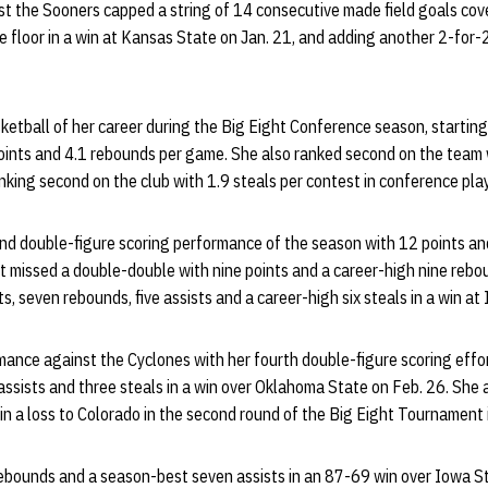
st the Sooners capped a string of 14 consecutive made field goals co
e floor in a win at Kansas State on Jan. 21, and adding another 2-for
ketball of her career during the Big Eight Conference season, startin
ints and 4.1 rebounds per game. She also ranked second on the team w
anking second on the club with 1.9 steals per contest in conference play
nd double-figure scoring performance of the season with 12 points and
st missed a double-double with nine points and a career-high nine reb
s, seven rebounds, five assists and a career-high six steals in a win at
mance against the Cyclones with her fourth double-figure scoring effo
 assists and three steals in a win over Oklahoma State on Feb. 26. She
in a loss to Colorado in the second round of the Big Eight Tournament i
rebounds and a season-best seven assists in an 87-69 win over Iowa St