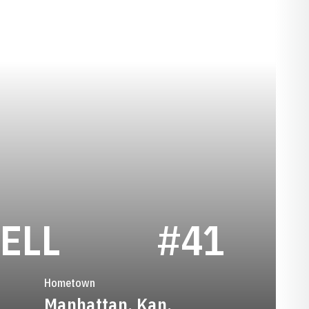
SEASON 1991
ELL
#41
Hometown
Manhattan, Kan.