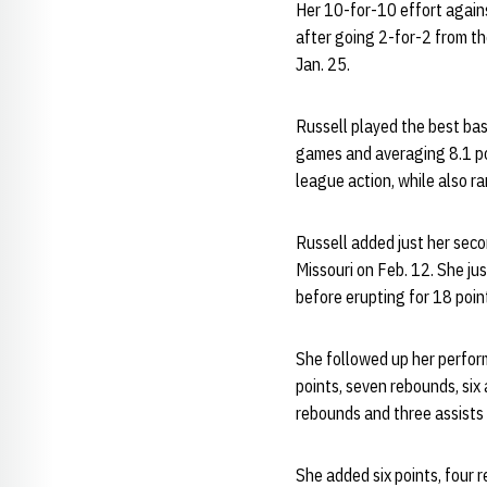
Her 10-for-10 effort again
after going 2-for-2 from th
Jan. 25.
Russell played the best bas
games and averaging 8.1 po
league action, while also r
Russell added just her seco
Missouri on Feb. 12. She ju
before erupting for 18 point
She followed up her perfor
points, seven rebounds, six
rebounds and three assists 
She added six points, four 