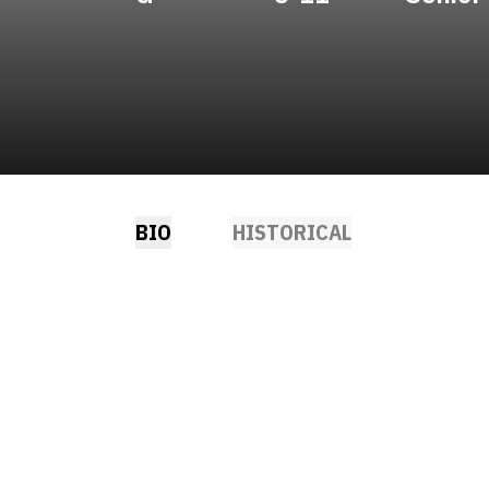
BIO
HISTORICAL