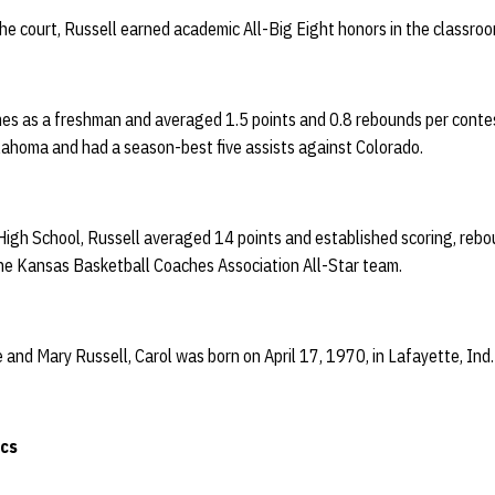
he court, Russell earned academic All-Big Eight honors in the classroo
es as a freshman and averaged 1.5 points and 0.8 rebounds per conte
lahoma and had a season-best five assists against Colorado.
High School, Russell averaged 14 points and established scoring, rebo
the Kansas Basketball Coaches Association All-Star team.
and Mary Russell, Carol was born on April 17, 1970, in Lafayette, Ind
ics