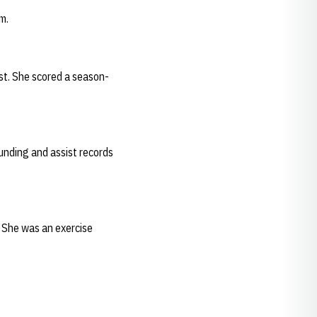
m.
st. She scored a season-
unding and assist records
. She was an exercise