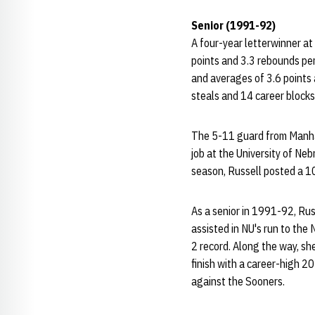
Senior (1991-92)
A four-year letterwinner at
points and 3.3 rebounds per
and averages of 3.6 points
steals and 14 career blocks
The 5-11 guard from Manhat
job at the University of Ne
season, Russell posted a 1
As a senior in 1991-92, Rus
assisted in NU's run to the
2 record. Along the way, sh
finish with a career-high 2
against the Sooners.