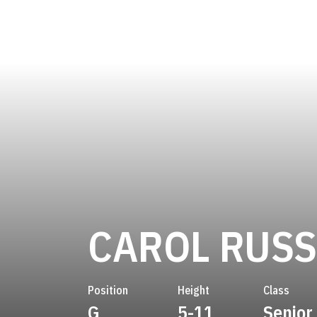
CAROL RUSS
Position
Height
Class
G
5-11
Senior