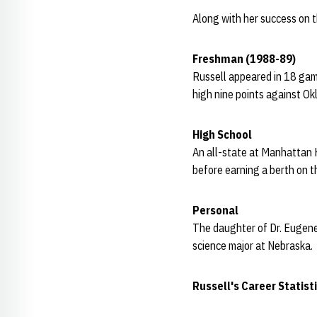
Along with her success on t
Freshman (1988-89)
Russell appeared in 18 gam
high nine points against Ok
High School
An all-state at Manhattan 
before earning a berth on 
Personal
The daughter of Dr. Eugene 
science major at Nebraska.
Russell's Career Statist