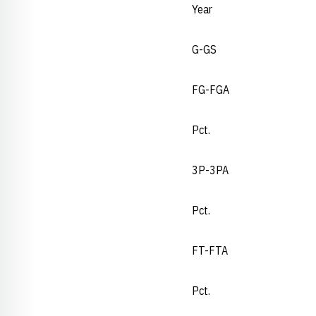
Year
G-GS
FG-FGA
Pct.
3P-3PA
Pct.
FT-FTA
Pct.