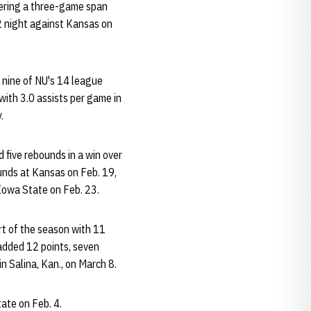
vering a three-game span
-2 night against Kansas on
g nine of NU's 14 league
ith 3.0 assists per game in
.
 five rebounds in a win over
ounds at Kansas on Feb. 19,
 Iowa State on Feb. 23.
rt of the season with 11
 added 12 points, seven
n Salina, Kan., on March 8.
ate on Feb. 4.