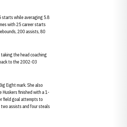
5 starts while averaging 5.8
mes with 25 career starts
rebounds, 200 assists, 80
 taking the head coaching
g back to the 2002-03
Big Eight mark. She also
e Huskers finished with a 1-
r field goal attempts to
 two assists and four steals