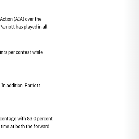
Action (AIA) over the
arriott has played in all
ints per contest while
In addition, Parriott
ercentage with 83.0 percent
time at both the forward