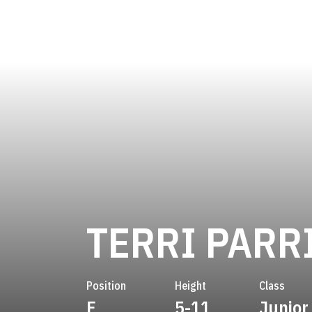
TERRI PARR
Position
Height
Class
F
5-11
Junior