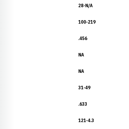
28-N/A
100-219
.456
NA
NA
31-49
.633
121-4.3