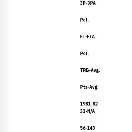
3P-3PA
Pct.
FT-FTA
Pct.
TRB-Avg.
Pts-Avg.
1981-82
31-N/A
56-143