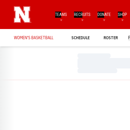
TEAMS
RECRUITS
DONATE
SHOP
WOMEN'S BASKETBALL
SCHEDULE
ROSTER
Loading…
Loading…
Loading…