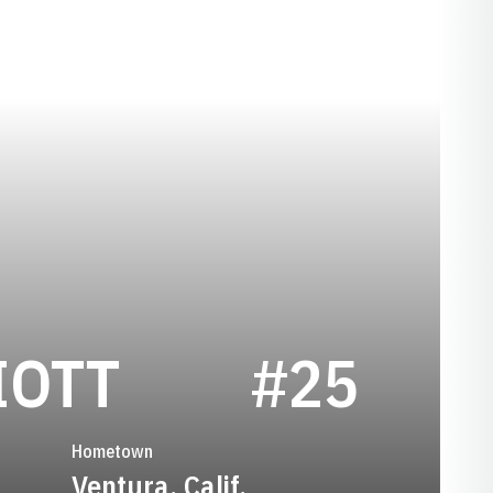
SEASON 198
IOTT
#25
Hometown
Ventura, Calif.