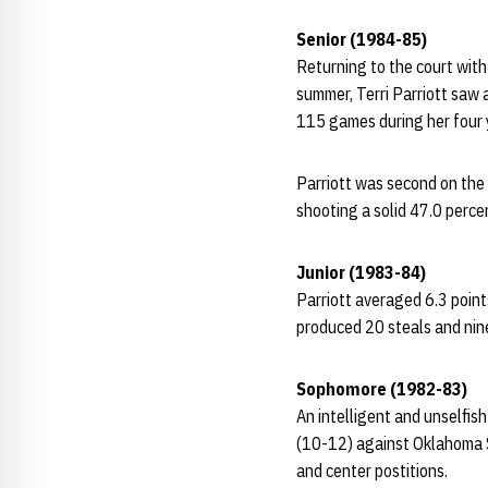
Senior (1984-85)
Returning to the court wit
summer, Terri Parriott saw a
115 games during her four 
Parriott was second on the 
shooting a solid 47.0 perce
Junior (1983-84)
Parriott averaged 6.3 point
produced 20 steals and nine
Sophomore (1982-83)
An intelligent and unselfis
(10-12) against Oklahoma S
and center postitions.