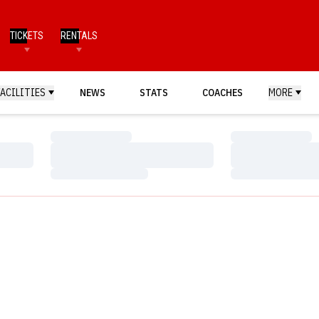
TICKETS
RENTALS
FACILITIES
NEWS
STATS
COACHES
MORE
Loading…
Loading…
Loading…
Loading…
Loading…
Loading…