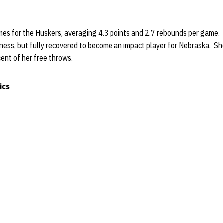
ames for the Huskers, averaging 4.3 points and 2.7 rebounds per game. S
llness, but fully recovered to become an impact player for Nebraska. Sh
rcent of her free throws.
ics