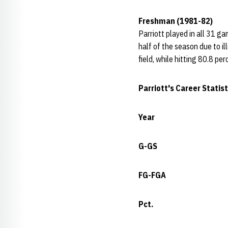
Freshman (1981-82)
Parriott played in all 31 g
half of the season due to i
field, while hitting 80.8 pe
Parriott's Career Statist
Year
G-GS
FG-FGA
Pct.