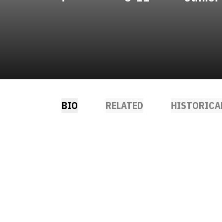
BIO
RELATED
HISTORICA