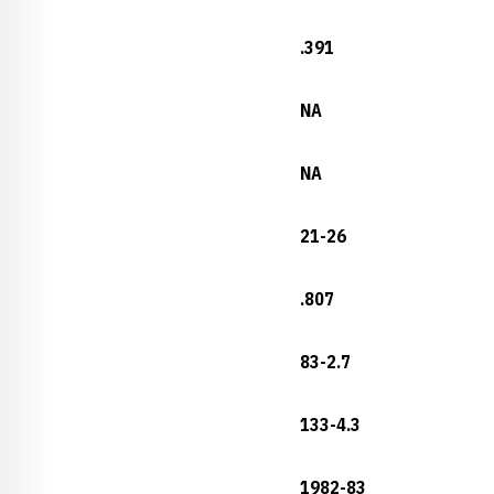
.391
NA
NA
21-26
.807
83-2.7
133-4.3
1982-83