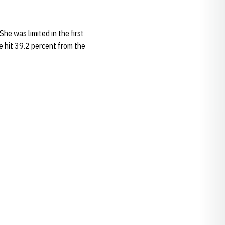
he was limited in the first
e hit 39.2 percent from the