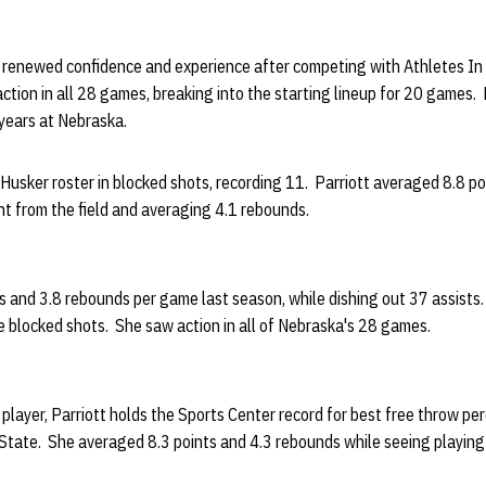
h renewed confidence and experience after competing with Athletes In 
ction in all 28 games, breaking into the starting lineup for 20 games. P
years at Nebraska.
Husker roster in blocked shots, recording 11. Parriott averaged 8.8 po
nt from the field and averaging 4.1 rebounds.
s and 3.8 rebounds per game last season, while dishing out 37 assists. 
 blocked shots. She saw action in all of Nebraska's 28 games.
h player, Parriott holds the Sports Center record for best free throw p
tate. She averaged 8.3 points and 4.3 rebounds while seeing playing 