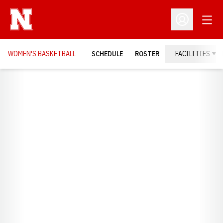
Open
Open Profil
WOMEN'S BASKETBALL
SCHEDULE
ROSTER
FACILITIES