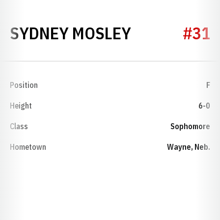
SEASON 197
SYDNEY MOSLEY
#31
Position
F
Height
6-0
Class
Sophomore
Hometown
Wayne, Neb.