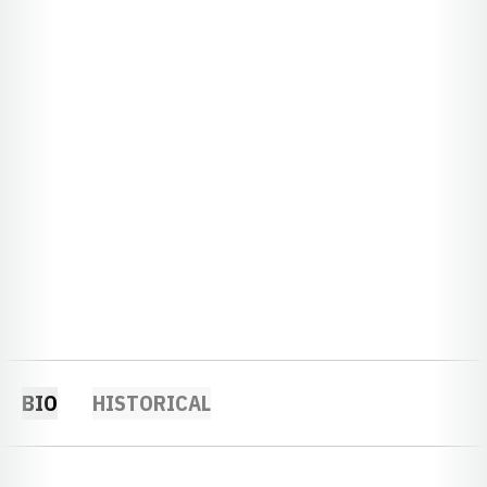
BIO
HISTORICAL