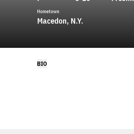
Hometown
Macedon, N.Y.
BIO