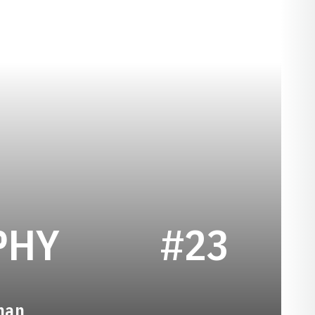
SEASON 1979
PHY
#23
man