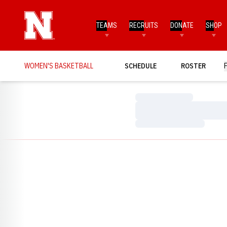
TEAMS
RECRUITS
DONATE
SHOP
WOMEN'S BASKETBALL
SCHEDULE
ROSTER
Loading…
Loading…
Loading…