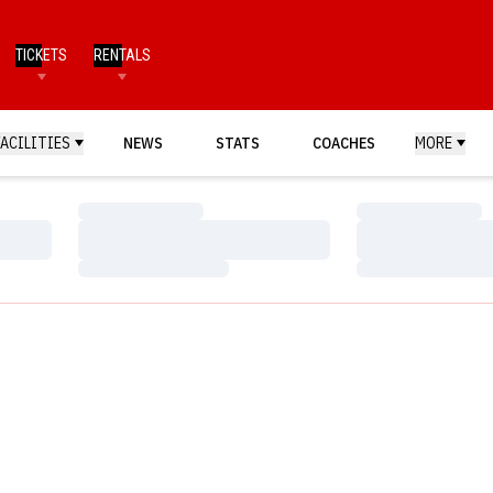
TICKETS
RENTALS
FACILITIES
NEWS
STATS
COACHES
MORE
Loading…
Loading…
Loading…
Loading…
Loading…
Loading…