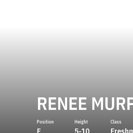
RENEE MUR
Position
Height
Class
F
5-10
Fresh