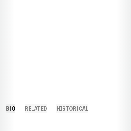
BIO
RELATED
HISTORICAL