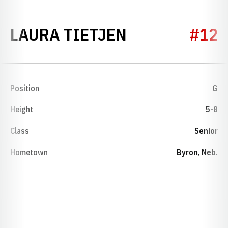
SEASON 1979
LAURA TIETJEN
#12
Position
G
Height
5-8
Class
Senior
Hometown
Byron, Neb.