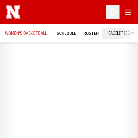
Open
Open Profil
WOMEN'S BASKETBALL
SCHEDULE
ROSTER
FACILITIES