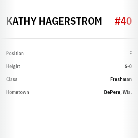
SEASON
KATHY HAGERSTROM
#40
Position
F
Height
6-0
Class
Freshman
Hometown
DePere, Wis.