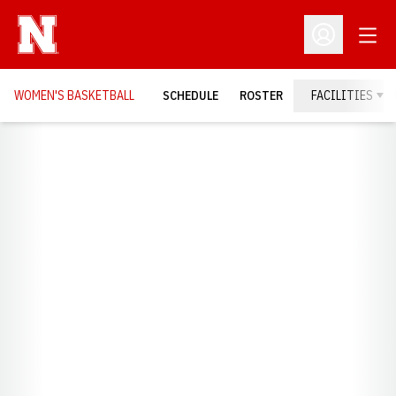
Open
Open Profil
WOMEN'S BASKETBALL
SCHEDULE
ROSTER
FACILITIES