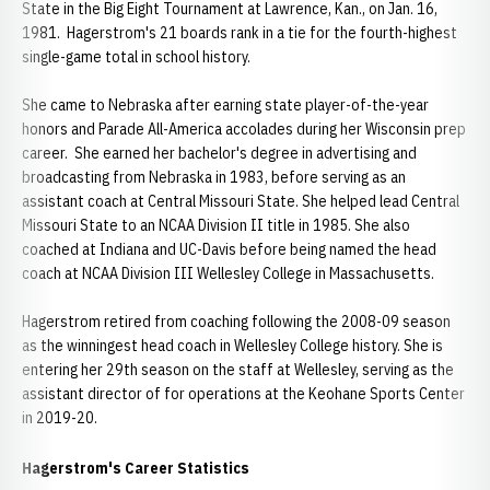
State in the Big Eight Tournament at Lawrence, Kan., on Jan. 16,
1981. Hagerstrom's 21 boards rank in a tie for the fourth-highest
single-game total in school history.
She came to Nebraska after earning state player-of-the-year
honors and Parade All-America accolades during her Wisconsin prep
career. She earned her bachelor's degree in advertising and
broadcasting from Nebraska in 1983, before serving as an
assistant coach at Central Missouri State. She helped lead Central
Missouri State to an NCAA Division II title in 1985. She also
coached at Indiana and UC-Davis before being named the head
coach at NCAA Division III Wellesley College in Massachusetts.
Hagerstrom retired from coaching following the 2008-09 season
as the winningest head coach in Wellesley College history. She is
entering her 29th season on the staff at Wellesley, serving as the
assistant director of for operations at the Keohane Sports Center
in 2019-20.
Hagerstrom's Career Statistics