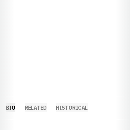
BIO
RELATED
HISTORICAL