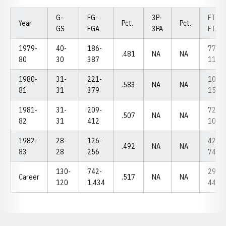
G-
FG-
3P-
FT-
Year
Pct.
Pct.
GS
FGA
3PA
FTA
1979-
40-
186-
77-
.481
NA
NA
80
30
387
114
1980-
31-
221-
103-
.583
NA
NA
81
31
379
155
1981-
31-
209-
72-
.507
NA
NA
82
31
412
101
1982-
28-
126-
42-
.492
NA
NA
83
28
256
74
130-
742-
294-
Career
.517
NA
NA
120
1,434
444