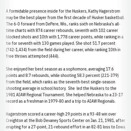
A formidable presence inside for the Huskers, Kathy Hagerstrom
may be the best player from the first decade of Husker basketball.
The 6-0 forward from DePere, Wis., ranks sixth on Nebraska's all-
time charts with 874 career rebounds, seventh with 102 career
blocked shots and 10th with 1,778 career points, while ranking in a
tie for seventh with 130 games played. She shot 51.7 percent
(742-1,434) from the field during her career, while ranking 10th in
free throws attempted (444).
She enjoyed her best season as a sophomore, averaging 17.6
points and 8.7 rebounds, while shooting 58.3 percent (221-379)
from the field, which ranks as the seventh-best single-season
shooting average in school history. She led the Huskers to the
1981 AIAW Regional Tournament. She helped Nebraska to a 23-17
record as a freshman in 1979-80 and a trip to AIAW Regionals.
Hagerstrom scored a career-high 29 points in a 93-48 win over
Creighton at the Bob Devaney Sports Center on Jan. 21, 1981, after
erupting for a 27-point, 21-rebound effort in an 82-81 loss to Iowa