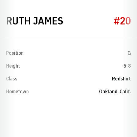
SEASON 1978-7
RUTH JAMES
#20
Position
G
Height
5-8
Class
Redshirt
Hometown
Oakland, Calif.