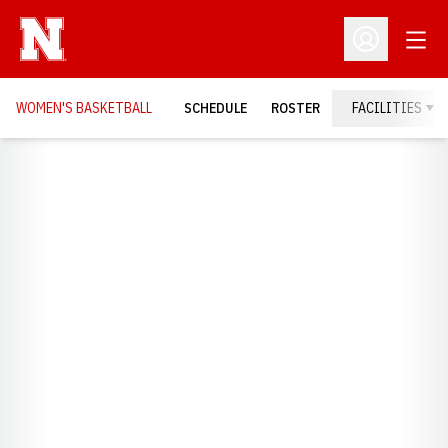
Open
Open Profil
WOMEN'S BASKETBALL
SCHEDULE
ROSTER
FACILITIES