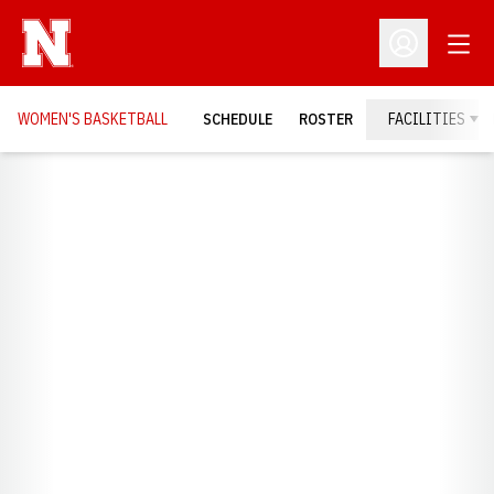
Open
Open Profil
WOMEN'S BASKETBALL
SCHEDULE
ROSTER
FACILITIES