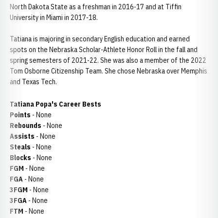
North Dakota State as a freshman in 2016-17 and at Tiffin
University in Miami in 2017-18.
Tatiana is majoring in secondary English education and earned
spots on the Nebraska Scholar-Athlete Honor Roll in the fall and
spring semesters of 2021-22. She was also a member of the 2022
Tom Osborne Citizenship Team. She chose Nebraska over Memphis
and Texas Tech.
Tatiana Popa's Career Bests
Points
- None
Rebounds
- None
Assists
- None
Steals
- None
Blocks
- None
FGM
- None
FGA
- None
3FGM
- None
3FGA
- None
FTM
- None