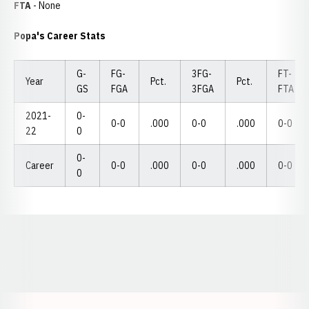
FTA
- None
Popa's Career Stats
G-
FG-
3FG-
FT-
Year
Pct.
Pct.
GS
FGA
3FGA
FTA
2021-
0-
0-0
.000
0-0
.000
0-0
22
0
0-
Career
0-0
.000
0-0
.000
0-0
0
Opens in a new window
Opens in a new window
Opens in a