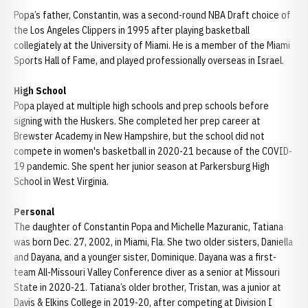
Popa’s father, Constantin, was a second-round NBA Draft choice of
the Los Angeles Clippers in 1995 after playing basketball
collegiately at the University of Miami. He is a member of the Miami
Sports Hall of Fame, and played professionally overseas in Israel.
High School
Popa played at multiple high schools and prep schools before
signing with the Huskers. She completed her prep career at
Brewster Academy in New Hampshire, but the school did not
compete in women's basketball in 2020-21 because of the COVID-
19 pandemic. She spent her junior season at Parkersburg High
School in West Virginia.
Personal
The daughter of Constantin Popa and Michelle Mazuranic, Tatiana
was born Dec. 27, 2002, in Miami, Fla. She two older sisters, Daniella
and Dayana, and a younger sister, Dominique. Dayana was a first-
team All-Missouri Valley Conference diver as a senior at Missouri
State in 2020-21. Tatiana’s older brother, Tristan, was a junior at
Davis & Elkins College in 2019-20, after competing at Division I