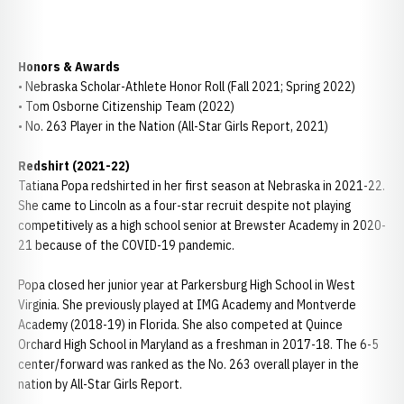
Honors & Awards
• Nebraska Scholar-Athlete Honor Roll (Fall 2021; Spring 2022)
• Tom Osborne Citizenship Team (2022)
• No. 263 Player in the Nation (All-Star Girls Report, 2021)
Redshirt (2021-22)
Tatiana Popa redshirted in her first season at Nebraska in 2021-22.
She came to Lincoln as a four-star recruit despite not playing
competitively as a high school senior at Brewster Academy in 2020-
21 because of the COVID-19 pandemic.
Popa closed her junior year at Parkersburg High School in West
Virginia. She previously played at IMG Academy and Montverde
Academy (2018-19) in Florida. She also competed at Quince
Orchard High School in Maryland as a freshman in 2017-18. The 6-5
center/forward was ranked as the No. 263 overall player in the
nation by All-Star Girls Report.