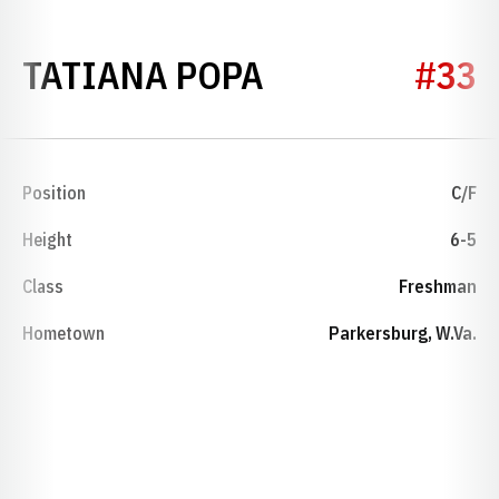
SEASON 2021
TATIANA POPA
#33
Position
C/F
Height
6-5
Class
Freshman
Hometown
Parkersburg, W.Va.