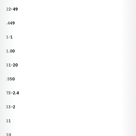
22-49
.449
1-1
1.00
11-20
.550
73-2.4
33-2
11
30