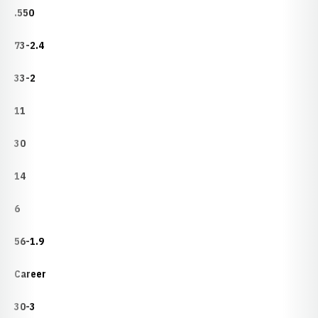
.550
73-2.4
33-2
11
30
14
6
56-1.9
Career
30-3