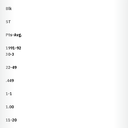
Blk
ST
Pts-Avg.
1991-92
30-3
22-49
.449
1-1
1.00
11-20