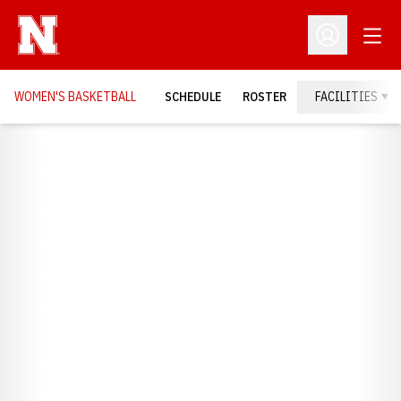
Open
Open Profil
WOMEN'S BASKETBALL
SCHEDULE
ROSTER
FACILITIES