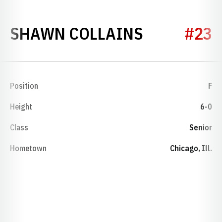
SEASON 1
SHAWN COLLAINS
#23
Position
F
Height
6-0
Class
Senior
Hometown
Chicago, Ill.