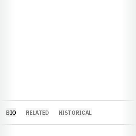
BIO
RELATED
HISTORICAL