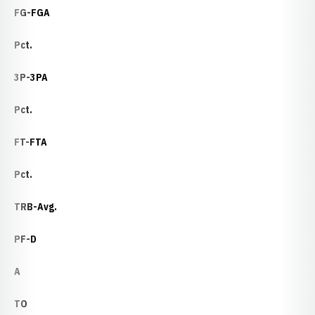
FG-FGA
Pct.
3P-3PA
Pct.
FT-FTA
Pct.
TRB-Avg.
PF-D
A
TO