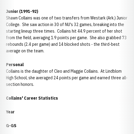
Junior (1991-92)
Shawn Collains was one of two transfers from Westark (Ark.) Junior
College. She saw action in 30 of NU's 32 games, breaking into the
starting lineup three times. Collains hit 44.9 percent of her shot
from the field, averaging 1.9 points per game. She also grabbed 73
rebounds (2.4 per game) and 14 blocked shots - the third-best
average on the team.
Personal
Collains is the daughter of Cleo and Maggie Collains. At Lindblom
High School, she averaged 24 points per game and earned three all-
section honors.
Collains' Career Statistics
Year
G-GS