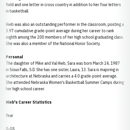
field and one letter in cross country in addition to her four letters
in basketball.
Hieb was also an outstanding performer in the classroom, posting a
3.97 cumulative grade-point average during her career to rank
eighth among the 200 members of her high school graduating class.
She was also a member of the National Honor Society.
Personal
The daughter of Mike and Val Hieb, Sara was born March 24, 1987
in Sioux Falls, S.D. She has one sister, Laura, 13. Sara is majoring in
architecture at Nebraska and carries a 4.0 grade-point average.
She attended Nebraska Women's Basketball Summer Camps during
her high school career.
Hieb's Career Statistics
Year
G-GS