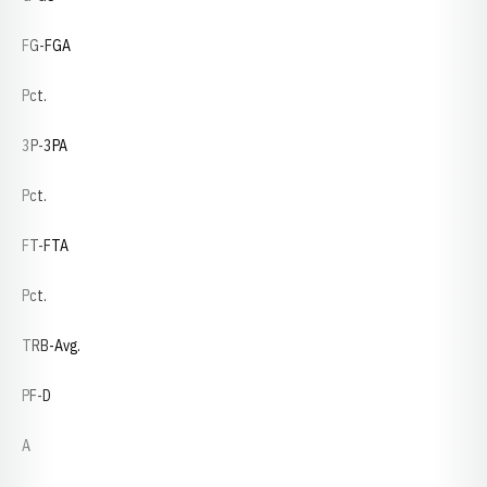
FG-FGA
Pct.
3P-3PA
Pct.
FT-FTA
Pct.
TRB-Avg.
PF-D
A