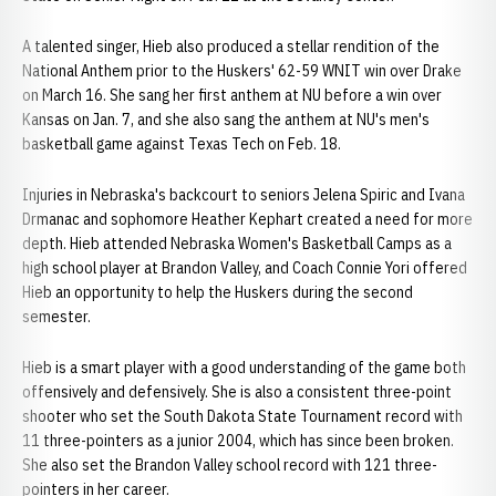
A talented singer, Hieb also produced a stellar rendition of the
National Anthem prior to the Huskers' 62-59 WNIT win over Drake
on March 16. She sang her first anthem at NU before a win over
Kansas on Jan. 7, and she also sang the anthem at NU's men's
basketball game against Texas Tech on Feb. 18.
Injuries in Nebraska's backcourt to seniors Jelena Spiric and Ivana
Drmanac and sophomore Heather Kephart created a need for more
depth. Hieb attended Nebraska Women's Basketball Camps as a
high school player at Brandon Valley, and Coach Connie Yori offered
Hieb an opportunity to help the Huskers during the second
semester.
Hieb is a smart player with a good understanding of the game both
offensively and defensively. She is also a consistent three-point
shooter who set the South Dakota State Tournament record with
11 three-pointers as a junior 2004, which has since been broken.
She also set the Brandon Valley school record with 121 three-
pointers in her career.