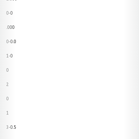
0-0
.000
0-0.0
1-0
0
2
0
1
3-0.5