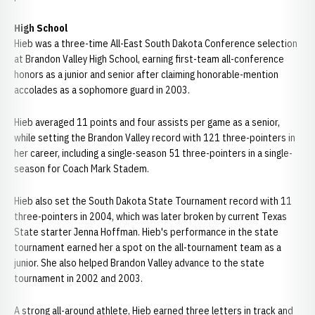
High School
Hieb was a three-time All-East South Dakota Conference selection
at Brandon Valley High School, earning first-team all-conference
honors as a junior and senior after claiming honorable-mention
accolades as a sophomore guard in 2003.
Hieb averaged 11 points and four assists per game as a senior,
while setting the Brandon Valley record with 121 three-pointers in
her career, including a single-season 51 three-pointers in a single-
season for Coach Mark Stadem.
Hieb also set the South Dakota State Tournament record with 11
three-pointers in 2004, which was later broken by current Texas
State starter Jenna Hoffman. Hieb's performance in the state
tournament earned her a spot on the all-tournament team as a
junior. She also helped Brandon Valley advance to the state
tournament in 2002 and 2003.
A strong all-around athlete, Hieb earned three letters in track and