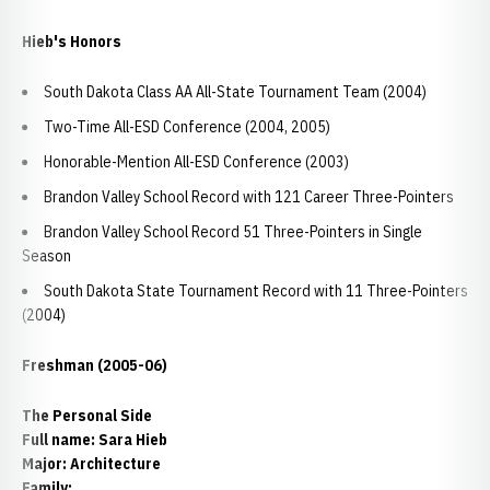
Hieb's Honors
South Dakota Class AA All-State Tournament Team (2004)
Two-Time All-ESD Conference (2004, 2005)
Honorable-Mention All-ESD Conference (2003)
Brandon Valley School Record with 121 Career Three-Pointers
Brandon Valley School Record 51 Three-Pointers in Single
Season
South Dakota State Tournament Record with 11 Three-Pointers
(2004)
Freshman (2005-06)
The Personal Side
Full name: Sara Hieb
Major: Architecture
Family: