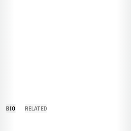
BIO
RELATED