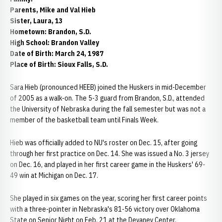
Parents, Mike and Val Hieb
Sister, Laura, 13
Hometown: Brandon, S.D.
High School: Brandon Valley
Date of Birth: March 24, 1987
Place of Birth: Sioux Falls, S.D.
Sara Hieb (pronounced HEEB) joined the Huskers in mid-December
of 2005 as a walk-on. The 5-3 guard from Brandon, S.D., attended
the University of Nebraska during the fall semester but was not a
member of the basketball team until Finals Week.
Hieb was officially added to NU's roster on Dec. 15, after going
through her first practice on Dec. 14. She was issued a No. 3 jersey
on Dec. 16, and played in her first career game in the Huskers' 69-
49 win at Michigan on Dec. 17.
She played in six games on the year, scoring her first career points
with a three-pointer in Nebraska's 81-56 victory over Oklahoma
State on Senior Night on Feb. 21 at the Devaney Center.