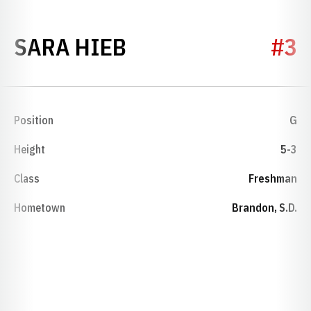
SEASON 2005-06
SARA HIEB
#3
Position
G
Height
5-3
Class
Freshman
Hometown
Brandon, S.D.