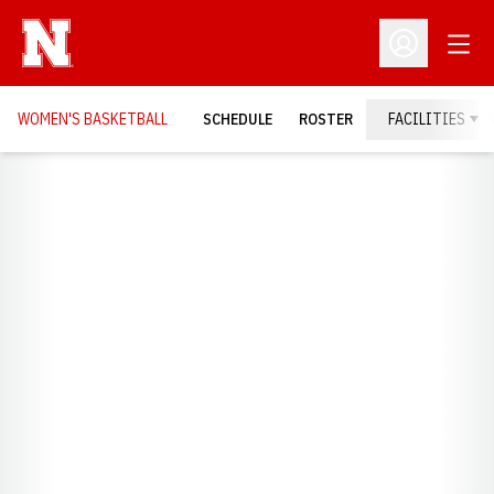
Open
Open Profil
WOMEN'S BASKETBALL
SCHEDULE
ROSTER
FACILITIES