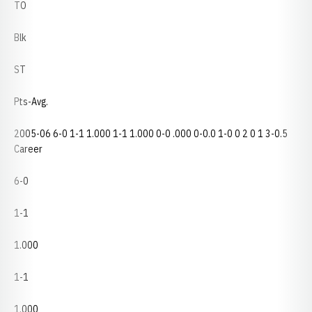
TO
Blk
ST
Pts-Avg.
2005-06 6-0 1-1 1.000 1-1 1.000 0-0 .000 0-0.0 1-0 0 2 0 1 3-0.5
Career
6-0
1-1
1.000
1-1
1.000