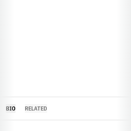
BIO
RELATED