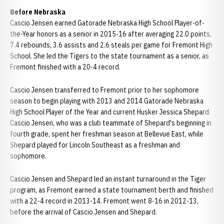
Before Nebraska
Cascio Jensen earned Gatorade Nebraska High School Player-of-
the-Year honors as a senior in 2015-16 after averaging 22.0 points,
7.4 rebounds, 3.6 assists and 2.6 steals per game for Fremont High
School. She led the Tigers to the state tournament as a senior, as
Fremont finished with a 20-4 record.
Cascio Jensen transferred to Fremont prior to her sophomore
season to begin playing with 2013 and 2014 Gatorade Nebraska
High School Player of the Year and current Husker Jessica Shepard.
Cascio Jensen, who was a club teammate of Shepard's beginning in
fourth grade, spent her freshman season at Bellevue East, while
Shepard played for Lincoln Southeast as a freshman and
sophomore.
Cascio Jensen and Shepard led an instant turnaround in the Tiger
program, as Fremont earned a state tournament berth and finished
with a 22-4 record in 2013-14. Fremont went 8-16 in 2012-13,
before the arrival of Cascio Jensen and Shepard.