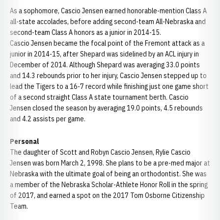
As a sophomore, Cascio Jensen earned honorable-mention Class A
all-state accolades, before adding second-team All-Nebraska and
second-team Class A honors as a junior in 2014-15.
Cascio Jensen became the focal point of the Fremont attack as a
junior in 2014-15, after Shepard was sidelined by an ACL injury in
December of 2014. Although Shepard was averaging 33.0 points
and 14.3 rebounds prior to her injury, Cascio Jensen stepped up to
lead the Tigers to a 16-7 record while finishing just one game short
of a second straight Class A state tournament berth. Cascio
Jensen closed the season by averaging 19.0 points, 4.5 rebounds
and 4.2 assists per game.
Personal
The daughter of Scott and Robyn Cascio Jensen, Rylie Cascio
Jensen was born March 2, 1998. She plans to be a pre-med major at
Nebraska with the ultimate goal of being an orthodontist. She was
a member of the Nebraska Scholar-Athlete Honor Roll in the spring
of 2017, and earned a spot on the 2017 Tom Osborne Citizenship
Team.