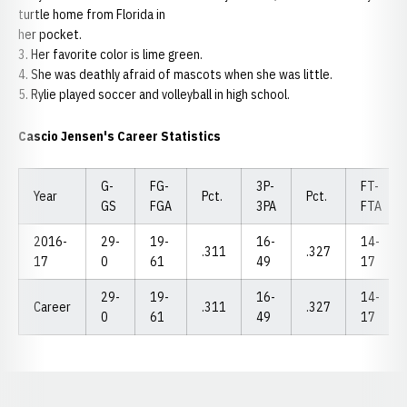
turtle home from Florida in
her pocket.
3. Her favorite color is lime green.
4. She was deathly afraid of mascots when she was little.
5. Rylie played soccer and volleyball in high school.
Cascio Jensen's Career Statistics
G-
FG-
3P-
FT-
Year
Pct.
Pct.
GS
FGA
3PA
FTA
2016-
29-
19-
16-
14-
.311
.327
17
0
61
49
17
29-
19-
16-
14-
Career
.311
.327
0
61
49
17