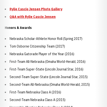
Rylie Cascio Jensen Photo Gallery
Q&A with Rylie Cascio Jensen
Honors & Awards
Nebraska Scholar-Athlete Honor Roll (Spring 2017)
Tom Osborne Citizenship Team (2017)
Nebraska Gatorade Player of the Year (2016)
First-Team All-Nebraska (Omaha World-Herald, 2016)
First-Team Super-State (Lincoln Journal Star, 2016)
Second-Team Super-State (Lincoln Journal Star, 2015)
Second-Team All-Nebraska (Omaha World-Herald, 2015)
First-Team Nebraska Class A (2016)
Second-Team Nebraska Class A (2015)