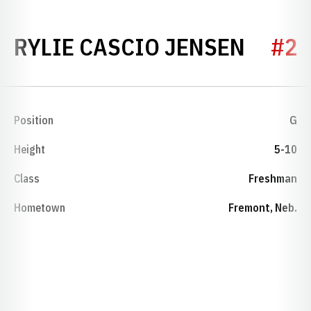
SEASO
RYLIE CASCIO JENSEN
#2
Position
G
Height
5-10
Class
Freshman
Hometown
Fremont, Neb.