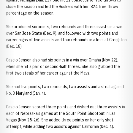
against Michigan (Jan. 22). She hit 11 consecutive free throws to
close the season and led the Huskers with her .824 free throw
percentage on the season.
She produced six points, two rebounds and three assists in a win
over San Jose State (Dec. 9), and followed with two points and
career highs of five assists and four rebounds in a loss at Creighton
(Dec. 18).
Cascio Jensen also had six points in a win over Omaha (Nov. 22),
when she hit a pair of second-half threes. She also grabbed the
first two steals of her career against the Mavs.
She had five points, two rebounds, two assists and a steal against
No. 3 Maryland (Jan. 4).
Cascio Jensen scored three points and dished out three assists in
each of Nebraska’s games at the South Point Shootout in Las
Vegas (Nov. 25-26). She added three points on her only shot
attempt, while adding two assists against California (Dec. 4).