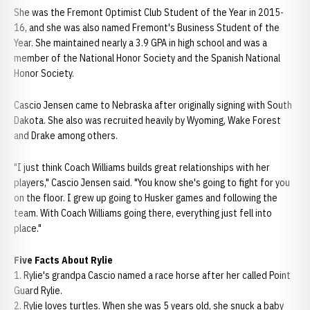
She was the Fremont Optimist Club Student of the Year in 2015-
16, and she was also named Fremont's Business Student of the
Year. She maintained nearly a 3.9 GPA in high school and was a
member of the National Honor Society and the Spanish National
Honor Society.
Cascio Jensen came to Nebraska after originally signing with South
Dakota. She also was recruited heavily by Wyoming, Wake Forest
and Drake among others.
"I just think Coach Williams builds great relationships with her
players," Cascio Jensen said. "You know she's going to fight for you
on the floor. I grew up going to Husker games and following the
team. With Coach Williams going there, everything just fell into
place."
Five Facts About Rylie
1. Rylie's grandpa Cascio named a race horse after her called Point
Guard Rylie.
2. Rylie loves turtles. When she was 5 years old, she snuck a baby