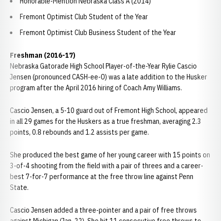
Honorable-Mention Nebraska Class A (2014)
Fremont Optimist Club Student of the Year
Fremont Optimist Club Business Student of the Year
Freshman (2016-17)
Nebraska Gatorade High School Player-of-the-Year Rylie Cascio
Jensen (pronounced CASH-ee-O) was a late addition to the Husker
program after the April 2016 hiring of Coach Amy Williams.
Cascio Jensen, a 5-10 guard out of Fremont High School, appeared
in all 29 games for the Huskers as a true freshman, averaging 2.3
points, 0.8 rebounds and 1.2 assists per game.
She produced the best game of her young career with 15 points on
3-of-4 shooting from the field with a pair of threes and a career-
best 7-for-7 performance at the free throw line against Penn
State.
Cascio Jensen added a three-pointer and a pair of free throws