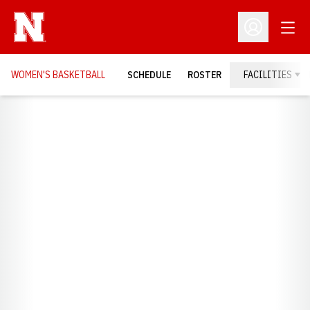
Open
Open Profil
WOMEN'S BASKETBALL
SCHEDULE
ROSTER
FACILITIES