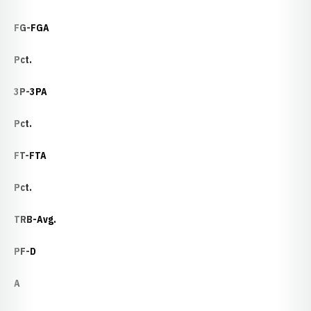
FG-FGA
Pct.
3P-3PA
Pct.
FT-FTA
Pct.
TRB-Avg.
PF-D
A