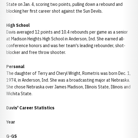
State on Jan. 4, scoring two points, pulling down a rebound and
blocking her first career shot against the Sun Devils.
High School
Davis averaged 12 points and 10.4 rebounds per game as a senior
at Madison Heights High School in Anderson, Ind. She earned all-
conference honors and was her team's leading rebounder, shot-
blocker and free throw shooter.
Personal
The daughter of Terry and Cheryl Wright, Rometris was born Dec. 1,
1974, in Anderson, Ind. She was a broadcasting major at Nebraska.
She chose Nebraska over James Madison, Illinois State, Illinois and
Wichita State.
Davis' Career Statistics
Year
G-GS