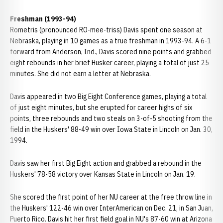
Freshman (1993-94)
Rometris (pronounced RO-mee-triss) Davis spent one season at
Nebraska, playing in 10 games as a true freshman in 1993-94. A 6-1
forward from Anderson, Ind., Davis scored nine points and grabbed
eight rebounds in her brief Husker career, playing a total of just 25
minutes. She did not earn a letter at Nebraska.
Davis appeared in two Big Eight Conference games, playing a total
of just eight minutes, but she erupted for career highs of six
points, three rebounds and two steals on 3-of-5 shooting from the
field in the Huskers' 88-49 win over Iowa State in Lincoln on Jan. 30,
1994.
Davis saw her first Big Eight action and grabbed a rebound in the
Huskers' 78-58 victory over Kansas State in Lincoln on Jan. 19.
She scored the first point of her NU career at the free throw line in
the Huskers' 122-46 win over InterAmerican on Dec. 21, in San Juan,
Puerto Rico. Davis hit her first field goal in NU's 87-60 win at Arizona