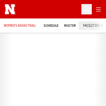
Open
Open Profil
WOMEN'S BASKETBALL
SCHEDULE
ROSTER
FACILITIES