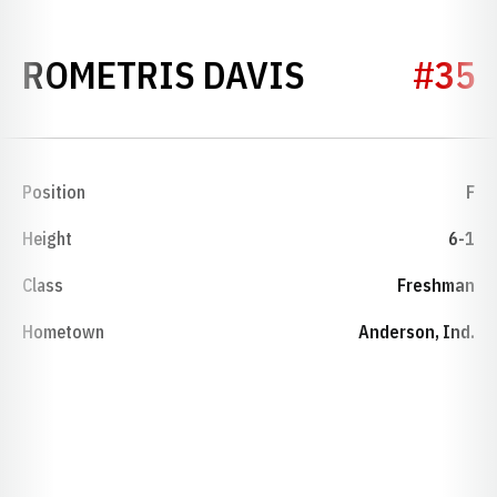
SEASON 19
ROMETRIS DAVIS
#35
Position
F
Height
6-1
Class
Freshman
Hometown
Anderson, Ind.