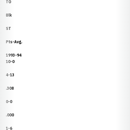
TO
Blk
ST
Pts-Avg.
1993-94
10-0
4-13
.308
0-0
.000
1-6