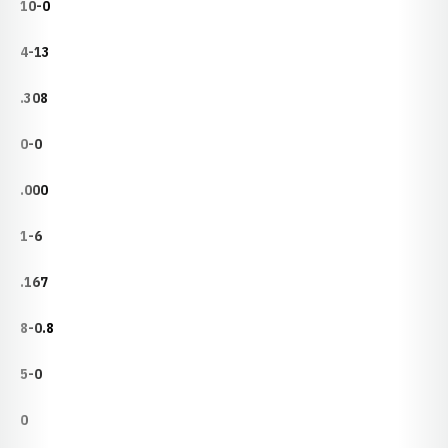
10-0
4-13
.308
0-0
.000
1-6
.167
8-0.8
5-0
0