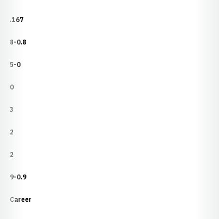
.167
8-0.8
5-0
0
3
2
2
9-0.9
Career