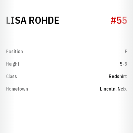
SEASON 1975-76
LISA ROHDE
#55
Position
F
Height
5-8
Class
Redshirt
Hometown
Lincoln, Neb.