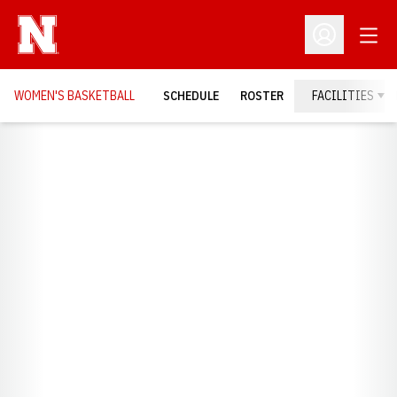
Open
Open Profil
WOMEN'S BASKETBALL
SCHEDULE
ROSTER
FACILITIES