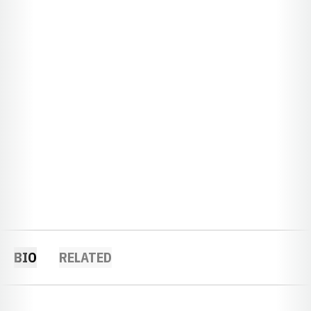
BIO
RELATED