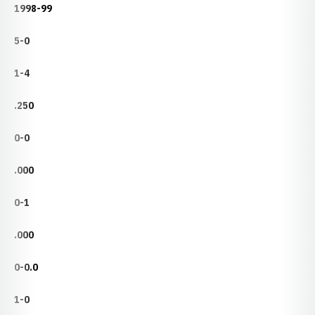
1998-99
5-0
1-4
.250
0-0
.000
0-1
.000
0-0.0
1-0