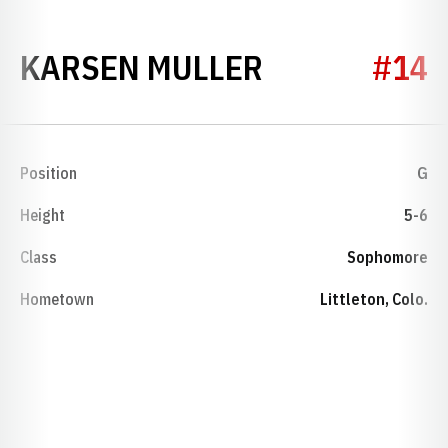
SEASON 199
KARSEN MULLER
#14
Position
G
Height
5-6
Class
Sophomore
Hometown
Littleton, Colo.