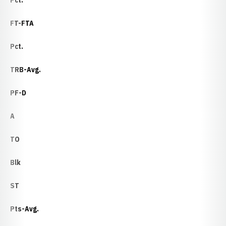
Pct.
FT-FTA
Pct.
TRB-Avg.
PF-D
A
TO
Blk
ST
Pts-Avg.