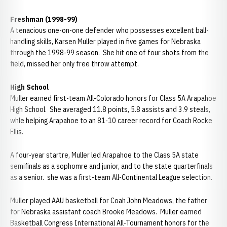
Freshman (1998-99)
A tenacious one-on-one defender who possesses excellent ball-
handling skills, Karsen Muller played in five games for Nebraska
through the 1998-99 season. She hit one of four shots from the
field, missed her only free throw attempt.
High School
Muller earned first-team All-Colorado honors for Class 5A Arapahoe
High School. She averaged 11.8 points, 5.8 assists and 3.9 steals,
whle helping Arapahoe to an 81-10 career record for Coach Rocke
Ellis.
A four-year startre, Muller led Arapahoe to the Class 5A state
semifinals as a sophomre and junior, and to the state quarterfinals
as a senior. she was a first-team All-Continental League selection.
Muller played AAU basketball for Coah John Meadows, the father
for Nebraska assistant coach Brooke Meadows. Muller earned
Basketball Congress International All-Tournament honors for the