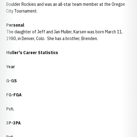
Boulder Rockies and was an all-star team member at the Oregon
City Tournament.
Personal
The daughter of Jeff and Jan Muller, Karsen was born March 11,
1980, in Denver, Colo. She has a brother, Brenden.
Muller's Career Statistics
Year
G-GS
FG-FGA
Pct.
3P-3PA