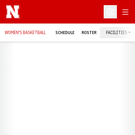
Open
Open Profil
WOMEN'S BASKETBALL
SCHEDULE
ROSTER
FACILITIES