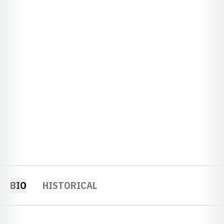
BIO
HISTORICAL