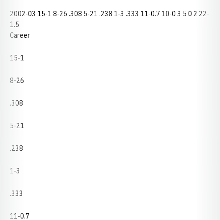
2002-03 15-1 8-26 .308 5-21 .238 1-3 .333 11-0.7 10-0 3 5 0 2 22-
1.5
Career
15-1
8-26
.308
5-21
.238
1-3
.333
11-0.7