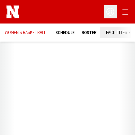
Open
Open Profil
WOMEN'S BASKETBALL
SCHEDULE
ROSTER
FACILITIES