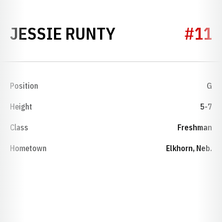
SEASON 2002-
JESSIE RUNTY
#11
Position
G
Height
5-7
Class
Freshman
Hometown
Elkhorn, Neb.