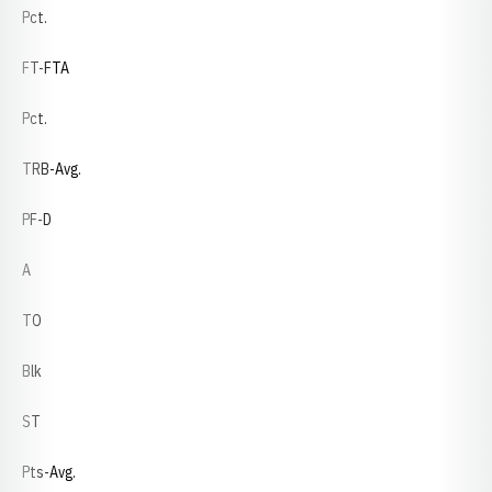
Pct.
FT-FTA
Pct.
TRB-Avg.
PF-D
A
TO
Blk
ST
Pts-Avg.