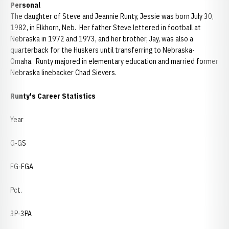
Personal
The daughter of Steve and Jeannie Runty, Jessie was born July 30,
1982, in Elkhorn, Neb. Her father Steve lettered in football at
Nebraska in 1972 and 1973, and her brother, Jay, was also a
quarterback for the Huskers until transferring to Nebraska-
Omaha. Runty majored in elementary education and married former
Nebraska linebacker Chad Sievers.
Runty's Career Statistics
Year
G-GS
FG-FGA
Pct.
3P-3PA