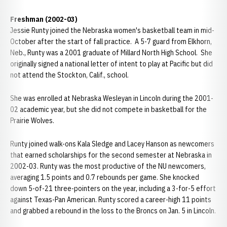
Freshman (2002-03)
Jessie Runty joined the Nebraska women's basketball team in mid-
October after the start of fall practice. A 5-7 guard from Elkhorn,
Neb., Runty was a 2001 graduate of Millard North High School. She
originally signed a national letter of intent to play at Pacific but did
not attend the Stockton, Calif., school.
She was enrolled at Nebraska Wesleyan in Lincoln during the 2001-
02 academic year, but she did not compete in basketball for the
Prairie Wolves.
Runty joined walk-ons Kala Sledge and Lacey Hanson as newcomers
that earned scholarships for the second semester at Nebraska in
2002-03. Runty was the most productive of the NU newcomers,
averaging 1.5 points and 0.7 rebounds per game. She knocked
down 5-of-21 three-pointers on the year, including a 3-for-5 effort
against Texas-Pan American. Runty scored a career-high 11 points
and grabbed a rebound in the loss to the Broncs on Jan. 5 in Lincoln.