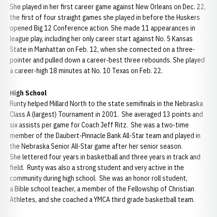
She played in her first career game against New Orleans on Dec. 22,
the first of four straight games she played in before the Huskers
opened Big 12 Conference action. She made 11 appearances in
league play, including her only career start against No. 5 Kansas
State in Manhattan on Feb. 12, when she connected on a three-
pointer and pulled down a career-best three rebounds. She played
a career-high 18 minutes at No. 10 Texas on Feb. 22.
High School
Runty helped Millard North to the state semifinals in the Nebraska
Class A (largest) Tournament in 2001. She averaged 13 points and
six assists per game for Coach Jeff Ritz. She was a two-time
member of the Daubert-Pinnacle Bank All-Star team and played in
the Nebraska Senior All-Star game after her senior season.
She lettered four years in basketball and three years in track and
field. Runty was also a strong student and very active in the
community during high school. She was an honor roll student,
a Bible school teacher, a member of the Fellowship of Christian
Athletes, and she coached a YMCA third grade basketball team.