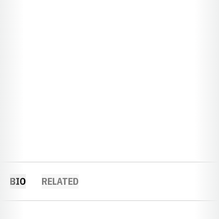
BIO
RELATED