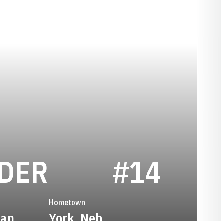
SEASON 1977
DDER
#14
Hometown
man
York, Neb.