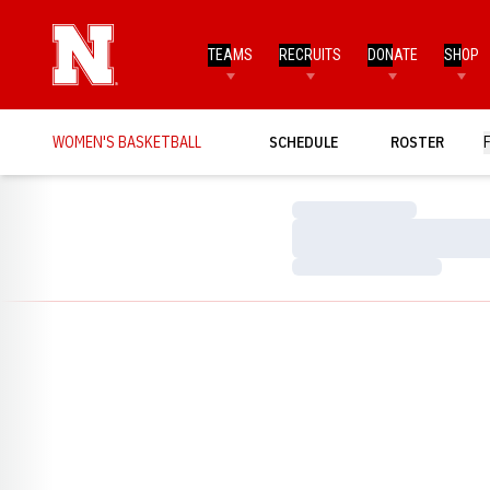
TEAMS
RECRUITS
DONATE
SHOP
WOMEN'S BASKETBALL
SCHEDULE
ROSTER
Loading…
Loading…
Loading…