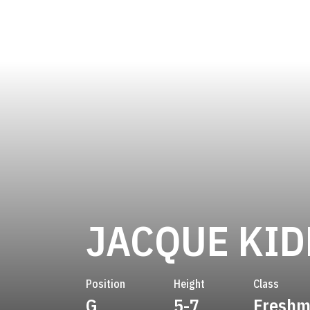
JACQUE KI
Position
Height
Class
G
5-7
Fresh