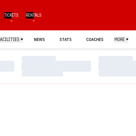
TICKETS
RENTALS
FACILITIES
NEWS
STATS
COACHES
MORE
Loading…
Loading…
Loading…
Loading…
Loading…
Loading…