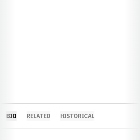
BIO
RELATED
HISTORICAL