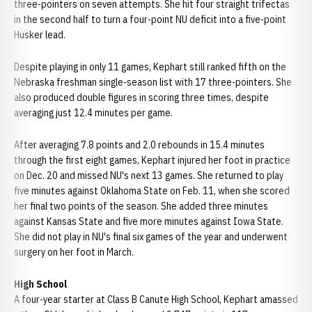
three-pointers on seven attempts. She hit four straight trifectas
in the second half to turn a four-point NU deficit into a five-point
Husker lead.
Despite playing in only 11 games, Kephart still ranked fifth on the
Nebraska freshman single-season list with 17 three-pointers. She
also produced double figures in scoring three times, despite
averaging just 12.4 minutes per game.
After averaging 7.8 points and 2.0 rebounds in 15.4 minutes
through the first eight games, Kephart injured her foot in practice
on Dec. 20 and missed NU's next 13 games. She returned to play
five minutes against Oklahoma State on Feb. 11, when she scored
her final two points of the season. She added three minutes
against Kansas State and five more minutes against Iowa State.
She did not play in NU's final six games of the year and underwent
surgery on her foot in March.
High School
A four-year starter at Class B Canute High School, Kephart amassed