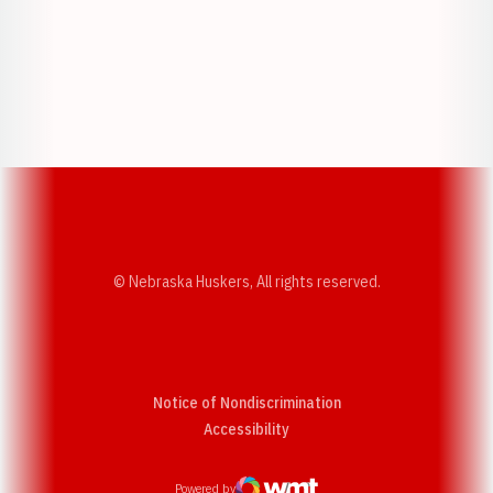
Opens in a new window
Opens in a new w
Opens in a new window
Opens in a new w
© Nebraska Huskers, All rights reserved.
Notice of Nondiscrimination
Opens in a new window
Accessibility
Powered by