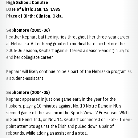
High School: Canutre
Date of Birth: Jan. 15, 1985
Place of Birth: Clinton, Okla.
Sophomore (2005-06)
Heather Kephart battled injuries throughout her three-year career
at Nebraska. After being granted a medical hardship before the
2005-06 season, Kephart again suffered a season-ending injury to
end her collegiate career.
Kephart will likely continue to be a part of the Nebraska program as
a student-assistant.
Sophomore (2004-05)
Kephart appeared in just one game early in the year for the
Huskers, playing 10 minutes against No. 10 Notre Dame in NU’s
second game of the season in the SportsView.TV Preseason WNIT
in South Bend, Ind., on Nov. 14. Kephart connected on 1-of-2 three-
point attempts against the Irish and pulled down a pair of
rebounds, while adding an assist and a steal.