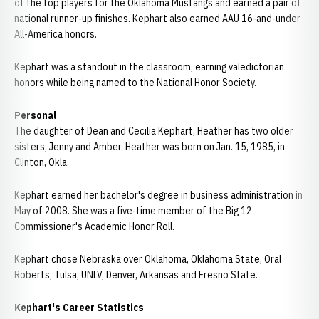
of the top players for the Oklahoma Mustangs and earned a pair of
national runner-up finishes. Kephart also earned AAU 16-and-under
All-America honors.
Kephart was a standout in the classroom, earning valedictorian
honors while being named to the National Honor Society.
Personal
The daughter of Dean and Cecilia Kephart, Heather has two older
sisters, Jenny and Amber. Heather was born on Jan. 15, 1985, in
Clinton, Okla.
Kephart earned her bachelor's degree in business administration in
May of 2008. She was a five-time member of the Big 12
Commissioner's Academic Honor Roll.
Kephart chose Nebraska over Oklahoma, Oklahoma State, Oral
Roberts, Tulsa, UNLV, Denver, Arkansas and Fresno State.
Kephart's Career Statistics