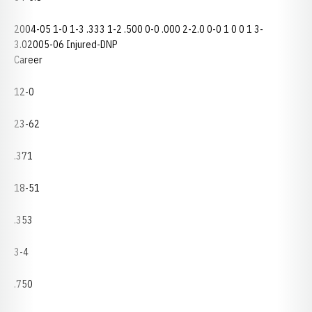
2004-05 1-0 1-3 .333 1-2 .500 0-0 .000 2-2.0 0-0 1 0 0 1 3-
3.02005-06 Injured-DNP
Career
12-0
23-62
.371
18-51
.353
3-4
.750