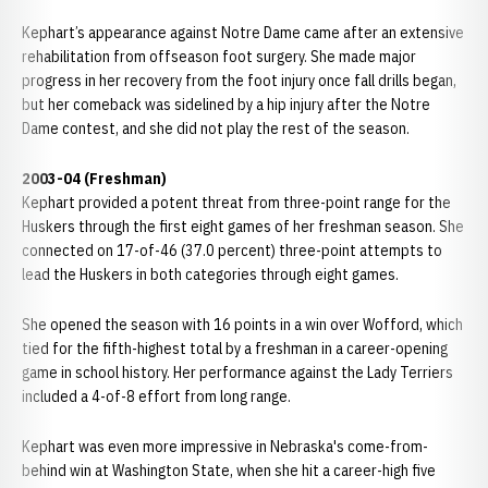
Kephart’s appearance against Notre Dame came after an extensive
rehabilitation from offseason foot surgery. She made major
progress in her recovery from the foot injury once fall drills began,
but her comeback was sidelined by a hip injury after the Notre
Dame contest, and she did not play the rest of the season.
2003-04 (Freshman)
Kephart provided a potent threat from three-point range for the
Huskers through the first eight games of her freshman season. She
connected on 17-of-46 (37.0 percent) three-point attempts to
lead the Huskers in both categories through eight games.
She opened the season with 16 points in a win over Wofford, which
tied for the fifth-highest total by a freshman in a career-opening
game in school history. Her performance against the Lady Terriers
included a 4-of-8 effort from long range.
Kephart was even more impressive in Nebraska's come-from-
behind win at Washington State, when she hit a career-high five