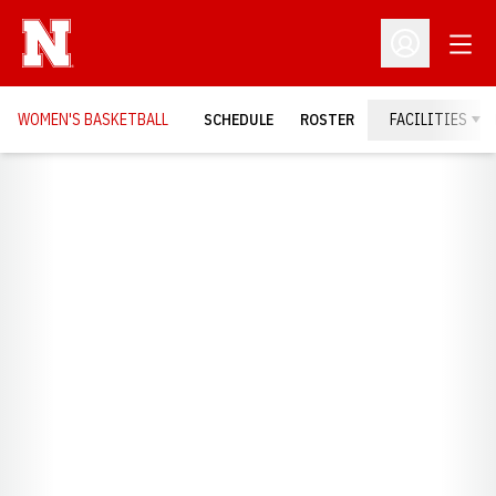
Open
Open Profil
WOMEN'S BASKETBALL
SCHEDULE
ROSTER
FACILITIES