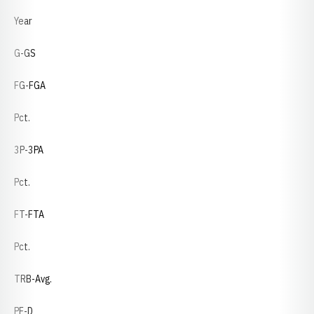
Year
G-GS
FG-FGA
Pct.
3P-3PA
Pct.
FT-FTA
Pct.
TRB-Avg.
PF-D