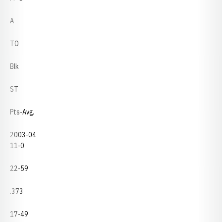
A
TO
Blk
ST
Pts-Avg.
2003-04
11-0
22-59
.373
17-49