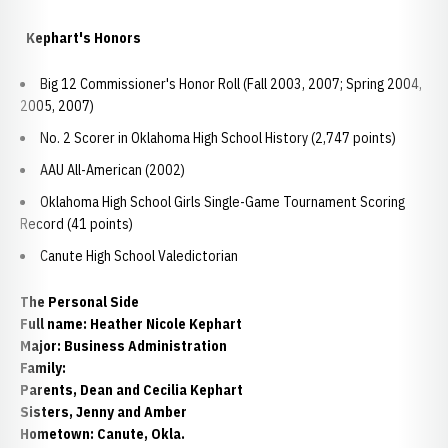
Kephart's Honors
Big 12 Commissioner's Honor Roll (Fall 2003, 2007; Spring 2004,
2005, 2007)
No. 2 Scorer in Oklahoma High School History (2,747 points)
AAU All-American (2002)
Oklahoma High School Girls Single-Game Tournament Scoring
Record (41 points)
Canute High School Valedictorian
The Personal Side
Full name: Heather Nicole Kephart
Major: Business Administration
Family:
Parents, Dean and Cecilia Kephart
Sisters, Jenny and Amber
Hometown: Canute, Okla.