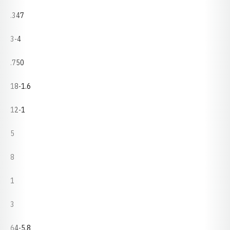
.347
3-4
.750
18-1.6
12-1
5
8
1
3
64-5.8