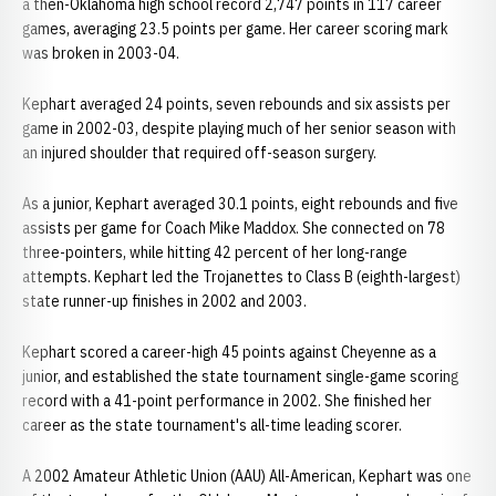
a then-Oklahoma high school record 2,747 points in 117 career
games, averaging 23.5 points per game. Her career scoring mark
was broken in 2003-04.
Kephart averaged 24 points, seven rebounds and six assists per
game in 2002-03, despite playing much of her senior season with
an injured shoulder that required off-season surgery.
As a junior, Kephart averaged 30.1 points, eight rebounds and five
assists per game for Coach Mike Maddox. She connected on 78
three-pointers, while hitting 42 percent of her long-range
attempts. Kephart led the Trojanettes to Class B (eighth-largest)
state runner-up finishes in 2002 and 2003.
Kephart scored a career-high 45 points against Cheyenne as a
junior, and established the state tournament single-game scoring
record with a 41-point performance in 2002. She finished her
career as the state tournament's all-time leading scorer.
A 2002 Amateur Athletic Union (AAU) All-American, Kephart was one