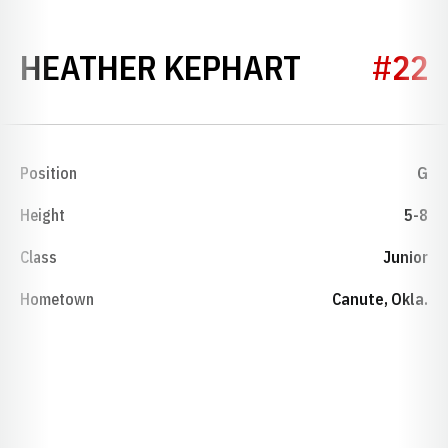
SEASON 2
HEATHER KEPHART
#22
Position
G
Height
5-8
Class
Junior
Hometown
Canute, Okla.