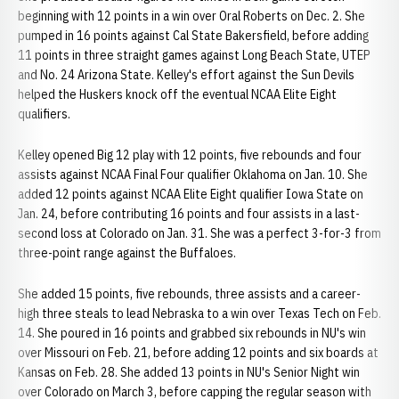
beginning with 12 points in a win over Oral Roberts on Dec. 2. She
pumped in 16 points against Cal State Bakersfield, before adding
11 points in three straight games against Long Beach State, UTEP
and No. 24 Arizona State. Kelley's effort against the Sun Devils
helped the Huskers knock off the eventual NCAA Elite Eight
qualifiers.
Kelley opened Big 12 play with 12 points, five rebounds and four
assists against NCAA Final Four qualifier Oklahoma on Jan. 10. She
added 12 points against NCAA Elite Eight qualifier Iowa State on
Jan. 24, before contributing 16 points and four assists in a last-
second loss at Colorado on Jan. 31. She was a perfect 3-for-3 from
three-point range against the Buffaloes.
She added 15 points, five rebounds, three assists and a career-
high three steals to lead Nebraska to a win over Texas Tech on Feb.
14. She poured in 16 points and grabbed six rebounds in NU's win
over Missouri on Feb. 21, before adding 12 points and six boards at
Kansas on Feb. 28. She added 13 points in NU's Senior Night win
over Colorado on March 3, before capping the regular season with