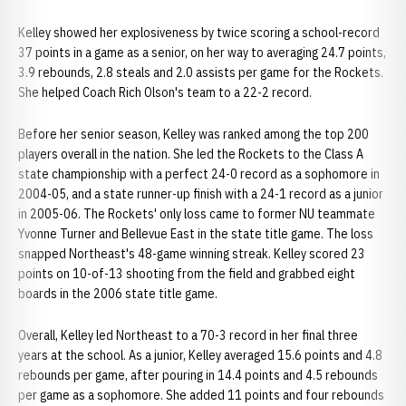
Kelley showed her explosiveness by twice scoring a school-record
37 points in a game as a senior, on her way to averaging 24.7 points,
3.9 rebounds, 2.8 steals and 2.0 assists per game for the Rockets.
She helped Coach Rich Olson's team to a 22-2 record.
Before her senior season, Kelley was ranked among the top 200
players overall in the nation. She led the Rockets to the Class A
state championship with a perfect 24-0 record as a sophomore in
2004-05, and a state runner-up finish with a 24-1 record as a junior
in 2005-06. The Rockets' only loss came to former NU teammate
Yvonne Turner and Bellevue East in the state title game. The loss
snapped Northeast's 48-game winning streak. Kelley scored 23
points on 10-of-13 shooting from the field and grabbed eight
boards in the 2006 state title game.
Overall, Kelley led Northeast to a 70-3 record in her final three
years at the school. As a junior, Kelley averaged 15.6 points and 4.8
rebounds per game, after pouring in 14.4 points and 4.5 rebounds
per game as a sophomore. She added 11 points and four rebounds