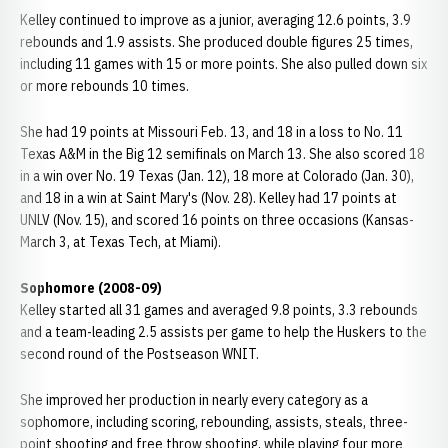
Kelley continued to improve as a junior, averaging 12.6 points, 3.9
rebounds and 1.9 assists. She produced double figures 25 times,
including 11 games with 15 or more points. She also pulled down six
or more rebounds 10 times.
She had 19 points at Missouri Feb. 13, and 18 in a loss to No. 11
Texas A&M in the Big 12 semifinals on March 13. She also scored 18
in a win over No. 19 Texas (Jan. 12), 18 more at Colorado (Jan. 30),
and 18 in a win at Saint Mary's (Nov. 28). Kelley had 17 points at
UNLV (Nov. 15), and scored 16 points on three occasions (Kansas-
March 3, at Texas Tech, at Miami).
Sophomore (2008-09)
Kelley started all 31 games and averaged 9.8 points, 3.3 rebounds
and a team-leading 2.5 assists per game to help the Huskers to the
second round of the Postseason WNIT.
She improved her production in nearly every category as a
sophomore, including scoring, rebounding, assists, steals, three-
point shooting and free throw shooting, while playing four more