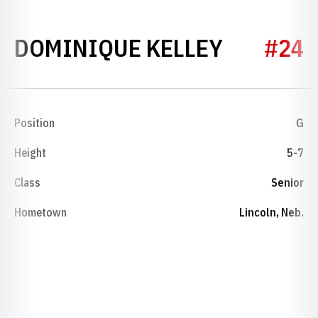
SEASON 
DOMINIQUE KELLEY
#24
Position
G
Height
5-7
Class
Senior
Hometown
Lincoln, Neb.