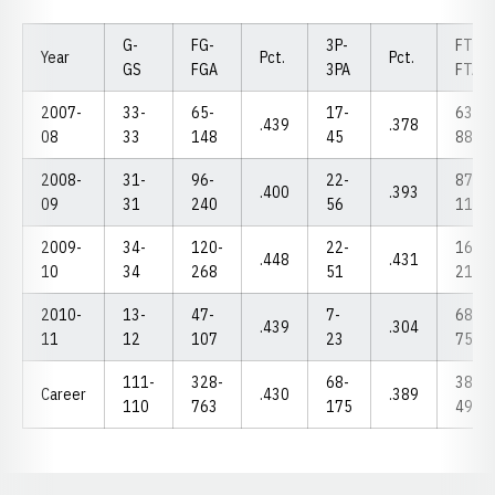
G-
FG-
3P-
FT-
Year
Pct.
Pct.
GS
FGA
3PA
FTA
2007-
33-
65-
17-
63-
.439
.378
08
33
148
45
88
2008-
31-
96-
22-
87-
.400
.393
09
31
240
56
113
2009-
34-
120-
22-
165-
.448
.431
10
34
268
51
214
2010-
13-
47-
7-
68-
.439
.304
11
12
107
23
75
111-
328-
68-
383-
Career
.430
.389
110
763
175
490