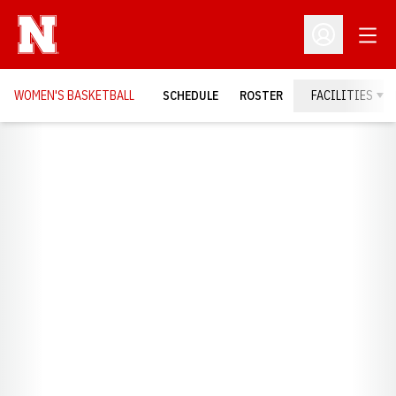
Open
Open Profil
WOMEN'S BASKETBALL
SCHEDULE
ROSTER
FACILITIES