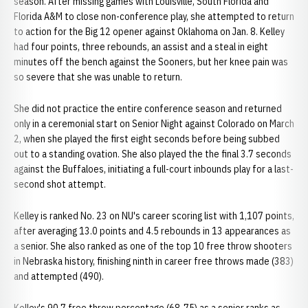
season. After missing games with Louisville, South Florida and
Florida A&M to close non-conference play, she attempted to return
to action for the Big 12 opener against Oklahoma on Jan. 8. Kelley
had four points, three rebounds, an assist and a steal in eight
minutes off the bench against the Sooners, but her knee pain was
so severe that she was unable to return.
She did not practice the entire conference season and returned
only in a ceremonial start on Senior Night against Colorado on March
2, when she played the first eight seconds before being subbed
out to a standing ovation. She also played the the final 3.7 seconds
against the Buffaloes, initiating a full-court inbounds play for a last-
second shot attempt.
Kelley is ranked No. 23 on NU's career scoring list with 1,107 points,
after averaging 13.0 points and 4.5 rebounds in 13 appearances as
a senior. She also ranked as one of the top 10 free throw shooters
in Nebraska history, finishing ninth in career free throws made (383)
and attempted (490).