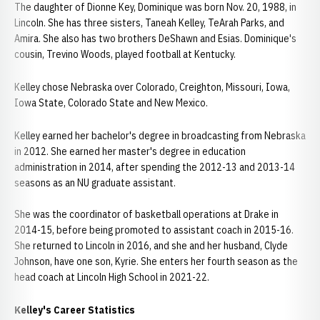
The daughter of Dionne Key, Dominique was born Nov. 20, 1988, in
Lincoln. She has three sisters, Taneah Kelley, TeArah Parks, and
Amira. She also has two brothers DeShawn and Esias. Dominique's
cousin, Trevino Woods, played football at Kentucky.
Kelley chose Nebraska over Colorado, Creighton, Missouri, Iowa,
Iowa State, Colorado State and New Mexico.
Kelley earned her bachelor's degree in broadcasting from Nebraska
in 2012. She earned her master's degree in education
administration in 2014, after spending the 2012-13 and 2013-14
seasons as an NU graduate assistant.
She was the coordinator of basketball operations at Drake in
2014-15, before being promoted to assistant coach in 2015-16.
She returned to Lincoln in 2016, and she and her husband, Clyde
Johnson, have one son, Kyrie. She enters her fourth season as the
head coach at Lincoln High School in 2021-22.
Kelley's Career Statistics