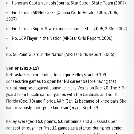
Honorary Captain Lincoln Journal Star Super-State Team (2007)
First-Team All-Nebraska (Omaha World-Herald, 2005, 2006,
2007)
First-Team Super-State (Lincoln Journal Star, 2005, 2006, 2007)
No. 169 Player in the Nation (All-Star Girls Report, 2006)
No. 50 Point Guard in the Nation (All-Star Girls Report, 2006)
Senior (2010-11)
Nebraska's senior leader, Dominique Kelley started 109
consecutive games to open her NU career before having that
streak snapped against Louisville in Las Vegas on Dec. 20. The 5-7
guard from Lincoln sat out games with the Cardinals and South
Florida (Dec. 30) and Florida A&M (Jan. 2) because of knee pain. She
had previously undergone knee surgery on Sept. 29.
Kelley averaged 15.0 points, 5.0 rebounds and 3.5 assists per
contest through her first 11 games as a starter during her senior