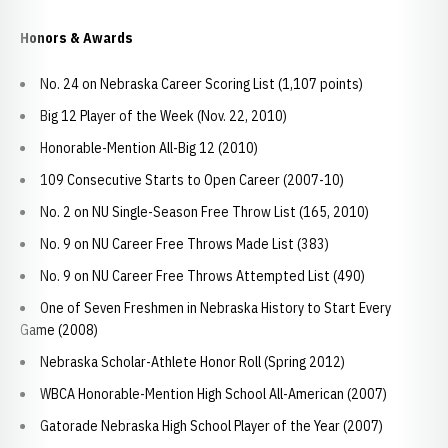
Honors & Awards
No. 24 on Nebraska Career Scoring List (1,107 points)
Big 12 Player of the Week (Nov. 22, 2010)
Honorable-Mention All-Big 12 (2010)
109 Consecutive Starts to Open Career (2007-10)
No. 2 on NU Single-Season Free Throw List (165, 2010)
No. 9 on NU Career Free Throws Made List (383)
No. 9 on NU Career Free Throws Attempted List (490)
One of Seven Freshmen in Nebraska History to Start Every
Game (2008)
Nebraska Scholar-Athlete Honor Roll (Spring 2012)
WBCA Honorable-Mention High School All-American (2007)
Gatorade Nebraska High School Player of the Year (2007)