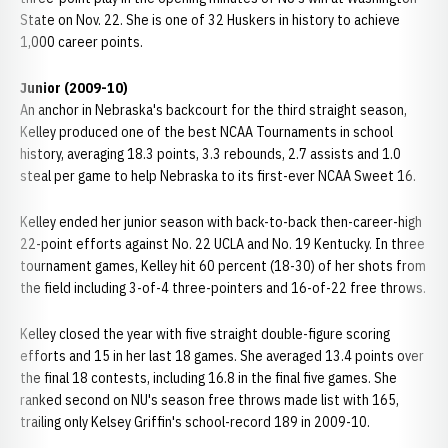
State on Nov. 22. She is one of 32 Huskers in history to achieve
1,000 career points.
Junior (2009-10)
An anchor in Nebraska's backcourt for the third straight season,
Kelley produced one of the best NCAA Tournaments in school
history, averaging 18.3 points, 3.3 rebounds, 2.7 assists and 1.0
steal per game to help Nebraska to its first-ever NCAA Sweet 16.
Kelley ended her junior season with back-to-back then-career-high
22-point efforts against No. 22 UCLA and No. 19 Kentucky. In three
tournament games, Kelley hit 60 percent (18-30) of her shots from
the field including 3-of-4 three-pointers and 16-of-22 free throws.
Kelley closed the year with five straight double-figure scoring
efforts and 15 in her last 18 games. She averaged 13.4 points over
the final 18 contests, including 16.8 in the final five games. She
ranked second on NU's season free throws made list with 165,
trailing only Kelsey Griffin's school-record 189 in 2009-10.