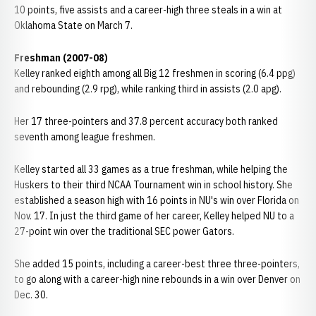
10 points, five assists and a career-high three steals in a win at
Oklahoma State on March 7.
Freshman (2007-08)
Kelley ranked eighth among all Big 12 freshmen in scoring (6.4 ppg)
and rebounding (2.9 rpg), while ranking third in assists (2.0 apg).
Her 17 three-pointers and 37.8 percent accuracy both ranked
seventh among league freshmen.
Kelley started all 33 games as a true freshman, while helping the
Huskers to their third NCAA Tournament win in school history. She
established a season high with 16 points in NU's win over Florida on
Nov. 17. In just the third game of her career, Kelley helped NU to a
27-point win over the traditional SEC power Gators.
She added 15 points, including a career-best three three-pointers,
to go along with a career-high nine rebounds in a win over Denver on
Dec. 30.