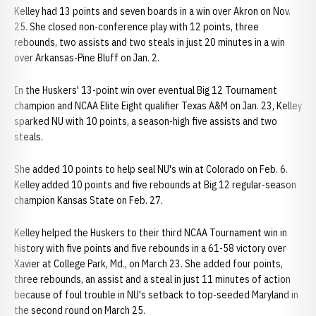
Kelley had 13 points and seven boards in a win over Akron on Nov.
25. She closed non-conference play with 12 points, three
rebounds, two assists and two steals in just 20 minutes in a win
over Arkansas-Pine Bluff on Jan. 2.
In the Huskers' 13-point win over eventual Big 12 Tournament
champion and NCAA Elite Eight qualifier Texas A&M on Jan. 23, Kelley
sparked NU with 10 points, a season-high five assists and two
steals.
She added 10 points to help seal NU's win at Colorado on Feb. 6.
Kelley added 10 points and five rebounds at Big 12 regular-season
champion Kansas State on Feb. 27.
Kelley helped the Huskers to their third NCAA Tournament win in
history with five points and five rebounds in a 61-58 victory over
Xavier at College Park, Md., on March 23. She added four points,
three rebounds, an assist and a steal in just 11 minutes of action
because of foul trouble in NU's setback to top-seeded Maryland in
the second round on March 25.