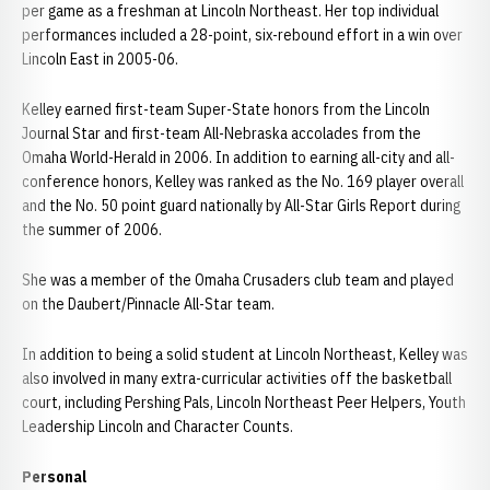
per game as a freshman at Lincoln Northeast. Her top individual
performances included a 28-point, six-rebound effort in a win over
Lincoln East in 2005-06.
Kelley earned first-team Super-State honors from the Lincoln
Journal Star and first-team All-Nebraska accolades from the
Omaha World-Herald in 2006. In addition to earning all-city and all-
conference honors, Kelley was ranked as the No. 169 player overall
and the No. 50 point guard nationally by All-Star Girls Report during
the summer of 2006.
She was a member of the Omaha Crusaders club team and played
on the Daubert/Pinnacle All-Star team.
In addition to being a solid student at Lincoln Northeast, Kelley was
also involved in many extra-curricular activities off the basketball
court, including Pershing Pals, Lincoln Northeast Peer Helpers, Youth
Leadership Lincoln and Character Counts.
Personal