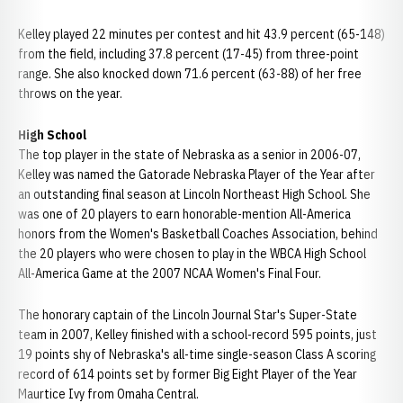
Kelley played 22 minutes per contest and hit 43.9 percent (65-148)
from the field, including 37.8 percent (17-45) from three-point
range. She also knocked down 71.6 percent (63-88) of her free
throws on the year.
High School
The top player in the state of Nebraska as a senior in 2006-07,
Kelley was named the Gatorade Nebraska Player of the Year after
an outstanding final season at Lincoln Northeast High School. She
was one of 20 players to earn honorable-mention All-America
honors from the Women's Basketball Coaches Association, behind
the 20 players who were chosen to play in the WBCA High School
All-America Game at the 2007 NCAA Women's Final Four.
The honorary captain of the Lincoln Journal Star's Super-State
team in 2007, Kelley finished with a school-record 595 points, just
19 points shy of Nebraska's all-time single-season Class A scoring
record of 614 points set by former Big Eight Player of the Year
Maurtice Ivy from Omaha Central.