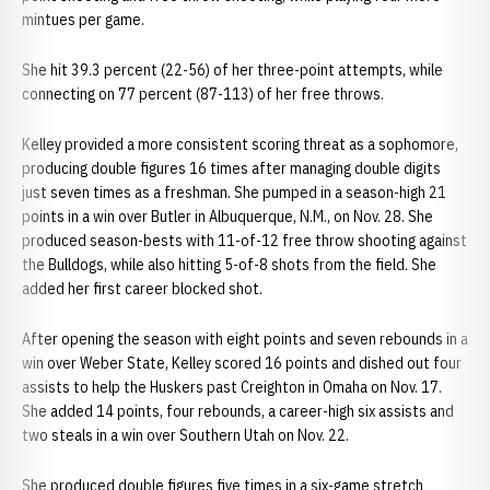
mintues per game.
She hit 39.3 percent (22-56) of her three-point attempts, while
connecting on 77 percent (87-113) of her free throws.
Kelley provided a more consistent scoring threat as a sophomore,
producing double figures 16 times after managing double digits
just seven times as a freshman. She pumped in a season-high 21
points in a win over Butler in Albuquerque, N.M., on Nov. 28. She
produced season-bests with 11-of-12 free throw shooting against
the Bulldogs, while also hitting 5-of-8 shots from the field. She
added her first career blocked shot.
After opening the season with eight points and seven rebounds in a
win over Weber State, Kelley scored 16 points and dished out four
assists to help the Huskers past Creighton in Omaha on Nov. 17.
She added 14 points, four rebounds, a career-high six assists and
two steals in a win over Southern Utah on Nov. 22.
She produced double figures five times in a six-game stretch