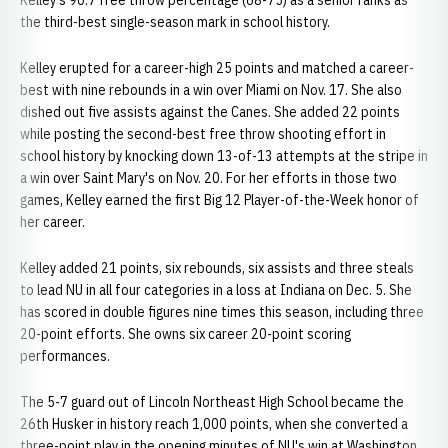
Kelley's 90.7 free throw percentage (68-75) as a senior ranks as
the third-best single-season mark in school history.
Kelley erupted for a career-high 25 points and matched a career-
best with nine rebounds in a win over Miami on Nov. 17. She also
dished out five assists against the Canes. She added 22 points
while posting the second-best free throw shooting effort in
school history by knocking down 13-of-13 attempts at the stripe in
a win over Saint Mary's on Nov. 20. For her efforts in those two
games, Kelley earned the first Big 12 Player-of-the-Week honor of
her career.
Kelley added 21 points, six rebounds, six assists and three steals
to lead NU in all four categories in a loss at Indiana on Dec. 5. She
has scored in double figures nine times this season, including three
20-point efforts. She owns six career 20-point scoring
performances.
The 5-7 guard out of Lincoln Northeast High School became the
26th Husker in history reach 1,000 points, when she converted a
three-point play in the opening minutes of NU's win at Washington