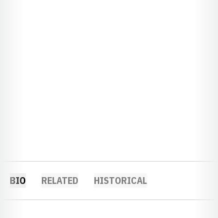
BIO
RELATED
HISTORICAL