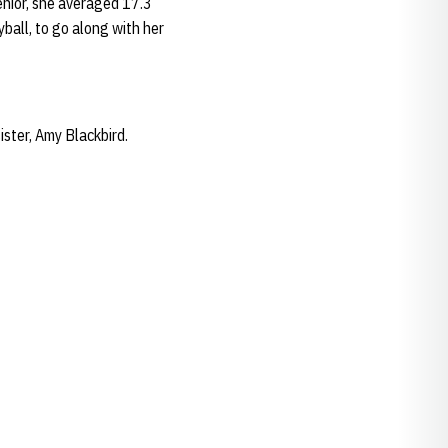
enior, she averaged 17.3
yball, to go along with her
ister, Amy Blackbird.