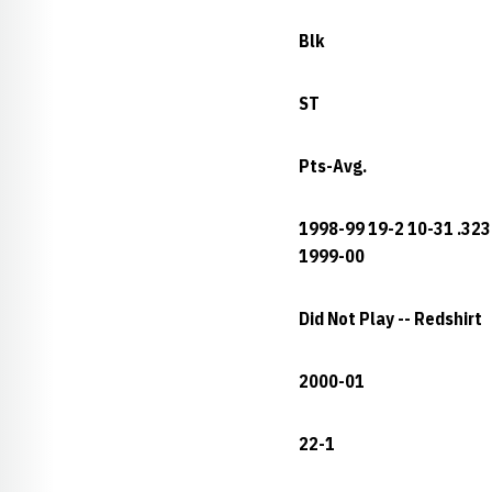
Blk
ST
Pts-Avg.
1998-99 19-2 10-31 .323 
1999-00
Did Not Play -- Redshirt
2000-01
22-1