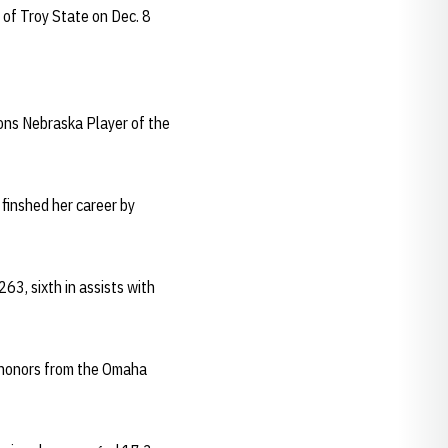
 of Troy State on Dec. 8
ons Nebraska Player of the
 finshed her career by
263, sixth in assists with
e honors from the Omaha