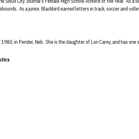
e Sioux City Journal's Female High School Athlete of the Year. As a s
rebounds. As a junior, Blackbird earned letters in track, soccer and volle
 1980, in Pender, Neb. She is the daughter of Lori Carey, and has one s
stics