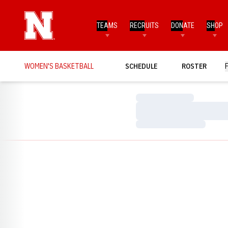
TEAMS
RECRUITS
DONATE
SHOP
WOMEN'S BASKETBALL
SCHEDULE
ROSTER
Loading…
Loading…
Loading…