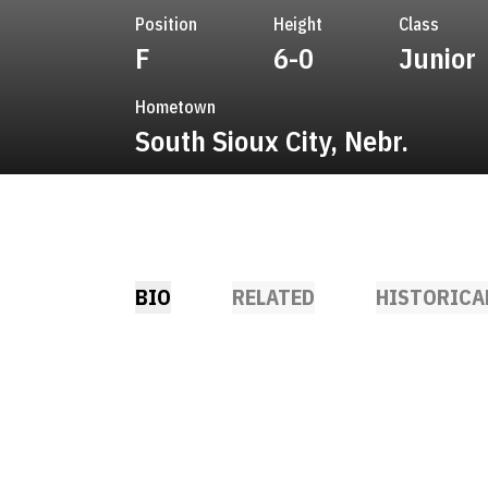
Position
Height
Class
F
6-0
Junior
Hometown
South Sioux City, Nebr.
BIO
RELATED
HISTORICA