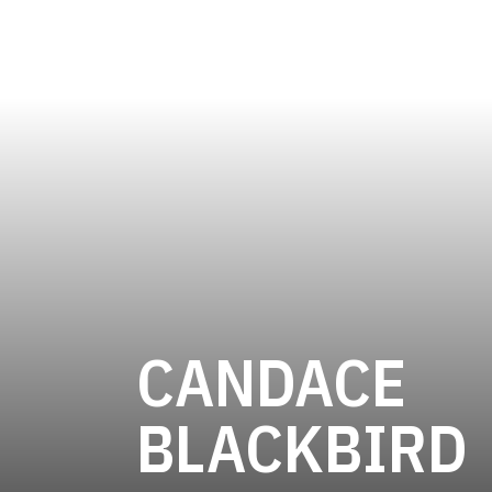
CANDACE
BLACKBIRD