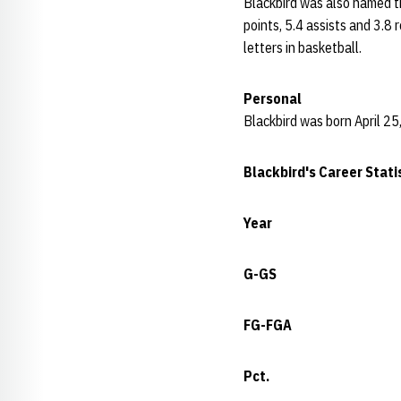
Blackbird was also named th
points, 5.4 assists and 3.8 
letters in basketball.
Personal
Blackbird was born April 25,
Blackbird's Career Stati
Year
G-GS
FG-FGA
Pct.