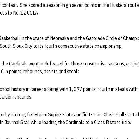
 contest. She scored a season-high seven points in the Huskers' route
loss to No. 12 UCLA.
asketball in the state of Nebraska and the Gatorade Circle of Champi
 South Sioux City to its fourth consecutive state championship.
p, the Cardinals went undefeated for three consecutive seasons, as she
10 in points, rebounds, assists and steals.
chool history in career scoring with 1, 097 points, fourth in steals with 
career rebounds.
on by earning first-team Super-State and first-team Class B all-stat
 Journal Star, while leading the Cardinals to a Class B state title.