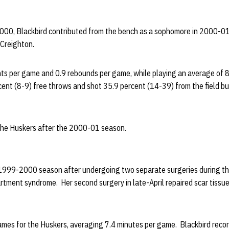
2000, Blackbird contributed from the bench as a sophomore in 2000-01
Creighton.
nts per game and 0.9 rebounds per game, while playing an average of 8
ent (8-9) free throws and shot 35.9 percent (14-39) from the field bu
 the Huskers after the 2000-01 season.
 1999-2000 season after undergoing two separate surgeries during the 
tment syndrome. Her second surgery in late-April repaired scar tissue 
ames for the Huskers, averaging 7.4 minutes per game. Blackbird reco