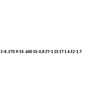
3-8 .375 9-15 .600 15-0.8 27-1 15 17 1 6 32-1.7