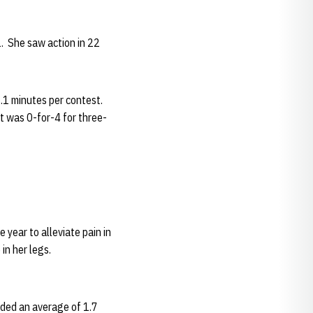
. She saw action in 22
.1 minutes per contest.
t was 0-for-4 for three-
year to alleviate pain in
in her legs.
rded an average of 1.7