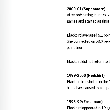
2000-01 (Sophomore)
After redshirting in 1999-
games and started against 
Blackbird averaged 6.1 poi
She connected on 88.9 perc
point tries.
Blackbird did not return to
1999-2000 (Redshirt)
Blackbird redshirted in the
her calves caused by compar
1998-99 (Freshman)
Blackbird appeared in 19 g