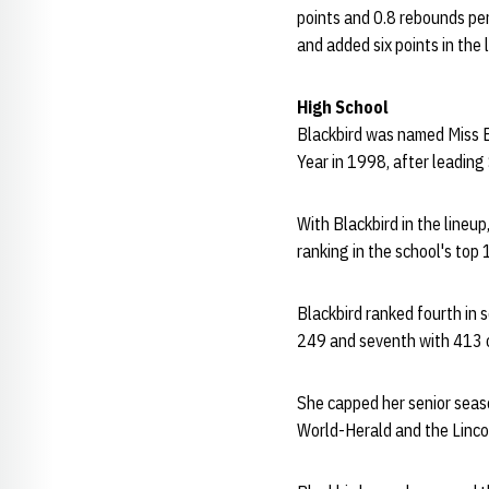
points and 0.8 rebounds per
and added six points in the 
High School
Blackbird was named Miss B
Year in 1998, after leading
With Blackbird in the lineu
ranking in the school's top 
Blackbird ranked fourth in s
249 and seventh with 413 
She capped her senior seas
World-Herald and the Lincoln