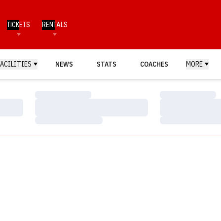
TICKETS
RENTALS
FACILITIES
NEWS
STATS
COACHES
MORE
Loading…
Loading…
Loading…
Loading…
Loading…
Loading…