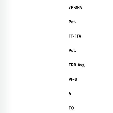
3P-3PA
Pct.
FT-FTA
Pct.
TRB-Avg.
PF-D
A
TO