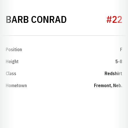
SEASON 1975-
BARB CONRAD
#22
Position
F
Height
5-8
Class
Redshirt
Hometown
Fremont, Neb.