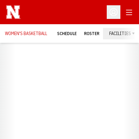
Open
Open Profil
WOMEN'S BASKETBALL
SCHEDULE
ROSTER
FACILITIES