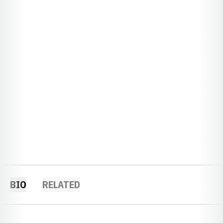
BIO
RELATED