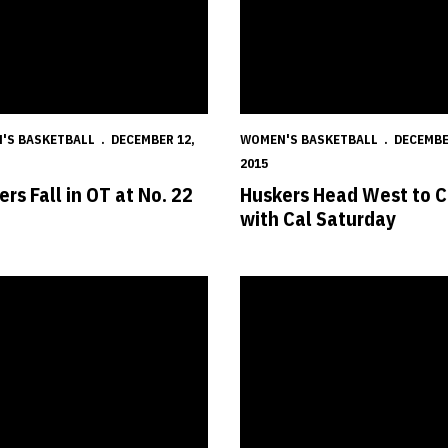
'S BASKETBALL
DECEMBER 12,
WOMEN'S BASKETBALL
DECEMBE
2015
rs Fall in OT at No. 22
Huskers Head West to C
with Cal Saturday
s Shoot for Lucky Seven Against Aces
Shepard Earns Third Freshman 