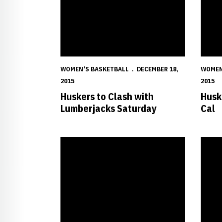
WOMEN'S BASKETBALL
DECEMBER 18,
WOMEN
2015
2015
Huskers to Clash with
Huske
Lumberjacks Saturday
Cal
Big Red Overpower Purple Aces
Husker