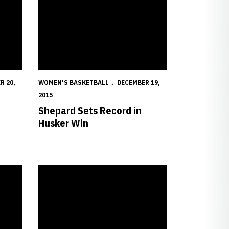
R 20,
WOMEN'S BASKETBALL
DECEMBER 19,
2015
Shepard Sets Record in
Husker Win
h Cal Saturday
Theriot, Shepard Named to Naismith Trophy List