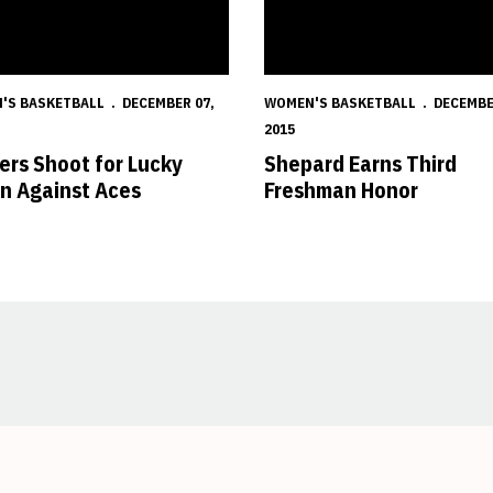
'S BASKETBALL
DECEMBER 07,
WOMEN'S BASKETBALL
DECEMBE
2015
ers Shoot for Lucky
Shepard Earns Third
n Against Aces
Freshman Honor
Opens in a new window