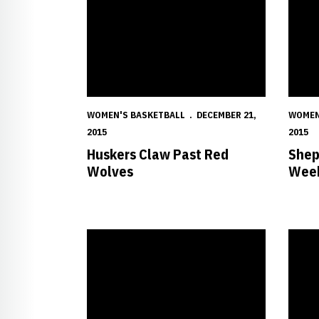
WOMEN'S BASKETBALL
DECEMBER 21,
WOMEN
2015
2015
Huskers Claw Past Red
Shep
Wolves
Week
Huskers to Clash with Lumberjacks Saturday
Husker