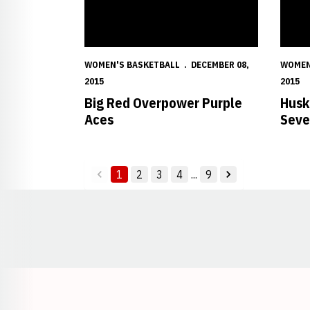
WOMEN'S BASKETBALL
DECEMBER 08,
WOMEN
2015
2015
Big Red Overpower Purple
Husk
Aces
Seve
1
2
3
4
...
9
back
forward
Opens in a new window