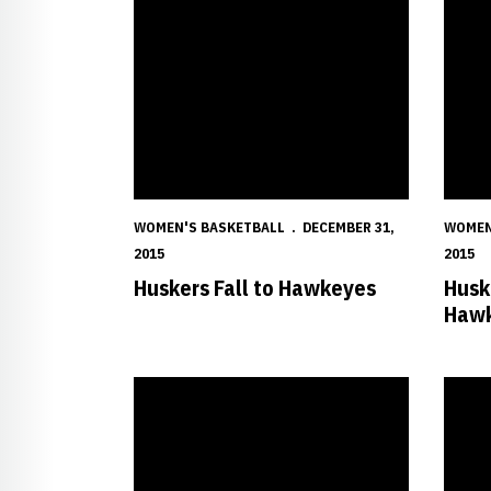
WOMEN'S BASKETBALL
DECEMBER 31,
WOMEN
2015
2015
Huskers Fall to Hawkeyes
Husk
Hawk
Huskers Claw Past Red Wolves
Shepar