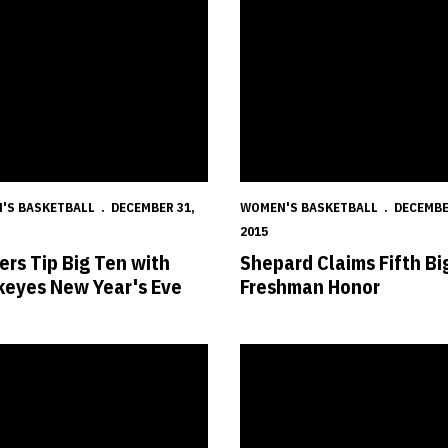
'S BASKETBALL
DECEMBER 31,
WOMEN'S BASKETBALL
DECEMBE
2015
ers Tip Big Ten with
Shepard Claims Fifth Bi
eyes New Year's Eve
Freshman Honor
d Sweeps Big Ten Weekly Honors
Huskers Close Non-Conference 