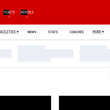
TICKETS
RENTALS
FACILITIES
NEWS
STATS
COACHES
MORE
Loading…
Loading…
Loading…
Loading…
Loading…
Loading…
s Tip Big Ten with Hawkeyes New Year's Eve
Shepard Claims Fifth Big Ten F