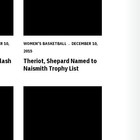
R 10,
WOMEN'S BASKETBALL
DECEMBER 10,
2015
lash
Theriot, Shepard Named to
Naismith Trophy List
Honor
Huskers Rally for Win Over Creighton