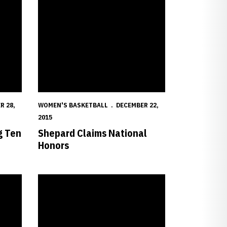
R 28,
WOMEN'S BASKETBALL
DECEMBER 22,
2015
g Ten
Shepard Claims National
Honors
with Red Wolves
Shepard Sets Record in Husker Win