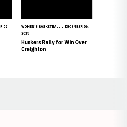
R 07,
WOMEN'S BASKETBALL
DECEMBER 06,
2015
Huskers Rally for Win Over
Creighton
Opens in a new window