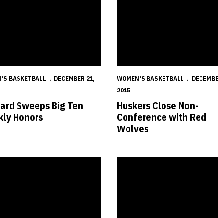
'S BASKETBALL
DECEMBER 21,
WOMEN'S BASKETBALL
DECEMBE
2015
ard Sweeps Big Ten
Huskers Close Non-
ly Honors
Conference with Red
Wolves
s Fall in OT at No. 22 Cal
Huskers Head West to Clash wit