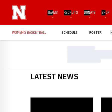
TEAMS
RECRUITS
DONATE
SHOP
WOMEN'S BASKETBALL
SCHEDULE
ROSTER
Loading…
Loading…
Loading…
LATEST NEWS
Huskers Fall to Hawkeyes
Husker