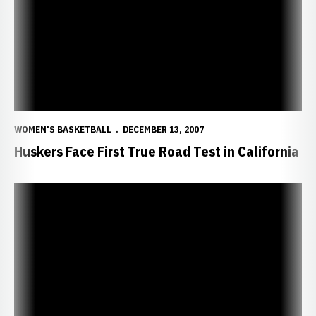
WOMEN'S BASKETBALL
DECEMBER 13, 2007
Huskers Face First True Road Test in California
Huskers Topple Women of Troy