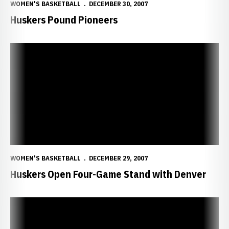
WOMEN'S BASKETBALL
DECEMBER 30, 2007
Huskers Pound Pioneers
Huskers Open Four-Game Stand with Denver
WOMEN'S BASKETBALL
DECEMBER 29, 2007
Huskers Open Four-Game Stand with Denver
Huskers Fall to No. 18 Buckeyes