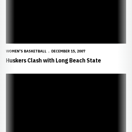
WOMEN'S BASKETBALL
DECEMBER 15, 2007
Huskers Clash with Long Beach State
Huskers Blanket the Beach