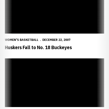
WOMEN'S BASKETBALL
DECEMBER 22, 2007
Huskers Fall to No. 18 Buckeyes
Huskers Set to Battle No. 18 Ohio State