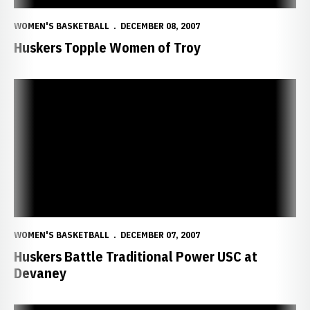
WOMEN'S BASKETBALL
DECEMBER 08, 2007
Huskers Topple Women of Troy
Huskers Battle Traditional Power USC at Devaney
WOMEN'S BASKETBALL
DECEMBER 07, 2007
Huskers Battle Traditional Power USC at
Devaney