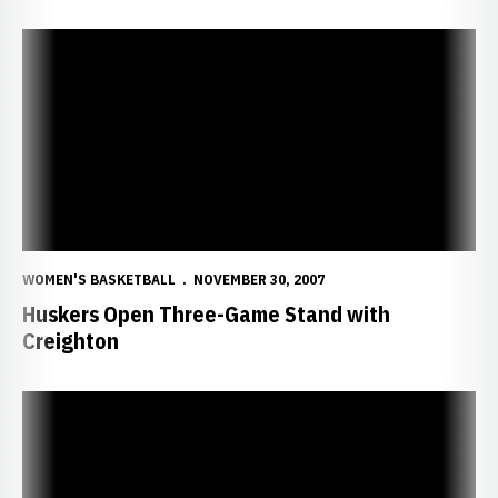
Huskers Open Three-Game Stand with Creighton
WOMEN'S BASKETBALL
NOVEMBER 30, 2007
Huskers Open Three-Game Stand with
Creighton
Huskers Visit Hawaii for Oahu Classic