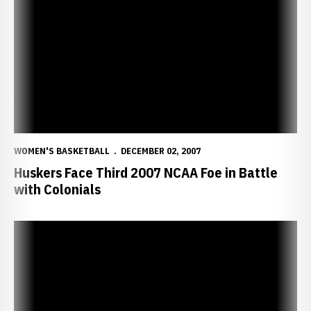
Huskers Face Third 2007 NCAA Foe in Battle with Colonials
WOMEN'S BASKETBALL
DECEMBER 02, 2007
Huskers Face Third 2007 NCAA Foe in Battle
with Colonials
Huskers Run Past Robert Morris