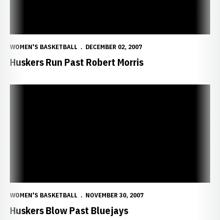
WOMEN'S BASKETBALL
DECEMBER 02, 2007
Huskers Run Past Robert Morris
Huskers Blow Past Bluejays
WOMEN'S BASKETBALL
NOVEMBER 30, 2007
Huskers Blow Past Bluejays