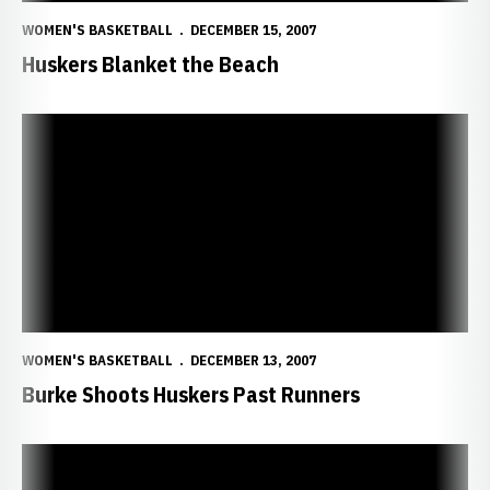
WOMEN'S BASKETBALL
DECEMBER 15, 2007
Huskers Blanket the Beach
Burke Shoots Huskers Past Runners
WOMEN'S BASKETBALL
DECEMBER 13, 2007
Burke Shoots Huskers Past Runners
Huskers Face First True Road Test in California