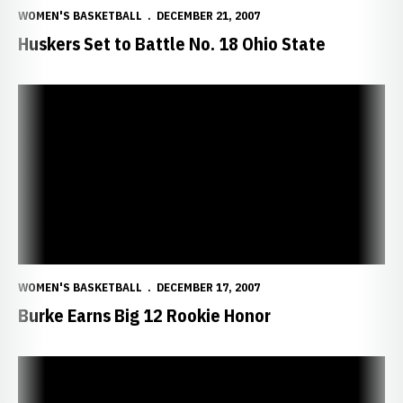
WOMEN'S BASKETBALL
DECEMBER 21, 2007
Huskers Set to Battle No. 18 Ohio State
Burke Earns Big 12 Rookie Honor
WOMEN'S BASKETBALL
DECEMBER 17, 2007
Burke Earns Big 12 Rookie Honor
Huskers Clash with Long Beach State