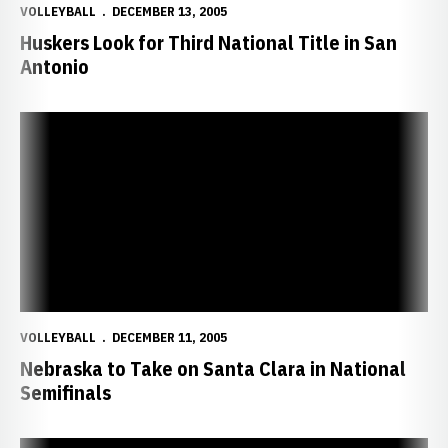
VOLLEYBALL
DECEMBER 13, 2005
Huskers Look for Third National Title in San
Antonio
Nebraska to Take on Santa Clara in National Semifinals
VOLLEYBALL
DECEMBER 11, 2005
Nebraska to Take on Santa Clara in National
Semifinals