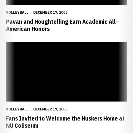
VOLLEYBALL
DECEMBER 17, 2005
Pavan and Houghtelling Earn Academic All-
American Honors
Fans Invited to Welcome the Huskers Home at NU Coliseum
VOLLEYBALL
DECEMBER 17, 2005
Fans Invited to Welcome the Huskers Home at
NU Coliseum