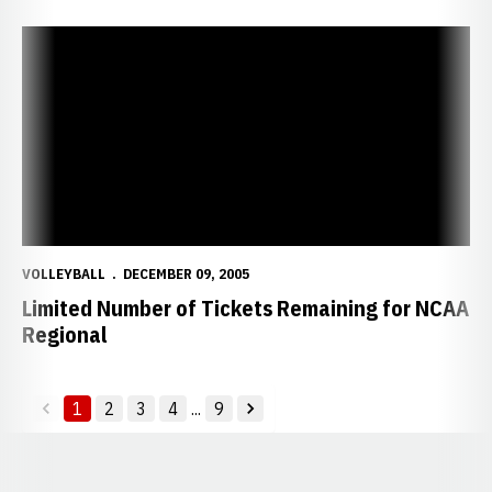
Limited Number of Tickets Remaining for NCAA Regional
VOLLEYBALL
DECEMBER 09, 2005
Limited Number of Tickets Remaining for NCAA
Regional
1
2
3
4
...
9
back
forward