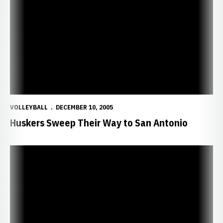
Huskers Sweep Their Way to San Antonio
VOLLEYBALL
DECEMBER 10, 2005
Huskers Sweep Their Way to San Antonio
Huskers Sweep Bruins in Front of NCAA Record Crowd