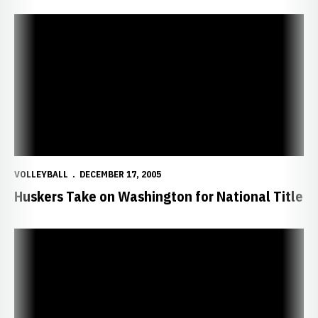
Huskers Take on Washington for National Title
VOLLEYBALL
DECEMBER 17, 2005
Huskers Take on Washington for National Title
Huskers Advance to National Championship Match