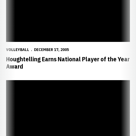
VOLLEYBALL
DECEMBER 17, 2005
Houghtelling Earns National Player of the Year
Award
Pavan and Houghtelling Earn Academic All-American Honors