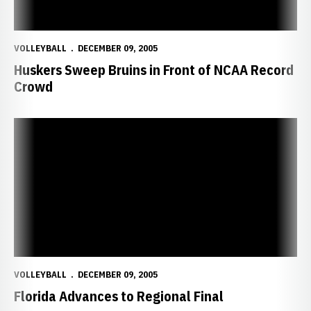
VOLLEYBALL
DECEMBER 09, 2005
Huskers Sweep Bruins in Front of NCAA Record
Crowd
Florida Advances to Regional Final
VOLLEYBALL
DECEMBER 09, 2005
Florida Advances to Regional Final