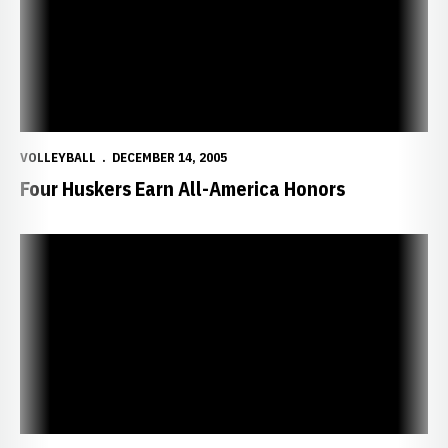
VOLLEYBALL
DECEMBER 14, 2005
Four Huskers Earn All-America Honors
Huskers Look for Third National Title in San Antonio