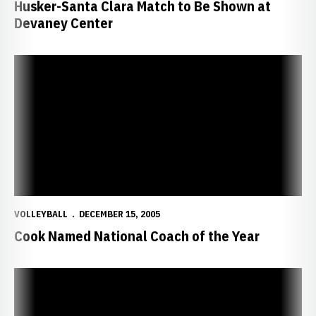
Husker-Santa Clara Match to Be Shown at
Devaney Center
Cook Named National Coach of the Year
VOLLEYBALL
DECEMBER 15, 2005
Cook Named National Coach of the Year
Four Huskers Earn All-America Honors