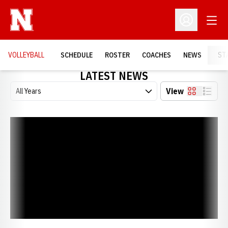
Open
Open Profil
VOLLEYBALL
SCHEDULE
ROSTER
COACHES
NEWS
ST
LATEST NEWS
Open Years Dropdown
View
Card
List
Huskers Honored in Return to Coliseum