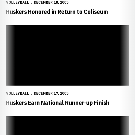
VOLLEYBALL
DECEMBER 18, 2005
Huskers Honored in Return to Coliseum
Huskers Earn National Runner-up Finish
VOLLEYBALL
DECEMBER 17, 2005
Huskers Earn National Runner-up Finish
Houghtelling Earns National Player of the Year Award