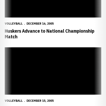
VOLLEYBALL
DECEMBER 16, 2005
Huskers Advance to National Championship
Match
Husker-Santa Clara Match to Be Shown at Devaney Center
VOLLEYBALL
DECEMBER 15, 2005