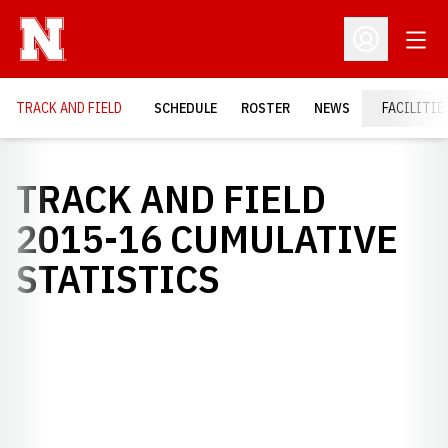
Open
Open Profil
TRACK AND FIELD
SCHEDULE
ROSTER
NEWS
FACILITIE
TRACK AND FIELD
2015-16 CUMULATIVE
STATISTICS