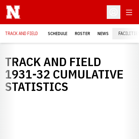
Open
Open Profil
TRACK AND FIELD
SCHEDULE
ROSTER
NEWS
FACILITIE
TRACK AND FIELD
1931-32 CUMULATIVE
STATISTICS