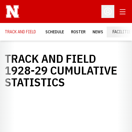
Open
Open Profil
TRACK AND FIELD
SCHEDULE
ROSTER
NEWS
FACILITIE
TRACK AND FIELD
1928-29 CUMULATIVE
STATISTICS