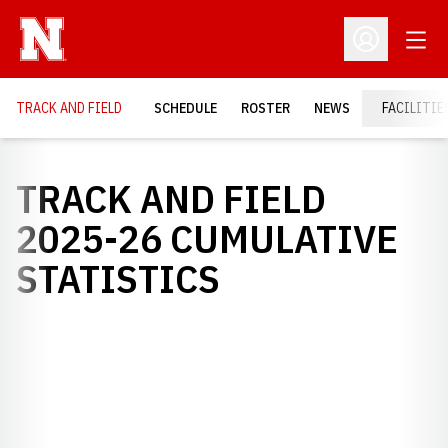
Open
Open Profil
TRACK AND FIELD
SCHEDULE
ROSTER
NEWS
FACILITIE
TRACK AND FIELD
2025-26 CUMULATIVE
STATISTICS