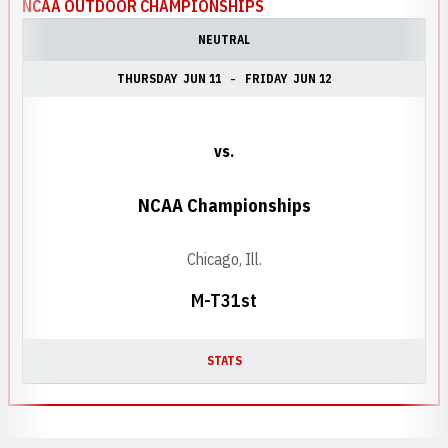
NCAA OUTDOOR CHAMPIONSHIPS
NEUTRAL
THURSDAY
JUN 11
FRIDAY
JUN 12
vs.
NCAA Championships
Chicago, Ill.
M-T31st
STATS