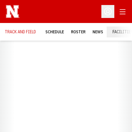
Open
Open Profil
TRACK AND FIELD
SCHEDULE
ROSTER
NEWS
FACILITIE