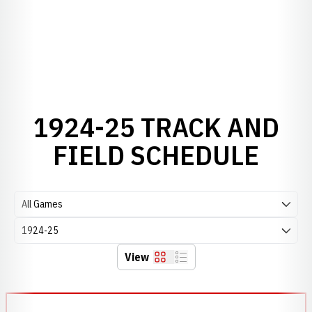
1924-25 TRACK AND
FIELD SCHEDULE
Open Games Dropdown
Open Seasons Dropdown
View
Grid
List
Schedule Events