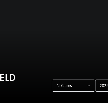
IELD
Open Games Dropdown
Open Se