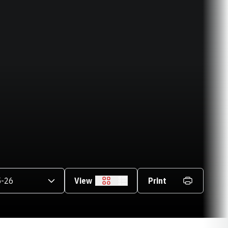
asons Dropdown
View
Print
Grid
List