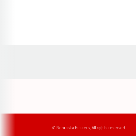
Opens in a new window
© Nebraska Huskers, All rights reserved.