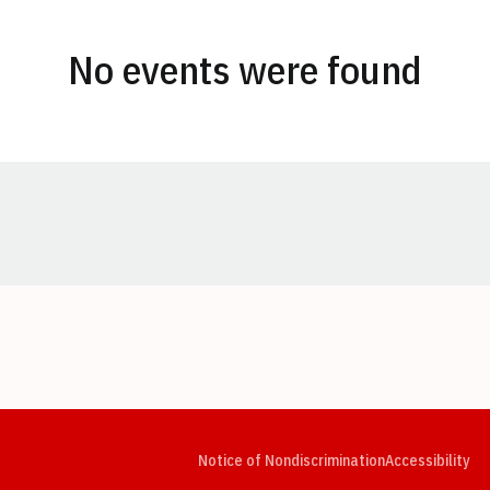
No events were found
Opens in a new window
Opens in a new window
Opens in a new window
Opens in a new window
Opens in a new window
Op
Notice of Nondiscrimination
Accessibility