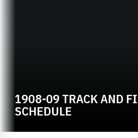
1908-09 TRACK AND F
SCHEDULE