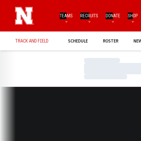
TEAMS
RECRUITS
DONATE
SHOP
TRACK AND FIELD
SCHEDULE
ROSTER
NE
Loading…
Loading…
Loading…