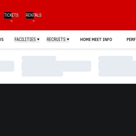
TICKETS
RENTALS
WS
FACILITIES
RECRUITS
HOME MEET INFO
PERF
Loading…
Loading…
Loading…
Loading…
Loading…
Loading…