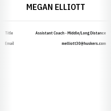
MEGAN ELLIOTT
Title
Assistant Coach - Middle/Long Distance
Email
melliott30@huskers.com