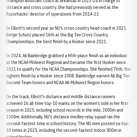
champion assistant coach at Arkansas in 2023-24 in charge of
distance and cross country. She had previously served as the
Razorbacks' director of operations from 2014-23.
In Elliott's second year as NU's cross country head coach in 2025,
Berlyn Schutz placed 16th at the Big Ten Cross Country
Championships, the best finish by a Husker since 2021.
In 2024, Ali Bainbridge grabbed a fifth-place finish as an individual
at the NCAA Midwest Regional and became the first Husker since
2021 to qualify for the NCAA Championships. She finished 76th, the
highest finish by a Husker since 2008. Bainbridge earned All-Big Ten
Second Team honors and NCAA All-Midwest Region honors.
On the track, Elliott's distance and middle distance runners
achieved 16 all-time top-10 marks on the women's side in her first
season in 2025, including school records in the mile, 3000m and
1500m. Additionally, NU's distance medley relay squad ran the
second-fastest time in school history. The NU men posted six top-
10 times in 2025, including the second-fastest indoor 800m in