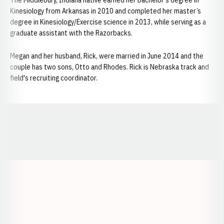
The Middlebury, Indiana native earned her bachelor’s degree in
Kinesiology from Arkansas in 2010 and completed her master’s
degree in Kinesiology/Exercise science in 2013, while serving as a
graduate assistant with the Razorbacks.
Megan and her husband, Rick, were married in June 2014 and the
couple has two sons, Otto and Rhodes. Rick is Nebraska track and
field's recruiting coordinator.
Opens in a new window
Opens in a new window
Opens in a
Opens in a new window
Opens in a new w
Opens in a new window
Opens in a new w