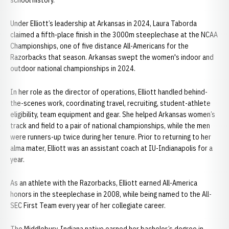
school history.
Under Elliott’s leadership at Arkansas in 2024, Laura Taborda
claimed a fifth-place finish in the 3000m steeplechase at the NCAA
Championships, one of five distance All-Americans for the
Razorbacks that season. Arkansas swept the women's indoor and
outdoor national championships in 2024.
In her role as the director of operations, Elliott handled behind-
the-scenes work, coordinating travel, recruiting, student-athlete
eligibility, team equipment and gear. She helped Arkansas women’s
track and field to a pair of national championships, while the men
were runners-up twice during her tenure. Prior to returning to her
alma mater, Elliott was an assistant coach at IU-Indianapolis for a
year.
As an athlete with the Razorbacks, Elliott earned All-America
honors in the steeplechase in 2008, while being named to the All-
SEC First Team every year of her collegiate career.