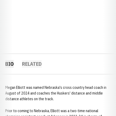
BIO
RELATED
Megan Elliott was named Nebraska's cross country head coach in
August of 2024 and coaches the Huskers' distance and middle
distance athletes on the track.
Prior to coming to Nebraska, Elliott was a two-time national