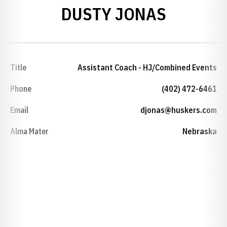
DUSTY JONAS
Title
Assistant Coach - HJ/Combined Events
Phone
(402) 472-6461
Email
djonas@huskers.com
Alma Mater
Nebraska