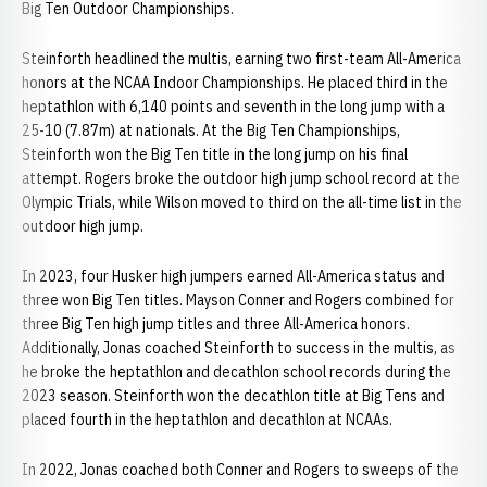
Big Ten Outdoor Championships.
Steinforth headlined the multis, earning two first-team All-America
honors at the NCAA Indoor Championships. He placed third in the
heptathlon with 6,140 points and seventh in the long jump with a
25-10 (7.87m) at nationals. At the Big Ten Championships,
Steinforth won the Big Ten title in the long jump on his final
attempt. Rogers broke the outdoor high jump school record at the
Olympic Trials, while Wilson moved to third on the all-time list in the
outdoor high jump.
In 2023, four Husker high jumpers earned All-America status and
three won Big Ten titles. Mayson Conner and Rogers combined for
three Big Ten high jump titles and three All-America honors.
Additionally, Jonas coached Steinforth to success in the multis, as
he broke the heptathlon and decathlon school records during the
2023 season. Steinforth won the decathlon title at Big Tens and
placed fourth in the heptathlon and decathlon at NCAAs.
In 2022, Jonas coached both Conner and Rogers to sweeps of the