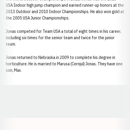
USA Indoor high jump champion and earned runner-up honors at the
2013 Outdoor and 2010 Indoor Championships. He also won gold at
the 2005 USA Junior Championships.
Jonas competed for Team USA a total of eight times in his career,
including six times for the senior team and twice for the junior
team.
Jonas returned to Nebraska in 2009 to complete his degree in
horticulture. He is married to Marusa (Cernjul) Jonas. They have one
son, Max.
Opens in a new window
Opens in a new window
Opens in a