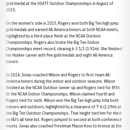
gold medal at the USATF Outdoor Championships in August of
2025.
On the women's side in 2025, Rogers won both Big Ten high jump
gold medals and earned All-America honors at both NCAA meets,
highlighted by a third-place finish at the NCAA Outdoor
Championships. Rogers also broke the Big Ten Indoor
Championships meet record, clearing 6-3 1/2 (1.92m). She finished
her Husker career with five gold medals and eight All-America
honors.
In 2024, Jonas coached Wilson and Rogers to first-team All-
America honors during the indoor and outdoor seasons. Wilson
finished as the NCAA Outdoor runner-up and Rogers tied for fifth.
At the NCAA Indoor Championships, Wilson claimed fourth and
Rogers tied for sixth. Wilson won the Big Ten high jump title both
indoors and outdoors, highlighted by a clearance of 7-6 (2.29m) at
the Big Ten Outdoor Championships. That height tied him for third
on NU's all-time list. Rogers jumped to second at both conference
meets. Jonas also coached freshman Mason Kooi to bronze at the