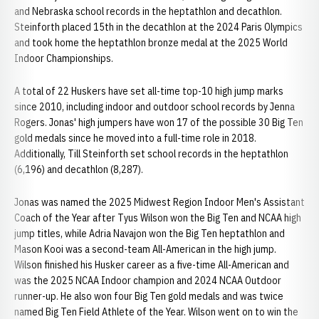
and Nebraska school records in the heptathlon and decathlon.
Steinforth placed 15th in the decathlon at the 2024 Paris Olympics
and took home the heptathlon bronze medal at the 2025 World
Indoor Championships.
A total of 22 Huskers have set all-time top-10 high jump marks
since 2010, including indoor and outdoor school records by Jenna
Rogers. Jonas' high jumpers have won 17 of the possible 30 Big Ten
gold medals since he moved into a full-time role in 2018.
Additionally, Till Steinforth set school records in the heptathlon
(6,196) and decathlon (8,287).
Jonas was named the 2025 Midwest Region Indoor Men's Assistant
Coach of the Year after Tyus Wilson won the Big Ten and NCAA high
jump titles, while Adria Navajon won the Big Ten heptathlon and
Mason Kooi was a second-team All-American in the high jump.
Wilson finished his Husker career as a five-time All-American and
was the 2025 NCAA Indoor champion and 2024 NCAA Outdoor
runner-up. He also won four Big Ten gold medals and was twice
named Big Ten Field Athlete of the Year. Wilson went on to win the