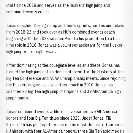
staff since 2018 and serves as the Huskers' high jump and
combined events coach.
Jonas coached the high jump and men's sprints, hurdles and relays
from 2018-22 and took over as NU's combined events coach
beginning with the 2023 season. Prior to his promotion to a full-
time role in 2018, Jonas was a volunteer assistant for the Husker
high jumpers for eight years.
After dominating at the collegiate level as an athlete, Jonas has
turned the high jump into a dominant event for the Huskers at the
Big Ten Conference and NCAA Championship meets. Since rejoining
the Husker program as a volunteer coach in 2010, Jonas has
coached 23 Big Ten high jump champions and 39 All-America high
jump honors.
Jonas' combined events athletes have earned five All-America
honors and four Big Ten titles since 2023. Under Jonas, Till
Steinforth has put together one of the most decorated careers in
NU history with four All-America honors, three Big Ten gold medals