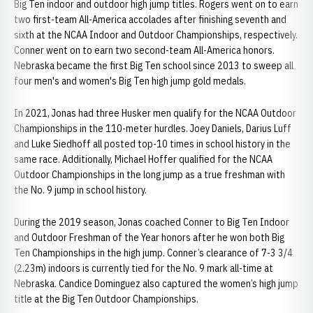
Big Ten indoor and outdoor high jump titles. Rogers went on to earn
two first-team All-America accolades after finishing seventh and
sixth at the NCAA Indoor and Outdoor Championships, respectively.
Conner went on to earn two second-team All-America honors.
Nebraska became the first Big Ten school since 2013 to sweep all
four men's and women's Big Ten high jump gold medals.
In 2021, Jonas had three Husker men qualify for the NCAA Outdoor
Championships in the 110-meter hurdles. Joey Daniels, Darius Luff
and Luke Siedhoff all posted top-10 times in school history in the
same race. Additionally, Michael Hoffer qualified for the NCAA
Outdoor Championships in the long jump as a true freshman with
the No. 9 jump in school history.
During the 2019 season, Jonas coached Conner to Big Ten Indoor
and Outdoor Freshman of the Year honors after he won both Big
Ten Championships in the high jump. Conner’s clearance of 7-3 3/4
(2.23m) indoors is currently tied for the No. 9 mark all-time at
Nebraska. Candice Dominguez also captured the women’s high jump
title at the Big Ten Outdoor Championships.