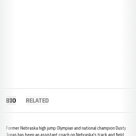
BIO
RELATED
Former Nebraska high jump Olympian and national champion Dusty
Jonas has been an assistant coach on Nebraska's track and field