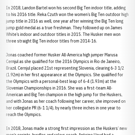
In 2018, Landon Bartel won his second Big Ten indoor title, adding
to his 2016 title. Reka Czuth won the women’s Big Ten outdoor high
jump title in 2016 as well, one year after winning the Big Ten long
jump gold medal as a true freshman. They followed up on James
White’s indoor and outdoor titles in 2015. The Husker men won
three straight Big Ten indoor titles from 2014-16.
Jonas coached former Husker All-America high jumper Marusa
Cernjul as she qualified for the 2016 Olympics in Rio de Janeiro,
Brazil. Cernjul placed 21st representing Slovenia, clearing 6-3 1/2
(1.92m) in her first appearance at the Olympics. She qualified for
the Olympics with a personal-best leap of 6-4 (1.93m) at the
Slovenian Championships in 2016. She was a first-team All-
American and Big Ten champion in the high jump for the Huskers,
and with Jonas as her coach following her career, she improved on
her collegiate PR (6-1 1/4), by nearly three inches in one year to
reach the Olympics.
In 2018, Jonas made a strong first impression as the Huskers’ new