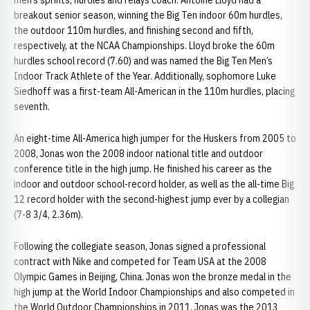
men’s sprints, hurdles and relays coach. Antoine Lloyd had a
breakout senior season, winning the Big Ten indoor 60m hurdles,
the outdoor 110m hurdles, and finishing second and fifth,
respectively, at the NCAA Championships. Lloyd broke the 60m
hurdles school record (7.60) and was named the Big Ten Men’s
Indoor Track Athlete of the Year. Additionally, sophomore Luke
Siedhoff was a first-team All-American in the 110m hurdles, placing
seventh.
An eight-time All-America high jumper for the Huskers from 2005 to
2008, Jonas won the 2008 indoor national title and outdoor
conference title in the high jump. He finished his career as the
indoor and outdoor school-record holder, as well as the all-time Big
12 record holder with the second-highest jump ever by a collegian
(7-8 3/4, 2.36m).
Following the collegiate season, Jonas signed a professional
contract with Nike and competed for Team USA at the 2008
Olympic Games in Beijing, China. Jonas won the bronze medal in the
high jump at the World Indoor Championships and also competed in
the World Outdoor Championships in 2011. Jonas was the 2013