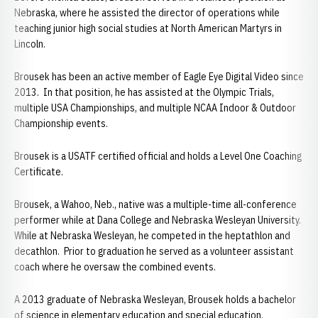
Nebraska, where he assisted the director of operations while
teaching junior high social studies at North American Martyrs in
Lincoln.
Brousek has been an active member of Eagle Eye Digital Video since
2013. In that position, he has assisted at the Olympic Trials,
multiple USA Championships, and multiple NCAA Indoor & Outdoor
Championship events.
Brousek is a USATF certified official and holds a Level One Coaching
Certificate.
Brousek, a Wahoo, Neb., native was a multiple-time all-conference
performer while at Dana College and Nebraska Wesleyan University.
While at Nebraska Wesleyan, he competed in the heptathlon and
decathlon. Prior to graduation he served as a volunteer assistant
coach where he oversaw the combined events.
A 2013 graduate of Nebraska Wesleyan, Brousek holds a bachelor
of science in elementary education and special education.