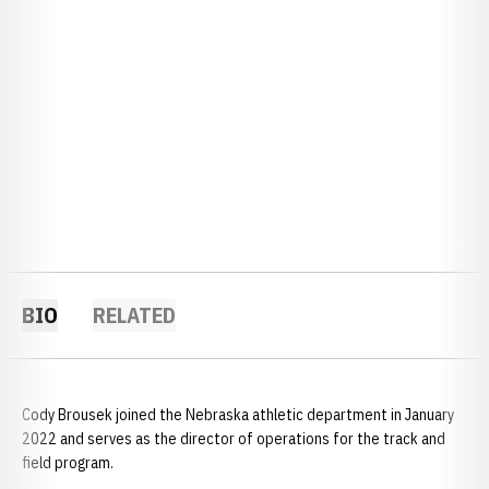
BIO
RELATED
Cody Brousek joined the Nebraska athletic department in January
2022 and serves as the director of operations for the track and
field program.