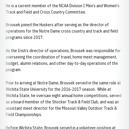
He is a current member of the NCAA Division I Men’s and Women's
Track and Field and Cross Country Committee.
Brousek joined the Huskers after serving as the director of
operations for the Notre Dame cross country and track and field
programs since 2017.
As the Irish’s director of operations, Brousek was responsible for
overseeing the coordination of travel, home meet management,
budget, alumni relations, and other day-to-day operations of the
program.
Prior to arriving at Notre Dame, Brousek served in the same role at
Wichita State University for the 2016-2017 season. While at
Wichita State, he oversaw eight annual home competitions, served
as a board member of the Shocker Track & Field Club, and was an
assistant meet director for the Missouri Valley Outdoor Track &
Field Championships.
Before Wichita State, Brousek served in a volunteer position at