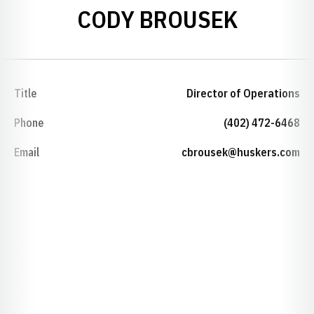
CODY BROUSEK
Title
Director of Operations
Phone
(402) 472-6468
Email
cbrousek@huskers.com