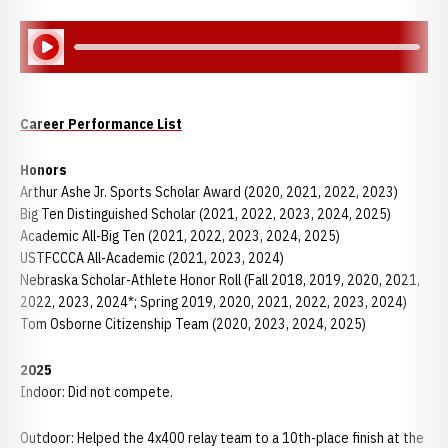
Play Audio
Career Performance List
Honors
Arthur Ashe Jr. Sports Scholar Award (2020, 2021, 2022, 2023)
Big Ten Distinguished Scholar (2021, 2022, 2023, 2024, 2025)
Academic All-Big Ten (2021, 2022, 2023, 2024, 2025)
USTFCCCA All-Academic (2021, 2023, 2024)
Nebraska Scholar-Athlete Honor Roll (Fall 2018, 2019, 2020, 2021,
2022, 2023, 2024*; Spring 2019, 2020, 2021, 2022, 2023, 2024)
Tom Osborne Citizenship Team (2020, 2023, 2024, 2025)
2025
Indoor: Did not compete.
Outdoor:
Helped the 4x400 relay team to a 10th-place finish at the