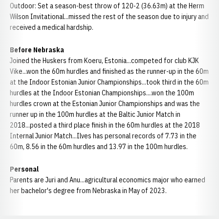
Outdoor: Set a season-best throw of 120-2 (36.63m) at the Herm
Wilson Invitational...missed the rest of the season due to injury and
received a medical hardship.
Before Nebraska
Joined the Huskers from Koeru, Estonia...competed for club KJK
Vike...won the 60m hurdles and finished as the runner-up in the 60m
at the Indoor Estonian Junior Championships...took third in the 60m
hurdles at the Indoor Estonian Championships....won the 100m
hurdles crown at the Estonian Junior Championships and was the
runner up in the 100m hurdles at the Baltic Junior Match in
2018...posted a third place finish in the 60m hurdles at the 2018
Internal Junior Match...Ilves has personal records of 7.73 in the
60m, 8.56 in the 60m hurdles and 13.97 in the 100m hurdles.
Personal
Parents are Juri and Anu...agricultural economics major who earned
her bachelor's degree from Nebraska in May of 2023.