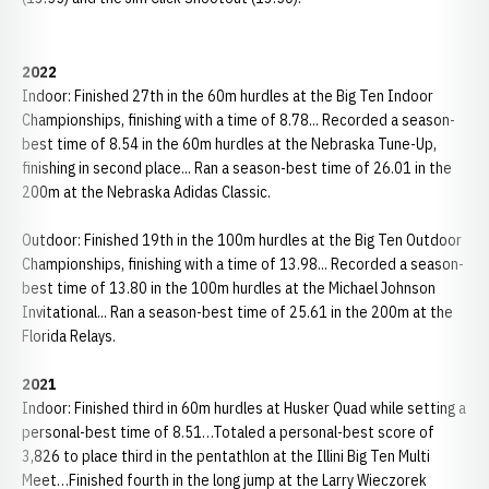
2022
Indoor: Finished 27th in the 60m hurdles at the Big Ten Indoor
Championships, finishing with a time of 8.78... Recorded a season-
best time of 8.54 in the 60m hurdles at the Nebraska Tune-Up,
finishing in second place... Ran a season-best time of 26.01 in the
200m at the Nebraska Adidas Classic.
Outdoor: Finished 19th in the 100m hurdles at the Big Ten Outdoor
Championships, finishing with a time of 13.98... Recorded a season-
best time of 13.80 in the 100m hurdles at the Michael Johnson
Invitational... Ran a season-best time of 25.61 in the 200m at the
Florida Relays.
2021
Indoor: Finished third in 60m hurdles at Husker Quad while setting a
personal-best time of 8.51…Totaled a personal-best score of
3,826 to place third in the pentathlon at the Illini Big Ten Multi
Meet…Finished fourth in the long jump at the Larry Wieczorek