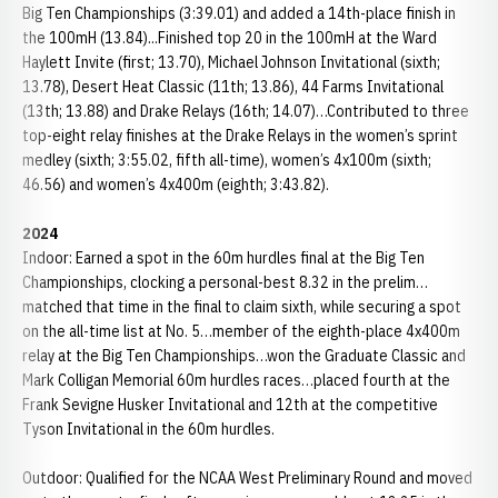
Big Ten Championships (3:39.01) and added a 14th-place finish in
the 100mH (13.84)...Finished top 20 in the 100mH at the Ward
Haylett Invite (first; 13.70), Michael Johnson Invitational (sixth;
13.78), Desert Heat Classic (11th; 13.86), 44 Farms Invitational
(13th; 13.88) and Drake Relays (16th; 14.07)…Contributed to three
top-eight relay finishes at the Drake Relays in the women’s sprint
medley (sixth; 3:55.02, fifth all-time), women’s 4x100m (sixth;
46.56) and women’s 4x400m (eighth; 3:43.82).
2024
Indoor: Earned a spot in the 60m hurdles final at the Big Ten
Championships, clocking a personal-best 8.32 in the prelim…
matched that time in the final to claim sixth, while securing a spot
on the all-time list at No. 5…member of the eighth-place 4x400m
relay at the Big Ten Championships…won the Graduate Classic and
Mark Colligan Memorial 60m hurdles races…placed fourth at the
Frank Sevigne Husker Invitational and 12th at the competitive
Tyson Invitational in the 60m hurdles.
Outdoor: Qualified for the NCAA West Preliminary Round and moved