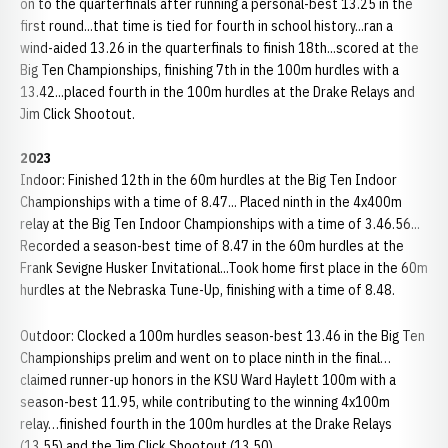
on to the quarterfinals after running a personal-best 13.25 in the
first round...that time is tied for fourth in school history...ran a
wind-aided 13.26 in the quarterfinals to finish 18th...scored at the
Big Ten Championships, finishing 7th in the 100m hurdles with a
13.42...placed fourth in the 100m hurdles at the Drake Relays and
Jim Click Shootout.
2023
Indoor: Finished 12th in the 60m hurdles at the Big Ten Indoor
Championships with a time of 8.47... Placed ninth in the 4x400m
relay at the Big Ten Indoor Championships with a time of 3.46.56...
Recorded a season-best time of 8.47 in the 60m hurdles at the
Frank Sevigne Husker Invitational...Took home first place in the 60m
hurdles at the Nebraska Tune-Up, finishing with a time of 8.48.
Outdoor: Clocked a 100m hurdles season-best 13.46 in the Big Ten
Championships prelim and went on to place ninth in the final…
claimed runner-up honors in the KSU Ward Haylett 100m with a
season-best 11.95, while contributing to the winning 4x100m
relay…finished fourth in the 100m hurdles at the Drake Relays
(13.55) and the Jim Click Shootout (13.50).