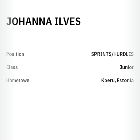
SEASON 202
JOHANNA ILVES
Position
SPRINTS/HURDLES
Class
Junior
Hometown
Koeru, Estonia