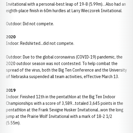
Invitational with a personal-best leap of 19-8 (5.99m)…Also had an
eighth-place finish in 60m hurdles at Larry Wieczorek Invitational.
Outdoor: Did not compete.
2020
Indoor: Redshirted...did not compete.
Outdoor: Due to the global coronavirus (COVID-19) pandemic, the
2020 outdoor season was not contested. To help combat the
spread of the virus, both the Big Ten Conference and the University
of Nebraska suspended all team activities, effective March 13.
2019
Indoor: Finished 12th in the pentathlon at the Big Ten Indoor
Championships with a score of 3,589...totaled 3,645 points in the
pentathlon at the Frank Sevigne Husker Invitational...won the long
jump at the Prairie Wolf Invitational with a mark of 18-2 1/2
(5.55m).