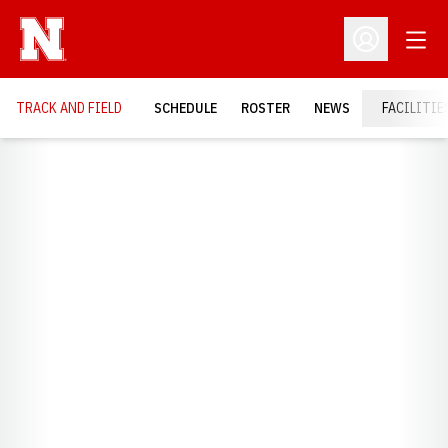
Open
Open Profil
TRACK AND FIELD
SCHEDULE
ROSTER
NEWS
FACILITIE