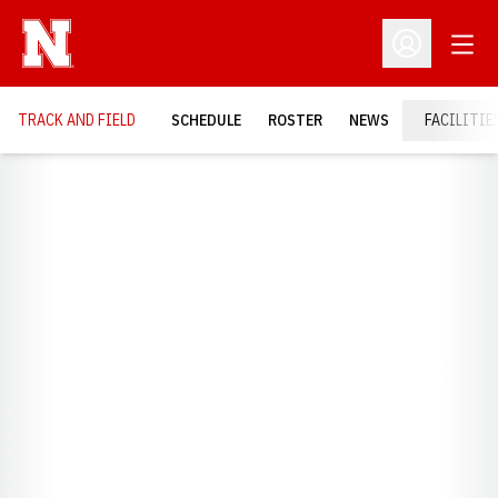
Open
Open Profil
TRACK AND FIELD
SCHEDULE
ROSTER
NEWS
FACILITIE