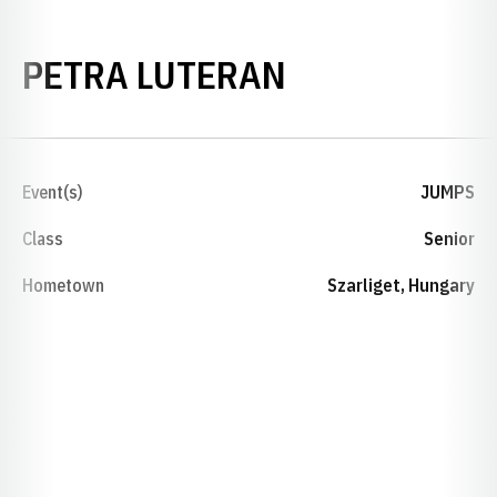
SEASON 202
PETRA LUTERAN
Event(s)
JUMPS
Class
Senior
Hometown
Szarliget, Hungary