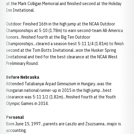
at the Mark Colligan Memorial and finished second at the Holiday
Inn Invitational.
Outdoor: Finished 16th in the high jump at the NCAA Outdoor
Championships at 5-10 (1.78m) to earn second-team All-America
honors...finished fourth at the Big Ten Outdoor
Championships...cleared a season-best 5-11 1/4 (1.81m) to finish
second at the Tom Botts Invitational...won the Husker Spring
Invitational and tied for the best clearance at the NCAA West
Preliminary Round.
Before Nebraska
Attended Tatabanyai Arpad Gimnazium in Hungary...was the
Hungarian national runner-up in 2015 in the high jump...best
clearance was 5-11 1/2 (1.82m)...finished fourth at the Youth
Olympic Games in 2014.
Personal
Born June 15, 1997...parents are Laszlo and Zsuzsanna...major is
accounting.