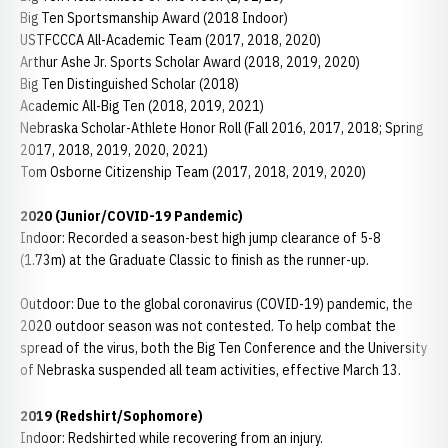
Big Ten Sportsmanship Award (2018 Indoor)
USTFCCCA All-Academic Team (2017, 2018, 2020)
Arthur Ashe Jr. Sports Scholar Award (2018, 2019, 2020)
Big Ten Distinguished Scholar (2018)
Academic All-Big Ten (2018, 2019, 2021)
Nebraska Scholar-Athlete Honor Roll (Fall 2016, 2017, 2018; Spring
2017, 2018, 2019, 2020, 2021)
Tom Osborne Citizenship Team (2017, 2018, 2019, 2020)
2020 (Junior/COVID-19 Pandemic)
Indoor: Recorded a season-best high jump clearance of 5-8
(1.73m) at the Graduate Classic to finish as the runner-up.
Outdoor: Due to the global coronavirus (COVID-19) pandemic, the
2020 outdoor season was not contested. To help combat the
spread of the virus, both the Big Ten Conference and the University
of Nebraska suspended all team activities, effective March 13.
2019 (Redshirt/Sophomore)
Indoor: Redshirted while recovering from an injury.