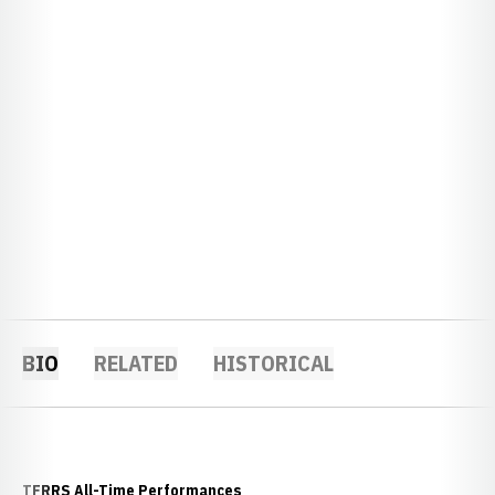
BIO
RELATED
HISTORICAL
TFRRS All-Time Performances