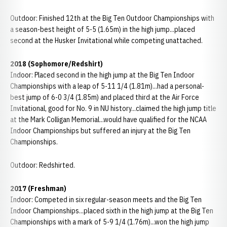
Outdoor: Finished 12th at the Big Ten Outdoor Championships with
a season-best height of 5-5 (1.65m) in the high jump...placed
second at the Husker Invitational while competing unattached.
2018 (Sophomore/Redshirt)
Indoor: Placed second in the high jump at the Big Ten Indoor
Championships with a leap of 5-11 1/4 (1.81m)...had a personal-
best jump of 6-0 3/4 (1.85m) and placed third at the Air Force
Invitational, good for No. 9 in NU history...claimed the high jump title
at the Mark Colligan Memorial...would have qualified for the NCAA
Indoor Championships but suffered an injury at the Big Ten
Championships.
Outdoor: Redshirted.
2017 (Freshman)
Indoor: Competed in six regular-season meets and the Big Ten
Indoor Championships...placed sixth in the high jump at the Big Ten
Championships with a mark of 5-9 1/4 (1.76m)...won the high jump