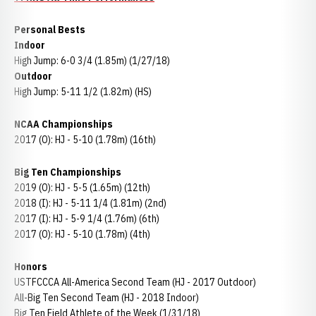
Personal Bests
Indoor
High Jump: 6-0 3/4 (1.85m) (1/27/18)
Outdoor
High Jump: 5-11 1/2 (1.82m) (HS)
NCAA Championships
2017 (O): HJ - 5-10 (1.78m) (16th)
Big Ten Championships
2019 (O): HJ - 5-5 (1.65m) (12th)
2018 (I): HJ - 5-11 1/4 (1.81m) (2nd)
2017 (I): HJ - 5-9 1/4 (1.76m) (6th)
2017 (O): HJ - 5-10 (1.78m) (4th)
Honors
USTFCCCA All-America Second Team (HJ - 2017 Outdoor)
All-Big Ten Second Team (HJ - 2018 Indoor)
Big Ten Field Athlete of the Week (1/31/18)