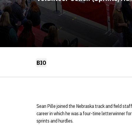
BIO
Sean Pille joined the Nebraska track and field staf
career in which he was a four-time letterwinner for 
sprints and hurdles.