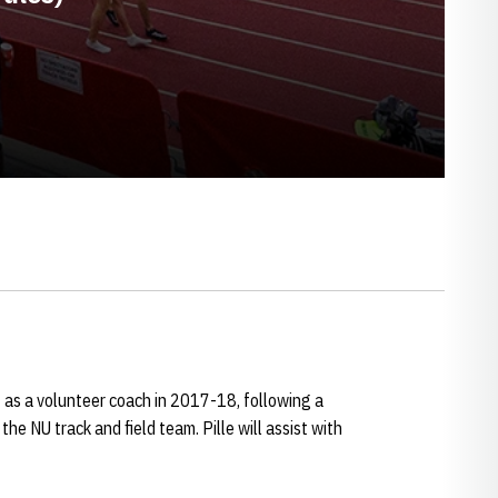
f as a volunteer coach in 2017-18, following a
the NU track and field team. Pille will assist with