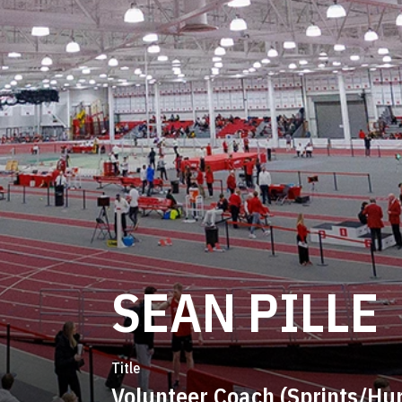
SEAN PILLE
Title
Volunteer Coach (Sprints/Hur