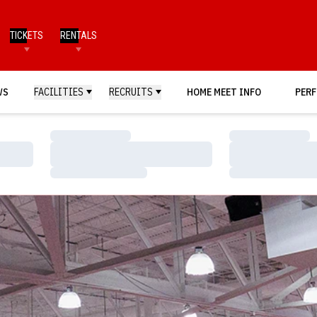
TICKETS
RENTALS
WS
FACILITIES
RECRUITS
HOME MEET INFO
PERF
Loading…
Loading…
Loading…
Loading…
Loading…
Loading…