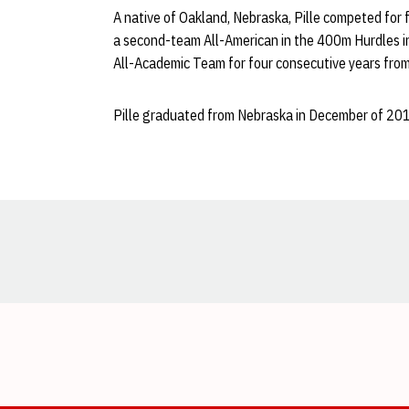
A native of Oakland, Nebraska, Pille competed for 
a second-team All-American in the 400m Hurdles 
All-Academic Team for four consecutive years fr
Pille graduated from Nebraska in December of 201
Opens in a new window
Opens in a new window
Opens in a new window
Opens in a new window
Opens in a new window