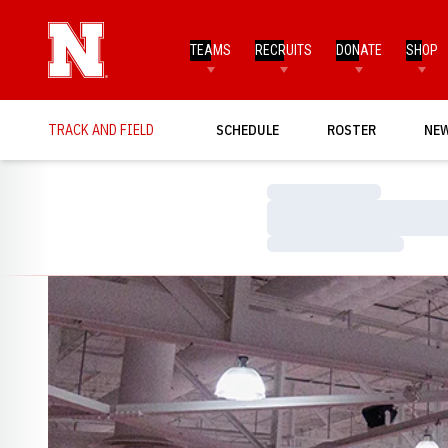
TEAMS
RECRUITS
DONATE
SHOP
TRACK AND FIELD
SCHEDULE
ROSTER
NE
Loading…
Loading…
Loading…