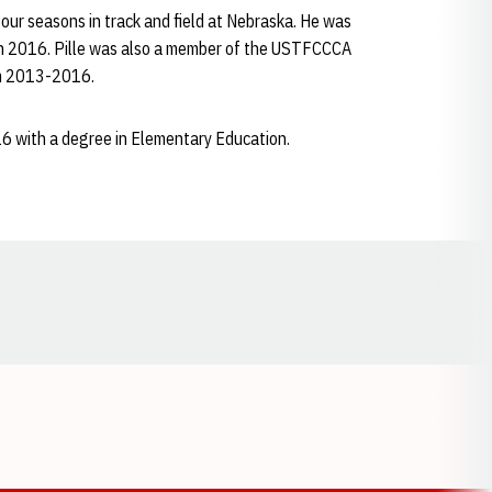
four seasons in track and field at Nebraska. He was
in 2016. Pille was also a member of the USTFCCCA
om 2013-2016.
6 with a degree in Elementary Education.
Opens in a new window