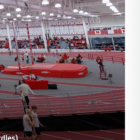
dles)