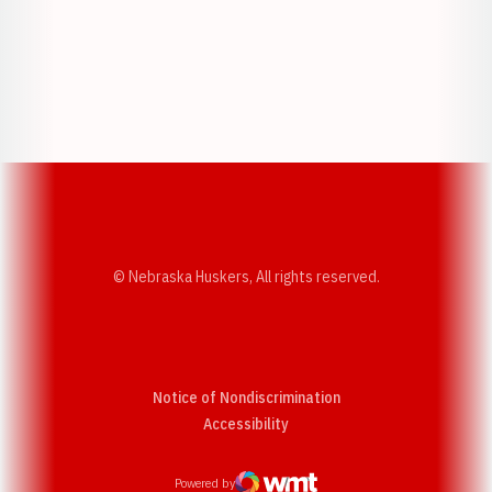
Opens in a new window
Opens in a new w
Opens in a new window
Opens in a new w
© Nebraska Huskers, All rights reserved.
Notice of Nondiscrimination
Opens in a new window
Accessibility
Powered by