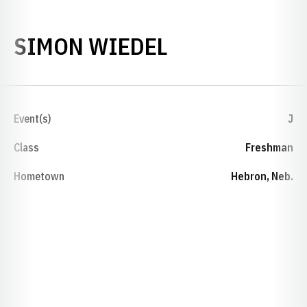
SEASON 2016
SIMON WIEDEL
Event(s)
J
Class
Freshman
Hometown
Hebron, Neb.