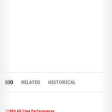
BIO
RELATED
HISTORICAL
TFRRS All-Time Performances