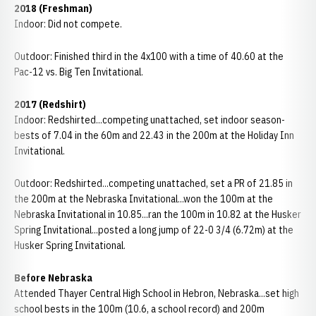
2018
(Freshman)
Indoor: Did not compete.
Outdoor: Finished third in the 4x100 with a time of 40.60 at the
Pac-12 vs. Big Ten Invitational.
2017 (Redshirt)
Indoor: Redshirted...competing unattached, set indoor season-
bests of 7.04 in the 60m and 22.43 in the 200m at the Holiday Inn
Invitational.
Outdoor: Redshirted...competing unattached, set a PR of 21.85 in
the 200m at the Nebraska Invitational...won the 100m at the
Nebraska Invitational in 10.85...ran the 100m in 10.82 at the Husker
Spring Invitational...posted a long jump of 22-0 3/4 (6.72m) at the
Husker Spring Invitational.
Before Nebraska
Attended Thayer Central High School in Hebron, Nebraska...set high
school bests in the 100m (10.6, a school record) and 200m