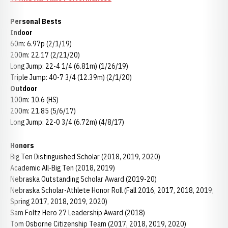
Personal Bests
Indoor
60m: 6.97p (2/1/19)
200m: 22.17 (2/21/20)
Long Jump: 22-4 1/4 (6.81m) (1/26/19)
Triple Jump: 40-7 3/4 (12.39m) (2/1/20)
Outdoor
100m: 10.6 (HS)
200m: 21.85 (5/6/17)
Long Jump: 22-0 3/4 (6.72m) (4/8/17)
Honors
Big Ten Distinguished Scholar (2018, 2019, 2020)
Academic All-Big Ten (2018, 2019)
Nebraska Outstanding Scholar Award (2019-20)
Nebraska Scholar-Athlete Honor Roll (Fall 2016, 2017, 2018, 2019;
Spring 2017, 2018, 2019, 2020)
Sam Foltz Hero 27 Leadership Award (2018)
Tom Osborne Citizenship Team (2017, 2018, 2019, 2020)