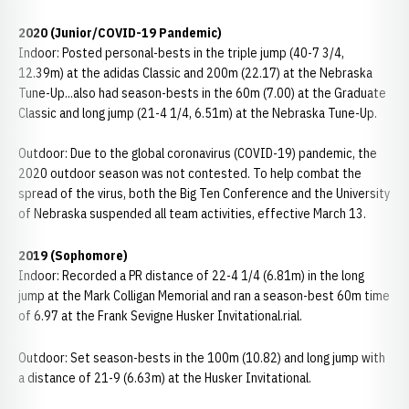
2020 (Junior/COVID-19 Pandemic)
Indoor: Posted personal-bests in the triple jump (40-7 3/4,
12.39m) at the adidas Classic and 200m (22.17) at the Nebraska
Tune-Up...also had season-bests in the 60m (7.00) at the Graduate
Classic and long jump (21-4 1/4, 6.51m) at the Nebraska Tune-Up.
Outdoor: Due to the global coronavirus (COVID-19) pandemic, the
2020 outdoor season was not contested. To help combat the
spread of the virus, both the Big Ten Conference and the University
of Nebraska suspended all team activities, effective March 13.
2019
(Sophomore)
Indoor: Recorded a PR distance of 22-4 1/4 (6.81m) in the long
jump at the Mark Colligan Memorial and ran a season-best 60m time
of 6.97 at the Frank Sevigne Husker Invitational.rial.
Outdoor: Set season-bests in the 100m (10.82) and long jump with
a distance of 21-9 (6.63m) at the Husker Invitational.