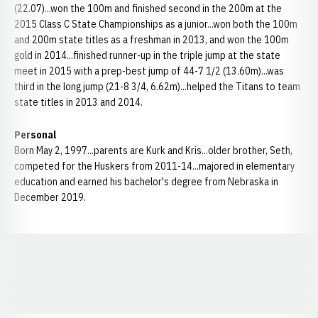
(22.07)...won the 100m and finished second in the 200m at the
2015 Class C State Championships as a junior...won both the 100m
and 200m state titles as a freshman in 2013, and won the 100m
gold in 2014...finished runner-up in the triple jump at the state
meet in 2015 with a prep-best jump of 44-7 1/2 (13.60m)...was
third in the long jump (21-8 3/4, 6.62m)...helped the Titans to team
state titles in 2013 and 2014.
Personal
Born May 2, 1997...parents are Kurk and Kris...older brother, Seth,
competed for the Huskers from 2011-14...majored in elementary
education and earned his bachelor's degree from Nebraska in
December 2019.
Opens in a new window
Opens in a new window
Opens in a