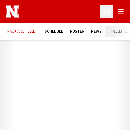
Open
Open Profil
TRACK AND FIELD
SCHEDULE
ROSTER
NEWS
FACILITIE