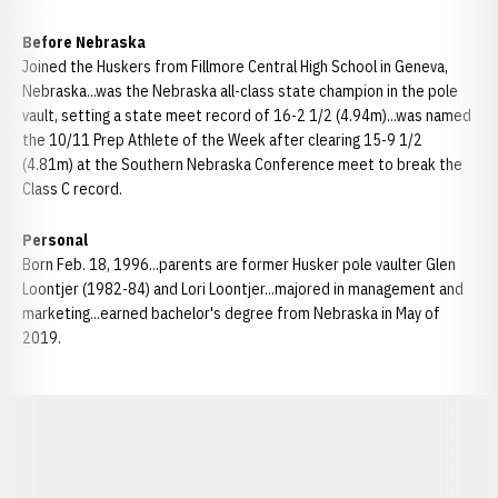
Before Nebraska
Joined the Huskers from Fillmore Central High School in Geneva,
Nebraska...was the Nebraska all-class state champion in the pole
vault, setting a state meet record of 16-2 1/2 (4.94m)...was named
the 10/11 Prep Athlete of the Week after clearing 15-9 1/2
(4.81m) at the Southern Nebraska Conference meet to break the
Class C record.
Personal
Born Feb. 18, 1996...parents are former Husker pole vaulter Glen
Loontjer (1982-84) and Lori Loontjer...majored in management and
marketing...earned bachelor's degree from Nebraska in May of
2019.
Opens in a new window
Opens in a new window
Opens in a