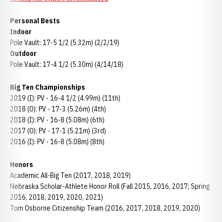
Personal Bests
Indoor
Pole Vault: 17-5 1/2 (5.32m) (2/2/19)
Outdoor
Pole Vault: 17-4 1/2 (5.30m) (4/14/18)
Big Ten Championships
2019 (I): PV - 16-4 1/2 (4.99m) (11th)
2018 (O): PV - 17-3 (5.26m) (4th)
2018 (I): PV - 16-8 (5.08m) (6th)
2017 (O): PV - 17-1 (5.21m) (3rd)
2016 (I): PV - 16-8 (5.08m) (8th)
Honors
Academic All-Big Ten (2017, 2018, 2019)
Nebraska Scholar-Athlete Honor Roll (Fall 2015, 2016, 2017; Spring
2016, 2018, 2019, 2020, 2021)
Tom Osborne Citizenship Team (2016, 2017, 2018, 2019, 2020)