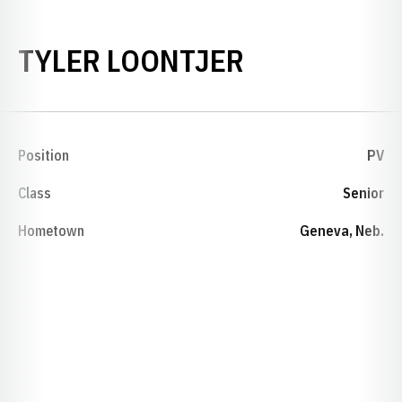
SEASON 20
TYLER LOONTJER
Position
PV
Class
Senior
Hometown
Geneva, Neb.