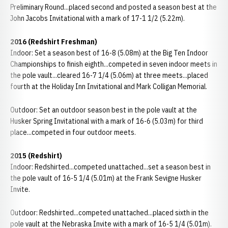
Preliminary Round...placed second and posted a season best at the
John Jacobs Invitational with a mark of 17-1 1/2 (5.22m).
2016 (Redshirt Freshman)
Indoor: Set a season best of 16-8 (5.08m) at the Big Ten Indoor
Championships to finish eighth...competed in seven indoor meets in
the pole vault...cleared 16-7 1/4 (5.06m) at three meets...placed
fourth at the Holiday Inn Invitational and Mark Colligan Memorial.
Outdoor: Set an outdoor season best in the pole vault at the
Husker Spring Invitational with a mark of 16-6 (5.03m) for third
place...competed in four outdoor meets.
2015 (Redshirt)
Indoor: Redshirted...competed unattached...set a season best in
the pole vault of 16-5 1/4 (5.01m) at the Frank Sevigne Husker
Invite.
Outdoor: Redshirted...competed unattached...placed sixth in the
pole vault at the Nebraska Invite with a mark of 16-5 1/4 (5.01m).