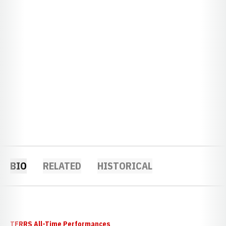
BIO
RELATED
HISTORICAL
TFRRS All-Time Performances