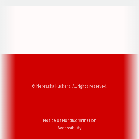
Opens in a new window
Opens in a new w
Opens in a new window
Opens in a new w
© Nebraska Huskers, All rights reserved.
Notice of Nondiscrimination
Opens in a new window
Accessibility