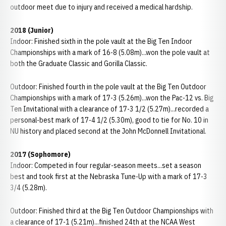
outdoor meet due to injury and received a medical hardship.
2018 (Junior)
Indoor: Finished sixth in the pole vault at the Big Ten Indoor
Championships with a mark of 16-8 (5.08m)...won the pole vault at
both the Graduate Classic and Gorilla Classic.
Outdoor: Finished fourth in the pole vault at the Big Ten Outdoor
Championships with a mark of 17-3 (5.26m)...won the Pac-12 vs. Big
Ten Invitational with a clearance of 17-3 1/2 (5.27m)...recorded a
personal-best mark of 17-4 1/2 (5.30m), good to tie for No. 10 in
NU history and placed second at the John McDonnell Invitational.
2017 (Sophomore)
Indoor: Competed in four regular-season meets...set a season
best and took first at the Nebraska Tune-Up with a mark of 17-3
3/4 (5.28m).
Outdoor: Finished third at the Big Ten Outdoor Championships with
a clearance of 17-1 (5.21m)...finished 24th at the NCAA West