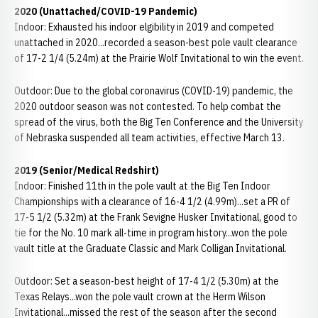
2020 (Unattached/COVID-19 Pandemic)
Indoor: Exhausted his indoor elgibility in 2019 and competed
unattached in 2020...recorded a season-best pole vault clearance
of 17-2 1/4 (5.24m) at the Prairie Wolf Invitational to win the event.
Outdoor: Due to the global coronavirus (COVID-19) pandemic, the
2020 outdoor season was not contested. To help combat the
spread of the virus, both the Big Ten Conference and the University
of Nebraska suspended all team activities, effective March 13.
2019 (Senior/Medical Redshirt)
Indoor: Finished 11th in the pole vault at the Big Ten Indoor
Championships with a clearance of 16-4 1/2 (4.99m)...set a PR of
17-5 1/2 (5.32m) at the Frank Sevigne Husker Invitational, good to
tie for the No. 10 mark all-time in program history...won the pole
vault title at the Graduate Classic and Mark Colligan Invitational.
Outdoor: Set a season-best height of 17-4 1/2 (5.30m) at the
Texas Relays...won the pole vault crown at the Herm Wilson
Invitational...missed the rest of the season after the second