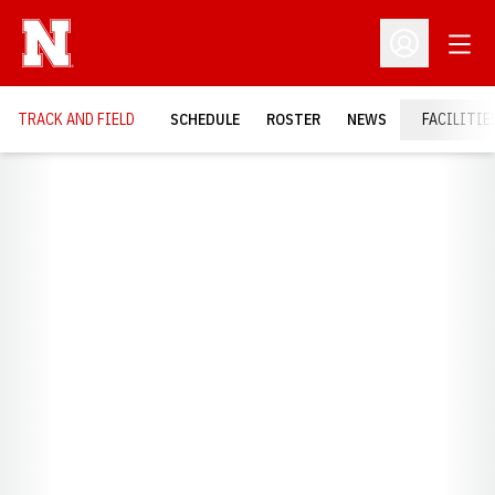
Open
Open Profil
TRACK AND FIELD
SCHEDULE
ROSTER
NEWS
FACILITIE