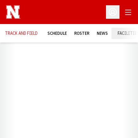
Open
Open Profil
TRACK AND FIELD
SCHEDULE
ROSTER
NEWS
FACILITIE