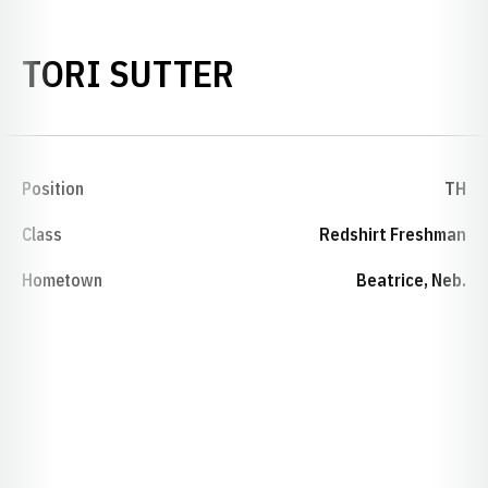
SEASON 2015-1
TORI SUTTER
Position
TH
Class
Redshirt Freshman
Hometown
Beatrice, Neb.