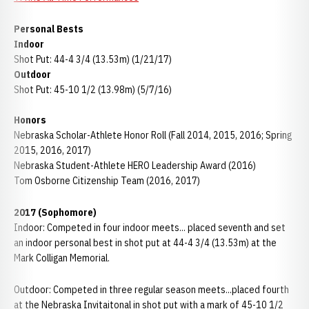
Personal Bests
Indoor
Shot Put: 44-4 3/4 (13.53m) (1/21/17)
Outdoor
Shot Put: 45-10 1/2 (13.98m) (5/7/16)
Honors
Nebraska Scholar-Athlete Honor Roll (Fall 2014, 2015, 2016; Spring
2015, 2016, 2017)
Nebraska Student-Athlete HERO Leadership Award (2016)
Tom Osborne Citizenship Team (2016, 2017)
2017 (Sophomore)
Indoor: Competed in four indoor meets... placed seventh and set
an indoor personal best in shot put at 44-4 3/4 (13.53m) at the
Mark Colligan Memorial.
Outdoor: Competed in three regular season meets...placed fourth
at the Nebraska Invitaitonal in shot put with a mark of 45-10 1/2