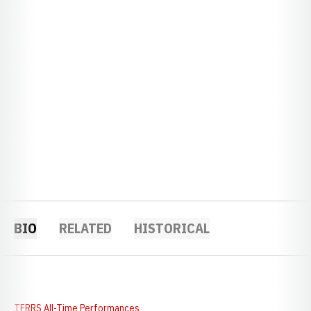
BIO
RELATED
HISTORICAL
TFRRS All-Time Performances