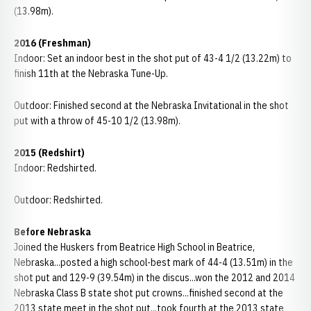
(13.98m).
2016 (Freshman)
Indoor: Set an indoor best in the shot put of 43-4 1/2 (13.22m) to
finish 11th at the Nebraska Tune-Up.
Outdoor: Finished second at the Nebraska Invitational in the shot
put with a throw of 45-10 1/2 (13.98m).
2015 (Redshirt)
Indoor: Redshirted.
Outdoor: Redshirted.
Before Nebraska
Joined the Huskers from Beatrice High School in Beatrice,
Nebraska...posted a high school-best mark of 44-4 (13.51m) in the
shot put and 129-9 (39.54m) in the discus...won the 2012 and 2014
Nebraska Class B state shot put crowns...finished second at the
2013 state meet in the shot put...took fourth at the 2013 state