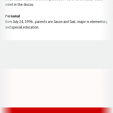
meet in the discus.
Personal
Born July 24, 1996...parents are Jason and Gail...major is elementary
and special education.
Opens in a new window
Opens in a new window
Opens in a
Opens in a new window
Opens in a new w
Opens in a new window
Opens in a new w