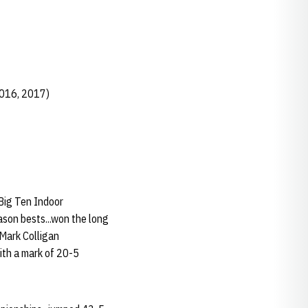
2016, 2017)
 Big Ten Indoor
son bests...won the long
 Mark Colligan
ith a mark of 20-5