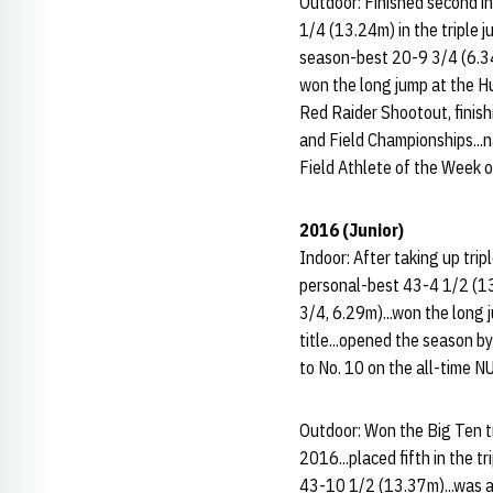
Outdoor: Finished second in
1/4 (13.24m) in the triple 
season-best 20-9 3/4 (6.34m
won the long jump at the Hu
Red Raider Shootout, finish
and Field Championships...
Field Athlete of the Week on
2016 (Junior)
Indoor: After taking up trip
personal-best 43-4 1/2 (13
3/4, 6.29m)...won the long 
title...opened the season b
to No. 10 on the all-time NU
Outdoor: Won the Big Ten tr
2016...placed fifth in the 
43-10 1/2 (13.37m)...was a 