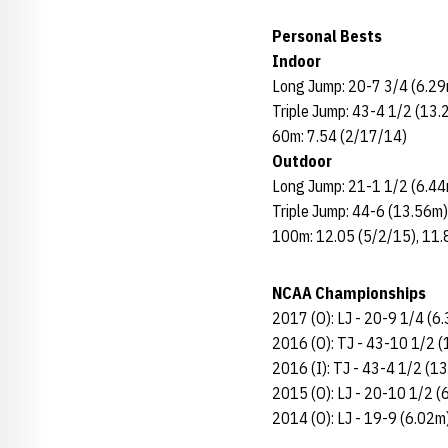
Personal Bests
Indoor
Long Jump: 20-7 3/4 (6.29
Triple Jump: 43-4 1/2 (13.
60m: 7.54 (2/17/14)
Outdoor
Long Jump: 21-1 1/2 (6.44
Triple Jump: 44-6 (13.56m
100m: 12.05 (5/2/15), 11
NCAA Championships
2017 (O): LJ - 20-9 1/4 (6
2016 (O): TJ - 43-10 1/2 (
2016 (I): TJ - 43-4 1/2 (1
2015 (O): LJ - 20-10 1/2 (
2014 (O): LJ - 19-9 (6.02m