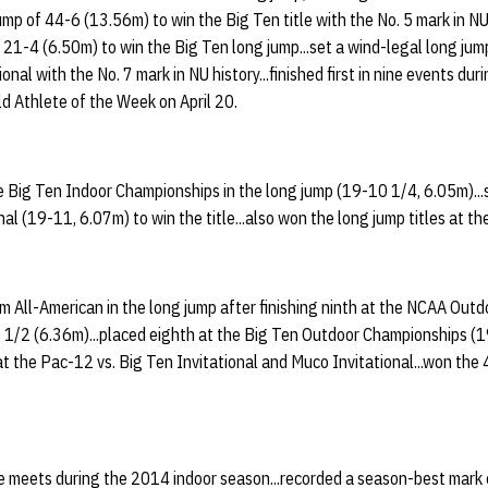
jump of 44-6 (13.56m) to win the Big Ten title with the No. 5 mark in NU
 21-4 (6.50m) to win the Big Ten long jump...set a wind-legal long ju
onal with the No. 7 mark in NU history...finished first in nine events du
d Athlete of the Week on April 20.
e Big Ten Indoor Championships in the long jump (19-10 1/4, 6.05m)...
nal (19-11, 6.07m) to win the title...also won the long jump titles at t
 All-American in the long jump after finishing ninth at the NCAA Out
1/2 (6.36m)...placed eighth at the Big Ten Outdoor Championships (19
at the Pac-12 vs. Big Ten Invitational and Muco Invitational...won the 
ree meets during the 2014 indoor season...recorded a season-best mark