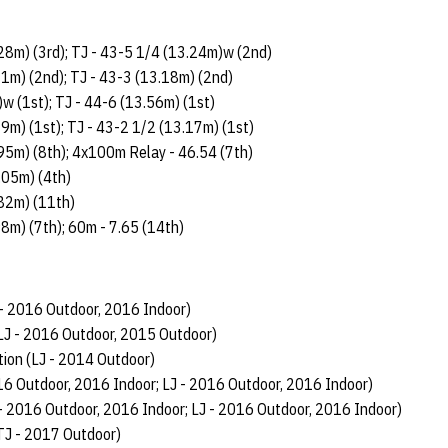
.28m) (3rd); TJ - 43-5 1/4 (13.24m)w (2nd)
31m) (2nd); TJ - 43-3 (13.18m) (2nd)
w (1st); TJ - 44-6 (13.56m) (1st)
29m) (1st); TJ - 43-2 1/2 (13.17m) (1st)
.95m) (8th); 4x100m Relay - 46.54 (7th)
.05m) (4th)
.82m) (11th)
98m) (7th); 60m - 7.65 (14th)
 - 2016 Outdoor, 2016 Indoor)
LJ - 2016 Outdoor, 2015 Outdoor)
on (LJ - 2014 Outdoor)
16 Outdoor, 2016 Indoor; LJ - 2016 Outdoor, 2016 Indoor)
 - 2016 Outdoor, 2016 Indoor; LJ - 2016 Outdoor, 2016 Indoor)
TJ - 2017 Outdoor)