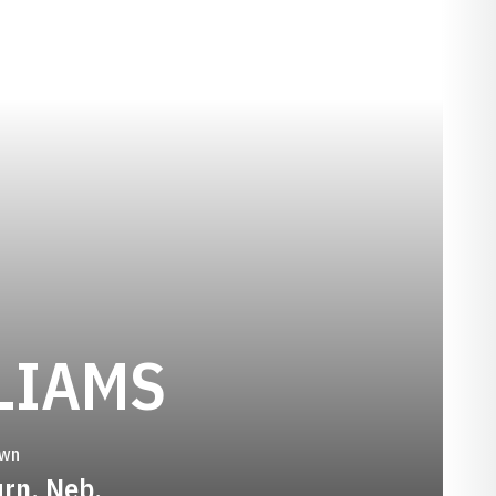
SEASON 20
LIAMS
wn
rn, Neb.