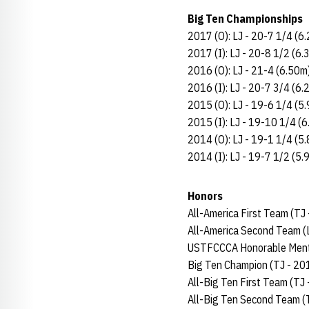
Big Ten Championships
2017 (O): LJ - 20-7 1/4 (6
2017 (I): LJ - 20-8 1/2 (6.
2016 (O): LJ - 21-4 (6.50m)
2016 (I): LJ - 20-7 3/4 (6.
2015 (O): LJ - 19-6 1/4 (5
2015 (I): LJ - 19-10 1/4 (6
2014 (O): LJ - 19-1 1/4 (5
2014 (I): LJ - 19-7 1/2 (5.
Honors
All-America First Team (TJ
All-America Second Team (
USTFCCCA Honorable Menti
Big Ten Champion (TJ - 20
All-Big Ten First Team (TJ
All-Big Ten Second Team (