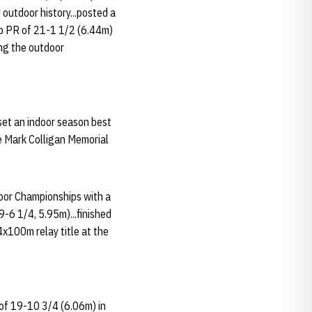
 outdoor history...posted a
mp PR of 21-1 1/2 (6.44m)
ring the outdoor
set an indoor season best
he Mark Colligan Memorial
door Championships with a
-6 1/4, 5.95m)...finished
4x100m relay title at the
 of 19-10 3/4 (6.06m) in