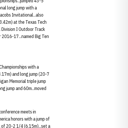
mpionships...jumped 43-5
onal long jump with a
acobs Invitational...also
(13.42m) at the Texas Tech
 Division I Outdoor Track
or 2016-17...named Big Ten
or Championships with a
13.17m) and long jump (20-7
ligan Memorial triple jump
 long jump and 60m...moved
 conference meets in
merica honors with a jump of
 of 20-2 1/4 (6.15m)...set a