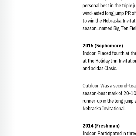
personal best in the triple 
wind-aided long jump PR of
to win the Nebraska Invitati
season...named Big Ten Fiel
2015 (Sophomore)
Indoor: Placed fourth at th
at the Holiday Inn Invitatio
and adidas Clasic.
Outdoor: Was a second-team
season-best mark of 20-10 
runner-up in the long jump 
Nebraska Invitational.
2014 (Freshman)
Indoor: Participated in th