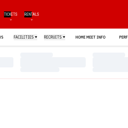
TICKETS
RENTALS
WS
FACILITIES
RECRUITS
HOME MEET INFO
PERF
Loading…
Loading…
Loading…
Loading…
Loading…
Loading…