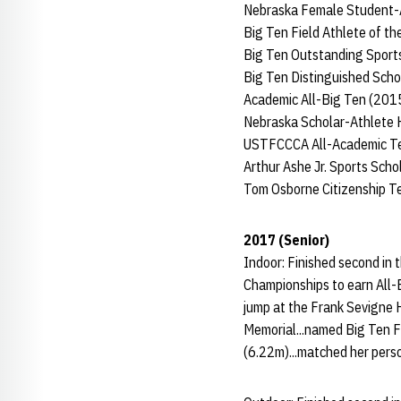
Nebraska Female Student-At
Big Ten Field Athlete of t
Big Ten Outstanding Spor
Big Ten Distinguished Scho
Academic All-Big Ten (201
Nebraska Scholar-Athlete 
USTFCCCA All-Academic Te
Arthur Ashe Jr. Sports Sch
Tom Osborne Citizenship 
2017 (Senior)
Indoor: Finished second in 
Championships to earn All-
jump at the Frank Sevigne Hu
Memorial...named Big Ten F
(6.22m)...matched her perso