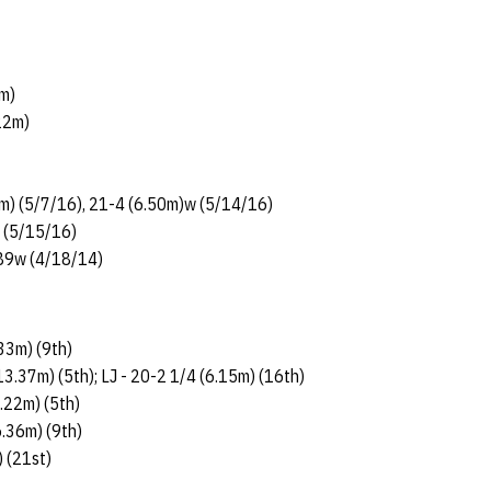
m)
22m)
m) (5/7/16), 21-4 (6.50m)w (5/14/16)
) (5/15/16)
.89w (4/18/14)
.33m) (9th)
13.37m) (5th); LJ - 20-2 1/4 (6.15m) (16th)
3.22m) (5th)
6.36m) (9th)
) (21st)