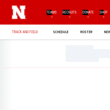
TEAMS
RECRUITS
DONATE
SHOP
TRACK AND FIELD
SCHEDULE
ROSTER
NE
Loading…
Loading…
Loading…