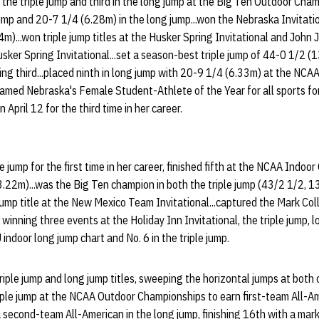
 the triple jump and third in the long jump at the Big Ten Outdoor Cha
jump and 20-7 1/4 (6.28m) in the long jump...won the Nebraska Invitati
)...won triple jump titles at the Husker Spring Invitational and John J
sker Spring Invitational...set a season-best triple jump of 44-0 1/2 
ing third...placed ninth in long jump with 20-9 1/4 (6.33m) at the NCAA
named Nebraska's Female Student-Athlete of the Year for all sports f
 April 12 for the third time in her career.
le jump for the first time in her career, finished fifth at the NCAA Indo
.22m)...was the Big Ten champion in both the triple jump (43/2 1/2, 
jump title at the New Mexico Team Invitational...captured the Mark Col
y winning three events at the Holiday Inn Invitational, the triple jump,
 indoor long jump chart and No. 6 in the triple jump.
iple jump and long jump titles, sweeping the horizontal jumps at both
triple jump at the NCAA Outdoor Championships to earn first-team All-A
second-team All-American in the long jump, finishing 16th with a mark