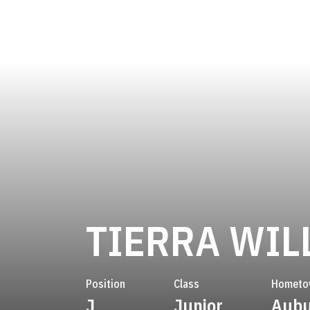
TIERRA WIL
Position
Class
Hometo
J
Junior
Aubu