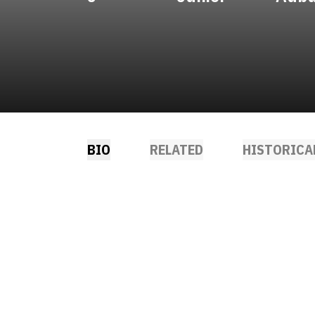
BIO
RELATED
HISTORICA