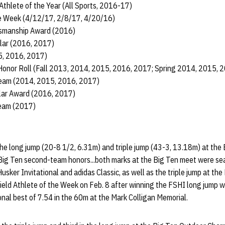
hlete of the Year (All Sports, 2016-17)
he Week (4/12/17, 2/8/17, 4/20/16)
tsmanship Award (2016)
lar (2016, 2017)
5, 2016, 2017)
Honor Roll (Fall 2013, 2014, 2015, 2016, 2017; Spring 2014, 2015, 
am (2014, 2015, 2016, 2017)
olar Award (2016, 2017)
Team (2017)
the long jump (20-8 1/2, 6.31m) and triple jump (43-3, 13.18m) at the
Big Ten second-team honors...both marks at the Big Ten meet were sea
sker Invitational and adidas Classic, as well as the triple jump at the
ield Athlete of the Week on Feb. 8 after winning the FSHI long jump w
nal best of 7.54 in the 60m at the Mark Colligan Memorial.