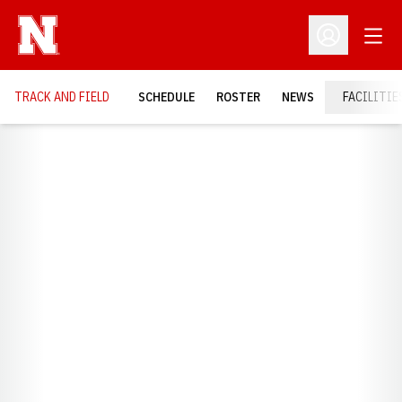
Open
Open Profil
TRACK AND FIELD
SCHEDULE
ROSTER
NEWS
FACILITIE