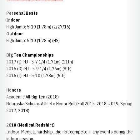
Personal Bests
Indoor
High Jump: 5-10 (1.78m) (2/27/16)
Outdoor
High Jump: 5-10 (1.78m) (HS)
Big Ten Championships
2017 (I): HJ - 5-7 1/4 (1.71m) (11th)
2016 (O): HJ - 5-9 1/4 (1.76m) (8th)
2016 (I): HJ - 5-10 (1.78m) (5th)
Honors
Academic All-Big Ten (2018)
Nebraska Scholar-Athlete Honor Roll (Fall 2015, 2018, 2019; Spring
2017, 2018)
2018 (Medical Redshirt)
Indoor: Medical hardship...did not compete in any events during the
indoor season.