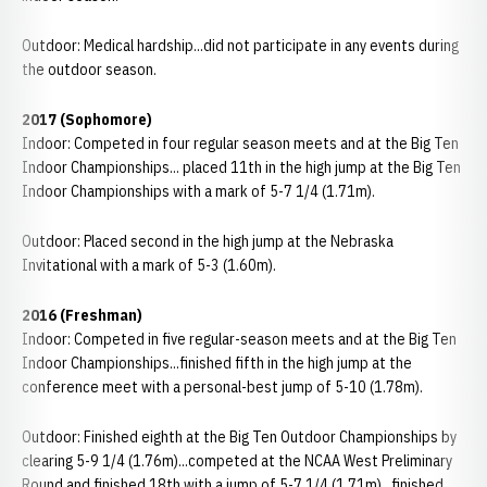
Outdoor: Medical hardship...did not participate in any events during
the outdoor season.
2017 (Sophomore)
Indoor: Competed in four regular season meets and at the Big Ten
Indoor Championships... placed 11th in the high jump at the Big Ten
Indoor Championships with a mark of 5-7 1/4 (1.71m).
Outdoor: Placed second in the high jump at the Nebraska
Invitational with a mark of 5-3 (1.60m).
2016 (Freshman)
Indoor: Competed in five regular-season meets and at the Big Ten
Indoor Championships...finished fifth in the high jump at the
conference meet with a personal-best jump of 5-10 (1.78m).
Outdoor: Finished eighth at the Big Ten Outdoor Championships by
clearing 5-9 1/4 (1.76m)...competed at the NCAA West Preliminary
Round and finished 18th with a jump of 5-7 1/4 (1.71m)...finished