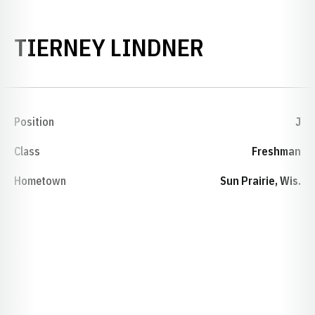
SEASON 2
TIERNEY LINDNER
Position
J
Class
Freshman
Hometown
Sun Prairie, Wis.