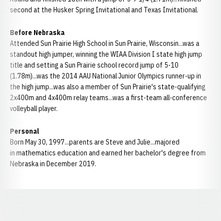
second at the Husker Spring Invitational and Texas Invitational.
Before Nebraska
Attended Sun Prairie High School in Sun Prairie, Wisconsin...was a
standout high jumper, winning the WIAA Division I state high jump
title and setting a Sun Prairie school record jump of 5-10
(1.78m)...was the 2014 AAU National Junior Olympics runner-up in
the high jump...was also a member of Sun Prairie's state-qualifying
2x400m and 4x400m relay teams...was a first-team all-conference
volleyball player.
Personal
Born May 30, 1997...parents are Steve and Julie...majored
in mathematics education and earned her bachelor's degree from
Nebraska in December 2019.