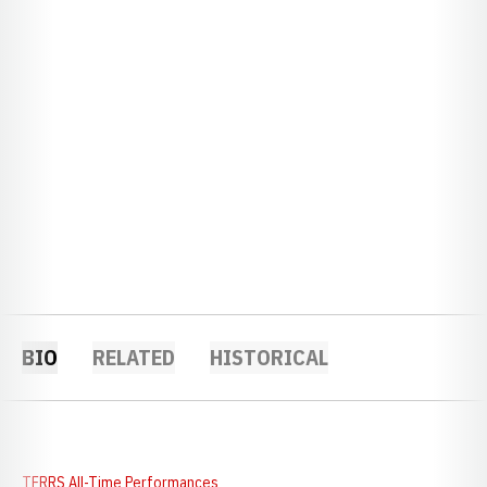
BIO
RELATED
HISTORICAL
TFRRS All-Time Performances