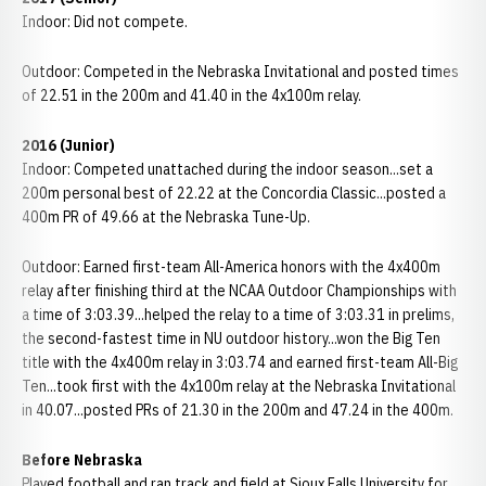
Indoor: Did not compete.
Outdoor: Competed in the Nebraska Invitational and posted times
of 22.51 in the 200m and 41.40 in the 4x100m relay.
2016 (Junior)
Indoor: Competed unattached during the indoor season...set a
200m personal best of 22.22 at the Concordia Classic...posted a
400m PR of 49.66 at the Nebraska Tune-Up.
Outdoor: Earned first-team All-America honors with the 4x400m
relay after finishing third at the NCAA Outdoor Championships with
a time of 3:03.39...helped the relay to a time of 3:03.31 in prelims,
the second-fastest time in NU outdoor history...won the Big Ten
title with the 4x400m relay in 3:03.74 and earned first-team All-Big
Ten...took first with the 4x100m relay at the Nebraska Invitational
in 40.07...posted PRs of 21.30 in the 200m and 47.24 in the 400m.
Before Nebraska
Played football and ran track and field at Sioux Falls University for