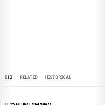
BIO
RELATED
HISTORICAL
TFRRS All-Time Performances