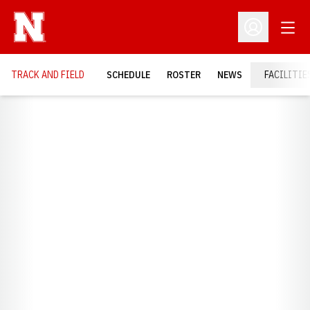
Open
Open Profil
TRACK AND FIELD
SCHEDULE
ROSTER
NEWS
FACILITIE