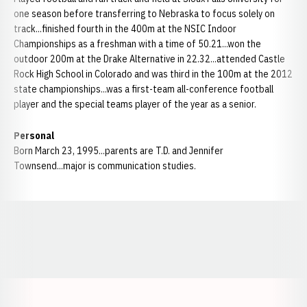
one season before transferring to Nebraska to focus solely on
track...finished fourth in the 400m at the NSIC Indoor
Championships as a freshman with a time of 50.21...won the
outdoor 200m at the Drake Alternative in 22.32...attended Castle
Rock High School in Colorado and was third in the 100m at the 2012
state championships...was a first-team all-conference football
player and the special teams player of the year as a senior.
Personal
Born March 23, 1995...parents are T.D. and Jennifer
Townsend...major is communication studies.
Opens in a new window
Opens in a new window
Opens in a