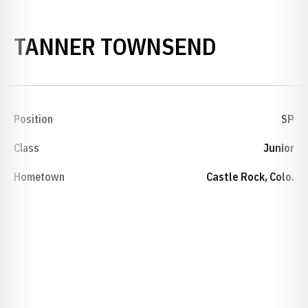
SEASON 
TANNER TOWNSEND
Position
SP
Class
Junior
Hometown
Castle Rock, Colo.