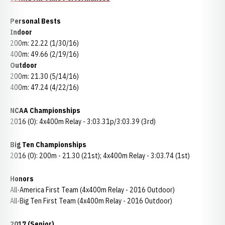
Personal Bests
Indoor
200m: 22.22 (1/30/16)
400m: 49.66 (2/19/16)
Outdoor
200m: 21.30 (5/14/16)
400m: 47.24 (4/22/16)
NCAA Championships
2016 (O): 4x400m Relay - 3:03.31p/3:03.39 (3rd)
Big Ten Championships
2016 (O): 200m - 21.30 (21st); 4x400m Relay - 3:03.74 (1st)
Honors
All-America First Team (4x400m Relay - 2016 Outdoor)
All-Big Ten First Team (4x400m Relay - 2016 Outdoor)
2017 (Senior)