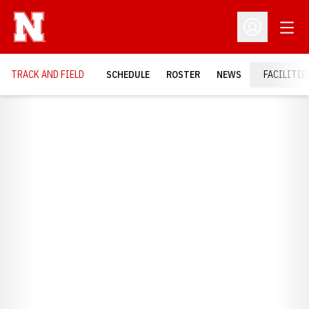
Open
Open Profil
TRACK AND FIELD
SCHEDULE
ROSTER
NEWS
FACILITIE