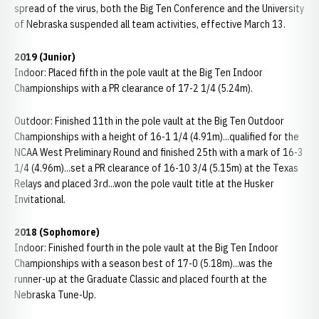
spread of the virus, both the Big Ten Conference and the University
of Nebraska suspended all team activities, effective March 13.
2019 (Junior)
Indoor: Placed fifth in the pole vault at the Big Ten Indoor
Championships with a PR clearance of 17-2 1/4 (5.24m).
Outdoor: Finished 11th in the pole vault at the Big Ten Outdoor
Championships with a height of 16-1 1/4 (4.91m)...qualified for the
NCAA West Preliminary Round and finished 25th with a mark of 16-3
1/4 (4.96m)...set a PR clearance of 16-10 3/4 (5.15m) at the Texas
Relays and placed 3rd...won the pole vault title at the Husker
Invitational.
2018 (Sophomore)
Indoor: Finished fourth in the pole vault at the Big Ten Indoor
Championships with a season best of 17-0 (5.18m)...was the
runner-up at the Graduate Classic and placed fourth at the
Nebraska Tune-Up.