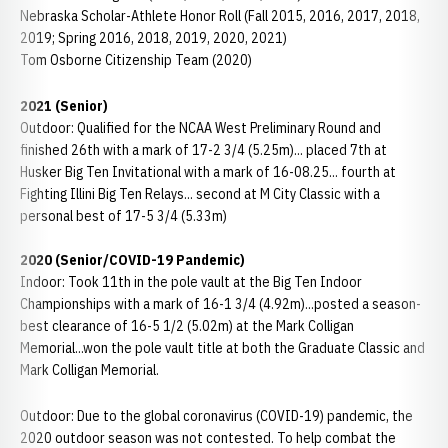
Nebraska Scholar-Athlete Honor Roll (Fall 2015, 2016, 2017, 2018,
2019; Spring 2016, 2018, 2019, 2020, 2021)
Tom Osborne Citizenship Team (2020)
2021 (Senior)
Outdoor: Qualified for the NCAA West Preliminary Round and
finished 26th with a mark of 17-2 3/4 (5.25m)... placed 7th at
Husker Big Ten Invitational with a mark of 16-08.25... fourth at
Fighting Illini Big Ten Relays... second at M City Classic with a
personal best of 17-5 3/4 (5.33m)
2020 (Senior/COVID-19 Pandemic)
Indoor: Took 11th in the pole vault at the Big Ten Indoor
Championships with a mark of 16-1 3/4 (4.92m)...posted a season-
best clearance of 16-5 1/2 (5.02m) at the Mark Colligan
Memorial...won the pole vault title at both the Graduate Classic and
Mark Colligan Memorial.
Outdoor: Due to the global coronavirus (COVID-19) pandemic, the
2020 outdoor season was not contested. To help combat the