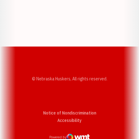
Opens in a new window
Opens in a new w
Opens in a new window
Opens in a new w
© Nebraska Huskers, All rights reserved.
Notice of Nondiscrimination
Opens in a new window
Accessibility
Powered by