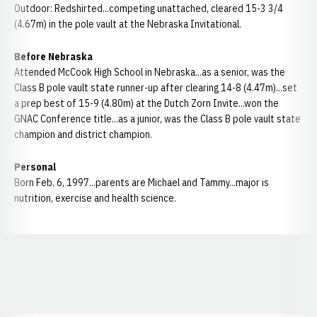
Outdoor: Redshirted...competing unattached, cleared 15-3 3/4
(4.67m) in the pole vault at the Nebraska Invitational.
Before Nebraska
Attended McCook High School in Nebraska...as a senior, was the
Class B pole vault state runner-up after clearing 14-8 (4.47m)...set
a prep best of 15-9 (4.80m) at the Dutch Zorn Invite...won the
GNAC Conference title...as a junior, was the Class B pole vault state
champion and district champion.
Personal
Born Feb. 6, 1997...parents are Michael and Tammy...major is
nutrition, exercise and health science.
Opens in a new window
Opens in a new window
Opens in a