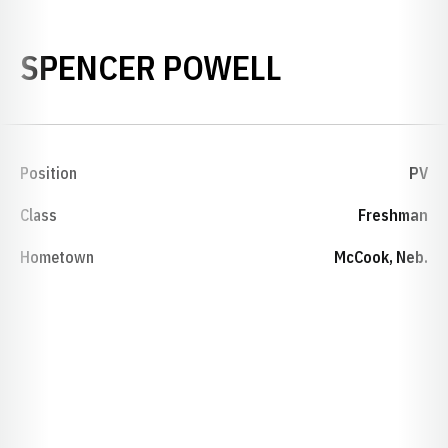
SEASON 20
SPENCER POWELL
Position
PV
Class
Freshman
Hometown
McCook, Neb.