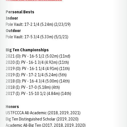
Personal Bests
Indoor
Pole Vault: 17-2 1/4 (5.24m) (2/23/19)
Outdoor
Pole Vault: 17-5 3/4 (5.33m) (5/1/21)
Big Ten Championships
2021 (O): PV - 16-5 1/2 (5.02m) (11nd)
2020 (I): PV - 16-1 3/4 (4.92m) (11th)
2019 (O): PV - 16-1 1/4 (4.91m) (11th)
2019 (I): PV - 17-2 1/4 (5.24m) (5th)
2018 (O): PV - 16-4 3/4 (5.00m) (14th)
2018 (I): PV - 17-0 (5.18m) (4th)
2017 (I): PV - 15-10 1/2 (4.84m) (14th)
Honors
USTFCCCA All-Academic (2018, 2019, 2021)
Big Ten Distinguished Scholar (2019, 2020)
Academic All-Big Ten (2017, 2018, 2019, 2020)