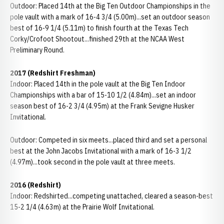
Outdoor: Placed 14th at the Big Ten Outdoor Championships in the
pole vault with a mark of 16-4 3/4 (5.00m)...set an outdoor season
best of 16-9 1/4 (5.11m) to finish fourth at the Texas Tech
Corky/Crofoot Shootout...finished 29th at the NCAA West
Preliminary Round.
2017 (Redshirt Freshman)
Indoor: Placed 14th in the pole vault at the Big Ten Indoor
Championships with a bar of 15-10 1/2 (4.84m)...set an indoor
season best of 16-2 3/4 (4.95m) at the Frank Sevigne Husker
Invitational.
Outdoor: Competed in six meets...placed third and set a personal
best at the John Jacobs Invitational with a mark of 16-3 1/2
(4.97m)...took second in the pole vault at three meets.
2016 (Redshirt)
Indoor: Redshirted...competing unattached, cleared a season-best
15-2 1/4 (4.63m) at the Prairie Wolf Invitational.