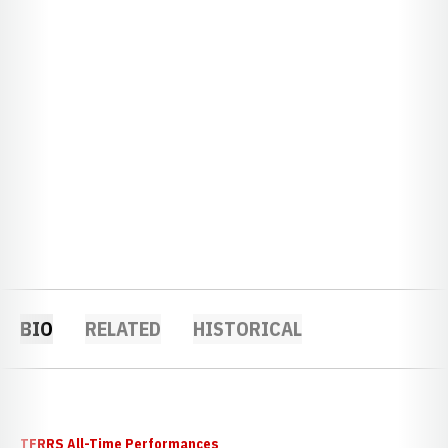
BIO
RELATED
HISTORICAL
TFRRS All-Time Performances