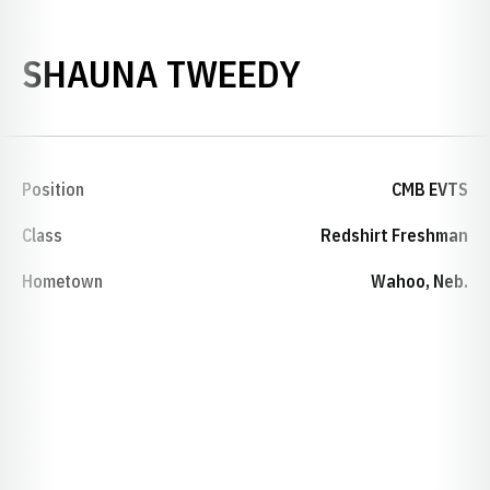
SEASON 20
SHAUNA TWEEDY
Position
CMB EVTS
Class
Redshirt Freshman
Hometown
Wahoo, Neb.