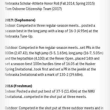
Nebraska Scholar-Athlete Honor Roll (Fall 2014; Spring 2015)
Tom Osborne Citizenship Team (2017)
2017: (Sophomore)
Indoor: Competed in three regular-season meets... posted a
season best in the long jump with a leap of 16-3 (4.95m) at the
Nebraska Tune-Up.
Outdoor: Competed in five regular-season meets...set PRs in the
800m (2:47.43), the high jump (5-5, 1.65m), long jump (16-7, 5.05m)
and the heptathlon (4,100) at the Reiver Open...placed 14th and
set a season-best 100m hurdles time of 16.05 at the Husker
Spring Invitational...took first and set a PR in the javelin at the
Nebraska Invitational with a mark of 130-2 (39.68m).
2016 (Freshman)
Indoor: Posted a shot put best of 37-5 (11.40m) at the NWU
Invitational...competed in the shot put at three meets.
Outdoor: Competed in the shot put at three outdoor meets and in