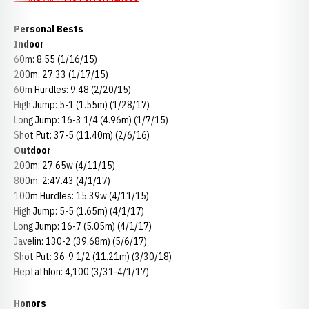
Personal Bests
Indoor
60m: 8.55 (1/16/15)
200m: 27.33 (1/17/15)
60m Hurdles: 9.48 (2/20/15)
High Jump: 5-1 (1.55m) (1/28/17)
Long Jump: 16-3 1/4 (4.96m) (1/7/15)
Shot Put: 37-5 (11.40m) (2/6/16)
Outdoor
200m: 27.65w (4/11/15)
800m: 2:47.43 (4/1/17)
100m Hurdles: 15.39w (4/11/15)
High Jump: 5-5 (1.65m) (4/1/17)
Long Jump: 16-7 (5.05m) (4/1/17)
Javelin: 130-2 (39.68m) (5/6/17)
Shot Put: 36-9 1/2 (11.21m) (3/30/18)
Heptathlon: 4,100 (3/31-4/1/17)
Honors