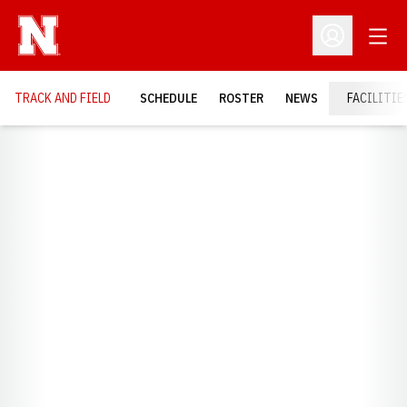
Open
Open Profil
TRACK AND FIELD
SCHEDULE
ROSTER
NEWS
FACILITIE