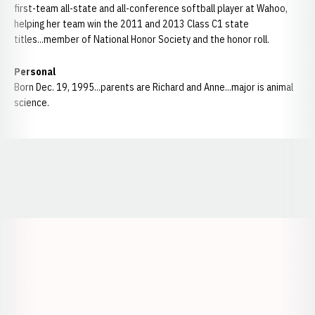
first-team all-state and all-conference softball player at Wahoo,
helping her team win the 2011 and 2013 Class C1 state
titles...member of National Honor Society and the honor roll.
Personal
Born Dec. 19, 1995...parents are Richard and Anne...major is animal
science.
Opens in a new window
Opens in a new window
Opens in a
Opens in a new window
Opens in a new w
Opens in a new window
Opens in a new w