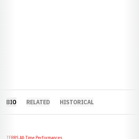
BIO
RELATED
HISTORICAL
TFRRS All-Time Performances