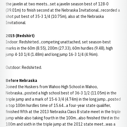
the javelin at two meets...set a javelin season best of 128-0
(39.01m) to finish second at the Nebraska Invitational...recorded a
shot put best of 35-3 1/4 (10.75m), also at the Nebraska
Invitational.
2015 (Redshirt)
Indoor: Redshirted...competing unattached, set season-best
marks in the 60m (8.55), 200m (27.33), 60m hurdles (9.48), high
jump 4-10 1/4 (1.48m) and long jump 16-3 1/4 (4.96m).
Outdoor: Redshirted.
Before Nebraska
Joined the Huskers from Wahoo High School in Wahoo,
Nebraska...posted a high school best of 36-3 1/2 (11.05m) in the
triple jump and a mark of 15-6 3/4 (4.74m) in the long jump...posted
a top 100m hurdles time of 15.64...a four-year state qualifier,
finished fifth at the 2013 Nebraska Class B state meet in the triple
jump while also taking fourth in the 100m...also finished third in the
100m and sixth in the triple jump at the 2012 state meet...was a