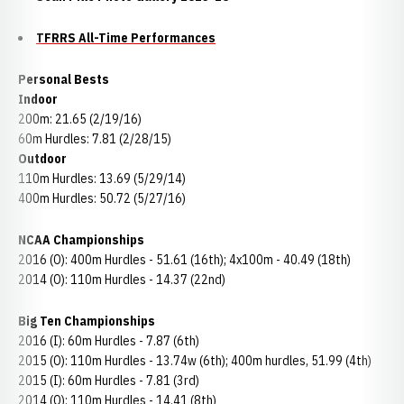
TFRRS All-Time Performances
Personal Bests
Indoor
200m: 21.65 (2/19/16)
60m Hurdles: 7.81 (2/28/15)
Outdoor
110m Hurdles: 13.69 (5/29/14)
400m Hurdles: 50.72 (5/27/16)
NCAA Championships
2016 (O): 400m Hurdles - 51.61 (16th); 4x100m - 40.49 (18th)
2014 (O): 110m Hurdles - 14.37 (22nd)
Big Ten Championships
2016 (I): 60m Hurdles - 7.87 (6th)
2015 (O): 110m Hurdles - 13.74w (6th); 400m hurdles, 51.99 (4th)
2015 (I): 60m Hurdles - 7.81 (3rd)
2014 (O): 110m Hurdles - 14.41 (8th)