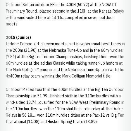
Outdoor: Set an outdoor PR in the 400H (50.72) at the NCAA DI
Preliminary Round...placed second in the 110H at the Kansas Relays
with a wind-aided time of 14.15...competed in seven outdoor
meets.
2015 (Junior)
Indoor: Competed in seven meets...set new personal-best times in
the 200m (21.90) at the Nebraska Tune-Up and in the 60m hurdles
(7.81) at the Big Ten Indoor Championships, finishing third...won the
60m hurdles at the adidas Classic while taking runner-up honors at
the Mark Colligan Memorial and the Nebraska Tune-Up...ran with the
4x400m relay team, winning the Mark Colligan Memorial title.
Outdoor: Placed fourth in the 400m hurdles at the Big Ten Outdoor
Championships in 51.99...finished sixth in the 110m hurdles with a
wind-aided 13.74...qualified for the NCAA West Preliminary Round in
the 110m hurdles...won the 110m shuttle hurdle relay at the Drake
Relays in 56.28......won 110m hurdles titles at the Pac-12 vs. Big Ten
Invitational (14.08) and Husker Spring Invite (13.89).