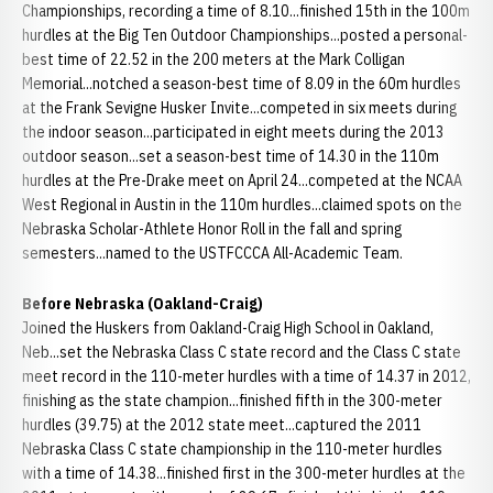
Championships, recording a time of 8.10...finished 15th in the 100m
hurdles at the Big Ten Outdoor Championships...posted a personal-
best time of 22.52 in the 200 meters at the Mark Colligan
Memorial...notched a season-best time of 8.09 in the 60m hurdles
at the Frank Sevigne Husker Invite...competed in six meets during
the indoor season...participated in eight meets during the 2013
outdoor season...set a season-best time of 14.30 in the 110m
hurdles at the Pre-Drake meet on April 24...competed at the NCAA
West Regional in Austin in the 110m hurdles...claimed spots on the
Nebraska Scholar-Athlete Honor Roll in the fall and spring
semesters...named to the USTFCCCA All-Academic Team.
Before Nebraska (Oakland-Craig)
Joined the Huskers from Oakland-Craig High School in Oakland,
Neb...set the Nebraska Class C state record and the Class C state
meet record in the 110-meter hurdles with a time of 14.37 in 2012,
finishing as the state champion...finished fifth in the 300-meter
hurdles (39.75) at the 2012 state meet...captured the 2011
Nebraska Class C state championship in the 110-meter hurdles
with a time of 14.38...finished first in the 300-meter hurdles at the