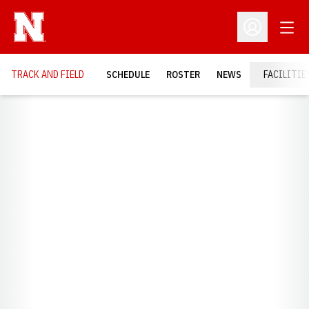
Open
Open Profil
TRACK AND FIELD
SCHEDULE
ROSTER
NEWS
FACILITIE