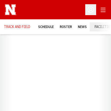
Open
Open Profil
TRACK AND FIELD
SCHEDULE
ROSTER
NEWS
FACILITIE