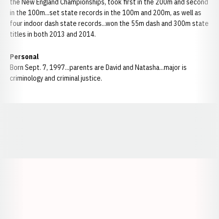
the New England Championships, took first in the 200m and second
in the 100m...set state records in the 100m and 200m, as well as
four indoor dash state records...won the 55m dash and 300m state
titles in both 2013 and 2014.
Personal
Born Sept. 7, 1997...parents are David and Natasha...major is
criminology and criminal justice.
Opens in a new window
Opens in a new window
Opens in a
Opens in a new window
Opens in a new w
Opens in a new window
Opens in a new w