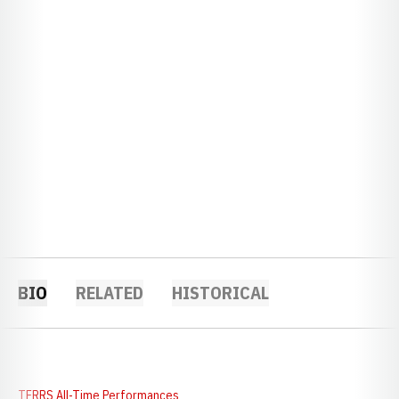
BIO
RELATED
HISTORICAL
TFRRS All-Time Performances