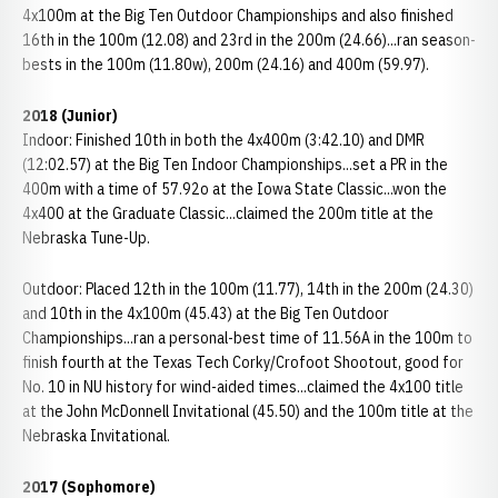
4x100m at the Big Ten Outdoor Championships and also finished
16th in the 100m (12.08) and 23rd in the 200m (24.66)...ran season-
bests in the 100m (11.80w), 200m (24.16) and 400m (59.97).
2018 (Junior)
Indoor: Finished 10th in both the 4x400m (3:42.10) and DMR
(12:02.57) at the Big Ten Indoor Championships...set a PR in the
400m with a time of 57.92o at the Iowa State Classic...won the
4x400 at the Graduate Classic...claimed the 200m title at the
Nebraska Tune-Up.
Outdoor: Placed 12th in the 100m (11.77), 14th in the 200m (24.30)
and 10th in the 4x100m (45.43) at the Big Ten Outdoor
Championships...ran a personal-best time of 11.56A in the 100m to
finish fourth at the Texas Tech Corky/Crofoot Shootout, good for
No. 10 in NU history for wind-aided times...claimed the 4x100 title
at the John McDonnell Invitational (45.50) and the 100m title at the
Nebraska Invitational.
2017 (Sophomore)