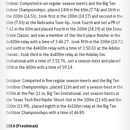
Indoor: Competed in six regular-season meets and the Big Ten
Indoor Championships...placed 24th in the 60m (7.74) and 16th in
the 200m (24.53)...took first in the 200m (24.17) and second in the
60m (7.65) at the Nebraska Tune-Up...took fourth and set a PR of
7.62 in the 60m and placed fourth in the 200m (24.39) at the Iowa
State Classic, and was a member of the third-place finisher in the
4x400m relay with a time of 3:46.27...took fifth in the 200m (24.72)
and sixth in the 4x400m relay with a time of 3:50.03 at the Adidas
Classic...took third in the 4x400m relay at the Holiday Inn
Invitational with a time of 3:51.76...set a season-best and placed
10th in the 400m with a time of 59.14.
Outdoor: Competed in five regular season meets and the Big Ten
Outdoor Championships...placed 11th and set a season-best in the
400m at the Pac-12 vs. Big Ten Invitational...set season-bests at
the Texas Tech Red Raider Shoot-Out in the 100m (11.60) and the
200m (23.99)...placed eighth in the 4x100m relay at the Big Ten
Outdoor Championships with a time of 46.85.
2016 (Freshman)