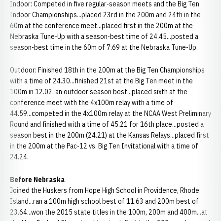
Indoor: Competed in five regular-season meets and the Big Ten
Indoor Championships...placed 23rd in the 200m and 24th in the
60m at the conference meet...placed first in the 200m at the
Nebraska Tune-Up with a season-best time of 24.45...posted a
season-best time in the 60m of 7.69 at the Nebraska Tune-Up.
Outdoor: Finished 18th in the 200m at the Big Ten Championships
with a time of 24.30...finished 21st at the Big Ten meet in the
100m in 12.02, an outdoor season best...placed sixth at the
conference meet with the 4x100m relay with a time of
44.59...competed in the 4x100m relay at the NCAA West Preliminary
Round and finished with a time of 45.21 for 16th place...posted a
season best in the 200m (24.21) at the Kansas Relays...placed first
in the 200m at the Pac-12 vs. Big Ten Invitational with a time of
24.24.
Before Nebraska
Joined the Huskers from Hope High School in Providence, Rhode
Island...ran a 100m high school best of 11.63 and 200m best of
23.64...won the 2015 state titles in the 100m, 200m and 400m...at