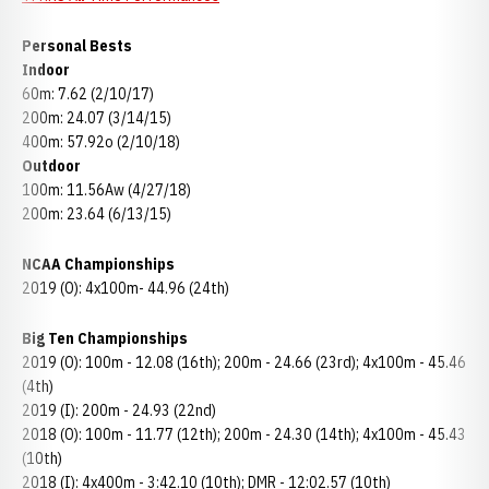
Personal Bests
Indoor
60m: 7.62 (2/10/17)
200m: 24.07 (3/14/15)
400m: 57.92o (2/10/18)
Outdoor
100m: 11.56Aw (4/27/18)
200m: 23.64 (6/13/15)
NCAA Championships
2019 (O): 4x100m- 44.96 (24th)
Big Ten Championships
2019 (O): 100m - 12.08 (16th); 200m - 24.66 (23rd); 4x100m - 45.46
(4th)
2019 (I): 200m - 24.93 (22nd)
2018 (O): 100m - 11.77 (12th); 200m - 24.30 (14th); 4x100m - 45.43
(10th)
2018 (I): 4x400m - 3:42.10 (10th); DMR - 12:02.57 (10th)