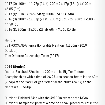
2017 (O): 100m - 11.97p (14th); 200m 24.17p (12th); 4x100m -
46.85 (8th)
2017 (I): 60m - 7.74p (24th); 200m - 24.53 (16th)
2016 (O): 100m - 12.02p (21st); 200m (18th) - 24.30wp; 4x100 -
44.59 (6th)
2016 (I): 200m - 25.00p (23rd); 60m - 7.76p (24th)
Honors
USTFCCCA All-America Honorable Mention (4x100m - 2019
Outdoor)
Tom Osborne Citizenship Team (2017)
2019 (Senior)
Indoor: Finished 22nd in the 200m at the Big Ten Indoor
Championships with a time of 24.93...ran season-bests in the 60m
(7.74p) at the Mark Colligan Memorial and 200m (24.64) at the
Nebraska Tune-Up.
Outdoor: Finished 24th with the 4x100m team at the NCAA
Outdoor Championships with a time of 44.96...placed fourth in the