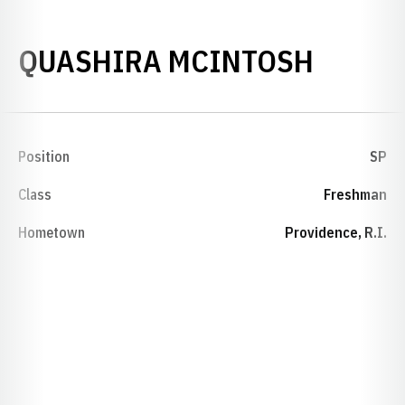
SEASO
QUASHIRA MCINTOSH
Position
SP
Class
Freshman
Hometown
Providence, R.I.