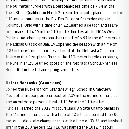
Indoor Championships...moved up to third all-time at Nebraska in
the 60-meter hurdles with a personal-best time of 7.74 at the
Iowa State Qualifier on March 2...recorded a sixth-place finish in the
110-meter hurdles at the Big Ten Outdoor Championships in
Columbus, Ohio with a time of 14.22...earned a season and team-
best mark of 14.17 in the 110-meter hurdles at the NCAA West
Prelims...notched a personal-best mark of 6.97 in the 60 meters at
the adidas Classic on Jan. 19...opened the season with a time of
7.83 in the 60-meter hurdles...shined at the Nebraska Outdoor
Invite with a first-place finish in the 110-meter hurdles, crossing
the line in 14.25...earned spots on the Nebraska Scholar-Athlete
Honor Roll in the fall and spring semesters.
Before Nebraska (Grandview)
Joined the Huskers from Grandview High School in Grandview,
Mo...set an indoor personal best of 7.07 in the 60-meter hurdles
and an outdoor personal best of 13.56 in the 110-meter
hurdles...earned the 2012 Missouri Class 3 State Championship in
the 110-meter hurdles with a time of 13.56, also earned the 300-
meter hurdle state championship with a time of 37.34 and finished
fifth in the 200 meters (22.41)...was named the 2012 Missouri