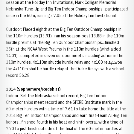
season at the Holiday Inn Invitational, Mark Colligan Memorial,
Nebraska Tune-Up and Big Ten Indoor Championships...participated
once in the 60m, running a 7.05 at the Holiday Inn Invitational.
Outdoor: Placed eighth at the Big Ten Outdoor Championships in
the 110m hurdles (13.91)...ran his season-best 13.88 in the 110m
hurdle prelims at the Big Ten Outdoor Championships...finished
25th at the NCAA West Prelims in the 110m hurdles (wind-aided
14.01)...competed in seven outdoor meets including action in the
110m hurdles, 4x110m shuttle hurdle relay and 4x100 relay...won
the 4x110m shuttle hurdle relay at the Drake Relays with a school-
record 56.28.
2014 (Sophomore/Redshirt)
Indoor: Set the Nebraska school record, Big Ten Indoor
Championships meet record and the SPIRE Institute mark in the
60-meter hurdles with a time of 7.61 to take home the title at the
2014 Big Ten Indoor Championships and earn first-team All-Big Ten
honors...finished fourth in his heat and ninth overall with a time of
7.70 to just finish outside of the final of the 60-meter hurdles at