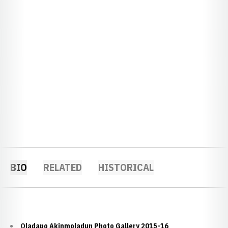
BIO
RELATED
HISTORICAL
Oladapo Akinmoladun Photo Gallery 2015-16