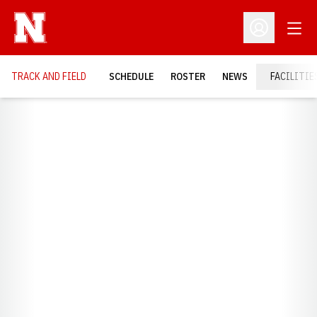
Open
Open Profil
TRACK AND FIELD
SCHEDULE
ROSTER
NEWS
FACILITIE