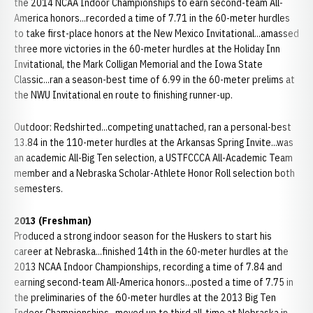
the 2014 NCAA Indoor Championships to earn second-team All-
America honors...recorded a time of 7.71 in the 60-meter hurdles
to take first-place honors at the New Mexico Invitational...amassed
three more victories in the 60-meter hurdles at the Holiday Inn
Invitational, the Mark Colligan Memorial and the Iowa State
Classic...ran a season-best time of 6.99 in the 60-meter prelims at
the NWU Invitational en route to finishing runner-up.
Outdoor: Redshirted...competing unattached, ran a personal-best
13.84 in the 110-meter hurdles at the Arkansas Spring Invite...was
an academic All-Big Ten selection, a USTFCCCA All-Academic Team
member and a Nebraska Scholar-Athlete Honor Roll selection both
semesters.
2013 (Freshman)
Produced a strong indoor season for the Huskers to start his
career at Nebraska...finished 14th in the 60-meter hurdles at the
2013 NCAA Indoor Championships, recording a time of 7.84 and
earning second-team All-America honors...posted a time of 7.75 in
the preliminaries of the 60-meter hurdles at the 2013 Big Ten