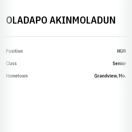
SEA
OLADAPO AKINMOLADUN
Position
HUR
Class
Senior
Hometown
Grandview, Mo.