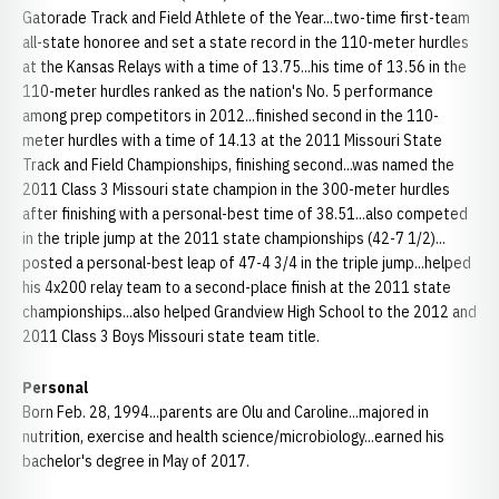
Gatorade Track and Field Athlete of the Year...two-time first-team
all-state honoree and set a state record in the 110-meter hurdles
at the Kansas Relays with a time of 13.75...his time of 13.56 in the
110-meter hurdles ranked as the nation's No. 5 performance
among prep competitors in 2012...finished second in the 110-
meter hurdles with a time of 14.13 at the 2011 Missouri State
Track and Field Championships, finishing second...was named the
2011 Class 3 Missouri state champion in the 300-meter hurdles
after finishing with a personal-best time of 38.51...also competed
in the triple jump at the 2011 state championships (42-7 1/2)...
posted a personal-best leap of 47-4 3/4 in the triple jump...helped
his 4x200 relay team to a second-place finish at the 2011 state
championships...also helped Grandview High School to the 2012 and
2011 Class 3 Boys Missouri state team title.
Personal
Born Feb. 28, 1994...parents are Olu and Caroline...majored in
nutrition, exercise and health science/microbiology...earned his
bachelor's degree in May of 2017.