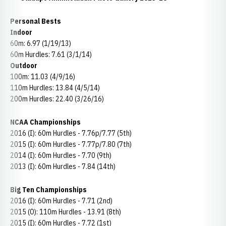
Personal Bests
Indoor
60m: 6.97 (1/19/13)
60m Hurdles: 7.61 (3/1/14)
Outdoor
100m: 11.03 (4/9/16)
110m Hurdles: 13.84 (4/5/14)
200m Hurdles: 22.40 (3/26/16)
NCAA Championships
2016 (I): 60m Hurdles - 7.76p/7.77 (5th)
2015 (I): 60m Hurdles - 7.77p/7.80 (7th)
2014 (I): 60m Hurdles - 7.70 (9th)
2013 (I): 60m Hurdles - 7.84 (14th)
Big Ten Championships
2016 (I): 60m Hurdles - 7.71 (2nd)
2015 (O): 110m Hurdles - 13.91 (8th)
2015 (I): 60m Hurdles - 7.72 (1st)