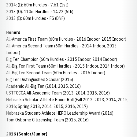
2014: (I): 60m Hurdles - 7.61 (1st)
2013 (O): 110m Hurdles - 14.22 (6th)
2013 (I): 60m Hurdles - FS (DNF)
Honors
All-America First Team (60m Hurdles - 2016 Indoor, 2015 Indoor)
All-America Second Team (60m Hurdles - 2014 Indoor, 2013
Indoor)
Big Ten Champion (60m Hurdles - 2015 Indoor, 2014 Indoor)
All-Big Ten First Team (60m Hurdles - 2015 Indoor, 2014 Indoor)
All-Big Ten Second Team (60m Hurdles - 2016 Indoor)
Big Ten Distinguished Scholar (2015)
Academic All-Big Ten (2014, 2015, 2016)
USTFCCCA All-Academic Team (2013, 2014, 2015, 2016)
Nebraska Scholar-Athlete Honor Roll (Fall 2012, 2013, 2014, 2015,
2016; Spring 2013, 2014, 2015, 2016, 2017)
Nebraska Student-Athlete HERO Leadership Award (2016)
Tom Osborne Citizenship Team (2015, 2016)
2016 (Senior/Junior)