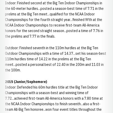
Indoor: Finished second at the Big Ten Indoor Championships in
the 60-meter hurdles...posted a season-best time of 7.71 in the
prelims at the Big Ten meet...qualified for the NCAA Indoor
Championships for the fourth straight year...finished fifth at the
NCAA Indoor Championships to receive first-team All-America
honors for the second straight season...posted a time of 7.76 in
the prelims and 7.77 in the finals.
Outdoor: Finished seventh in the 110m hurdles at the Big Ten
Outdoor Championships with a time of 14.37...set his season-best
110m hurdles time of 14.22 in the prelims at the Big Ten
meet...posted a personal best of 22.40 in the 200m and 11.03 in
the 100m.
2015 (Junior/Sophomore)
Indoor: Defended his 60m hurdles title at the Big Ten Indoor
Championships with a season-best and winning time of
7.72...achieved first-team All-America honors with a 7.80 time at
the NCAA Indoor Championships to finish seventh...also a first-
team All-Big Ten honoree...won four event titles throughout the