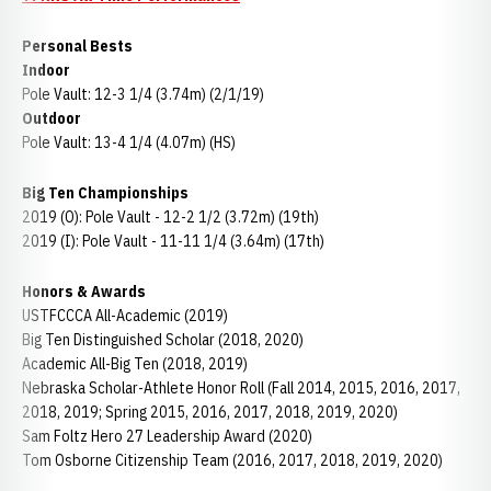
Personal Bests
Indoor
Pole Vault: 12-3 1/4 (3.74m) (2/1/19)
Outdoor
Pole Vault: 13-4 1/4 (4.07m) (HS)
Big Ten Championships
2019 (O): Pole Vault - 12-2 1/2 (3.72m) (19th)
2019 (I): Pole Vault - 11-11 1/4 (3.64m) (17th)
Honors & Awards
USTFCCCA All-Academic (2019)
Big Ten Distinguished Scholar (2018, 2020)
Academic All-Big Ten (2018, 2019)
Nebraska Scholar-Athlete Honor Roll (Fall 2014, 2015, 2016, 2017,
2018, 2019; Spring 2015, 2016, 2017, 2018, 2019, 2020)
Sam Foltz Hero 27 Leadership Award (2020)
Tom Osborne Citizenship Team (2016, 2017, 2018, 2019, 2020)