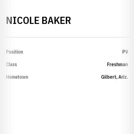
SEASON 2015
NICOLE BAKER
Position
PV
Class
Freshman
Hometown
Gilbert, Ariz.