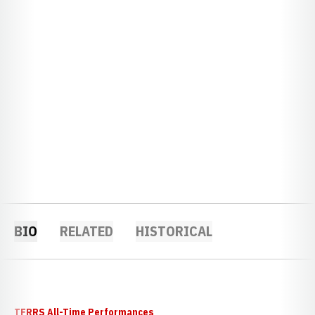
BIO
RELATED
HISTORICAL
TFRRS All-Time Performances