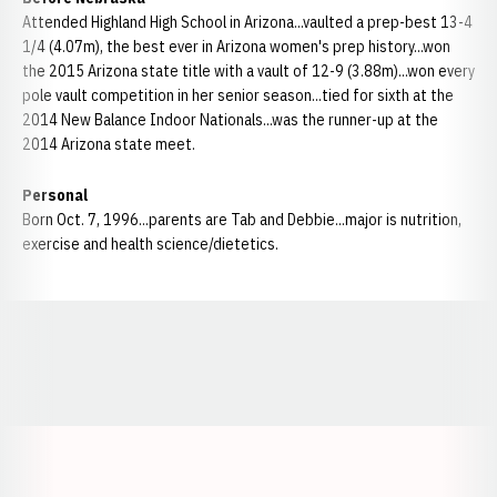
Attended Highland High School in Arizona...vaulted a prep-best 13-4
1/4 (4.07m), the best ever in Arizona women's prep history...won
the 2015 Arizona state title with a vault of 12-9 (3.88m)...won every
pole vault competition in her senior season...tied for sixth at the
2014 New Balance Indoor Nationals...was the runner-up at the
2014 Arizona state meet.
Personal
Born Oct. 7, 1996...parents are Tab and Debbie...major is nutrition,
exercise and health science/dietetics.
Opens in a new window
Opens in a new window
Opens in a