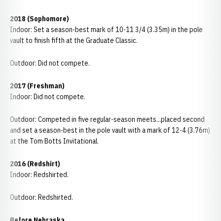
2018 (Sophomore)
Indoor: Set a season-best mark of 10-11 3/4 (3.35m) in the pole
vault to finish fifth at the Graduate Classic.
Outdoor: Did not compete.
2017 (Freshman)
Indoor: Did not compete.
Outdoor: Competed in five regular-season meets...placed second
and set a season-best in the pole vault with a mark of 12-4 (3.76m)
at the Tom Botts Invitational.
2016 (Redshirt)
Indoor: Redshirted.
Outdoor: Redshirted.
Before Nebraska