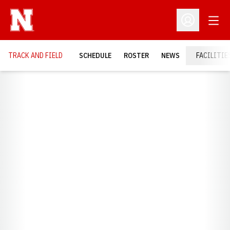
Open
Open Profil
TRACK AND FIELD
SCHEDULE
ROSTER
NEWS
FACILITIE