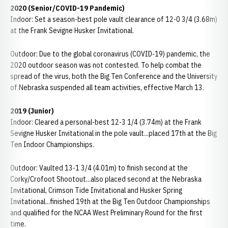
2020 (Senior/COVID-19 Pandemic)
Indoor: Set a season-best pole vault clearance of 12-0 3/4 (3.68m)
at the Frank Sevigne Husker Invitational.
Outdoor: Due to the global coronavirus (COVID-19) pandemic, the
2020 outdoor season was not contested. To help combat the
spread of the virus, both the Big Ten Conference and the University
of Nebraska suspended all team activities, effective March 13.
2019 (Junior)
Indoor: Cleared a personal-best 12-3 1/4 (3.74m) at the Frank
Sevigne Husker Invitational in the pole vault...placed 17th at the Big
Ten Indoor Championships.
Outdoor: Vaulted 13-1 3/4 (4.01m) to finish second at the
Corky/Crofoot Shootout...also placed second at the Nebraska
Invitational, Crimson Tide Invitational and Husker Spring
Invitational...finished 19th at the Big Ten Outdoor Championships
and qualified for the NCAA West Preliminary Round for the first
time.