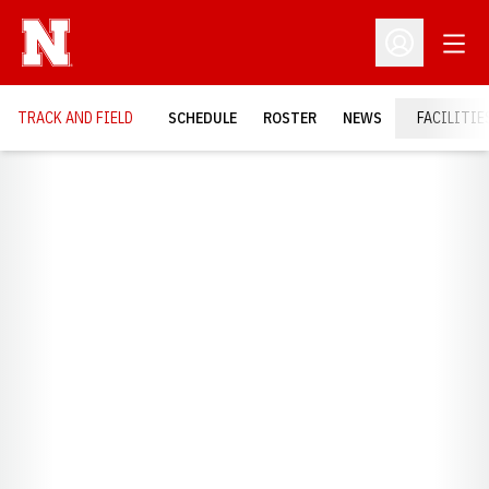
Open
Open Profil
TRACK AND FIELD
SCHEDULE
ROSTER
NEWS
FACILITIE