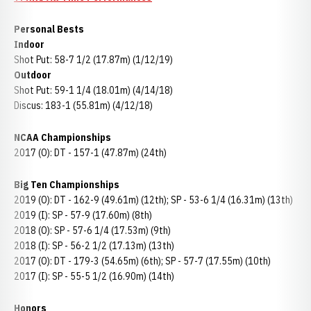
Personal Bests
Indoor
Shot Put: 58-7 1/2 (17.87m) (1/12/19)
Outdoor
Shot Put: 59-1 1/4 (18.01m) (4/14/18)
Discus: 183-1 (55.81m) (4/12/18)
NCAA Championships
2017 (O): DT - 157-1 (47.87m) (24th)
Big Ten Championships
2019 (O): DT - 162-9 (49.61m) (12th); SP - 53-6 1/4 (16.31m) (13th)
2019 (I): SP - 57-9 (17.60m) (8th)
2018 (O): SP - 57-6 1/4 (17.53m) (9th)
2018 (I): SP - 56-2 1/2 (17.13m) (13th)
2017 (O): DT - 179-3 (54.65m) (6th); SP - 57-7 (17.55m) (10th)
2017 (I): SP - 55-5 1/2 (16.90m) (14th)
Honors