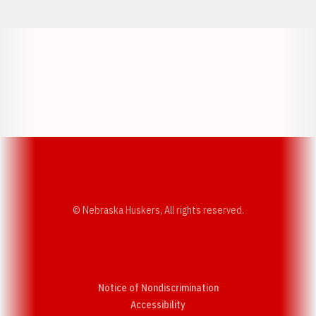
Opens in a new window
Opens in a new w
Opens in a new window
Opens in a new w
© Nebraska Huskers, All rights reserved.
Notice of Nondiscrimination
Opens in a new window
Accessibility