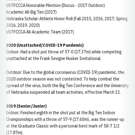
USTFCCCA Honorable Mention (Discus - 2017 Outdoor)
Academic All-Big Ten (2017)
Nebraska Scholar-Athlete Honor Roll (Fall 2015, 2016, 2017; Spring
2016, 2019, 2020)
USTFCCCA All-Academic Team (2017)
2020 (Unattached/COVID-19 Pandemic)
Indoor: Had a shot put throw of 57-0 (17.37m) while competing
unattached at the Frank Sevigne Husker Invitational.
Outdoor: Due to the global coronavirus (COVID-19) pandemic, the
2020 outdoor season was not contested. To help combat the
spread of the virus, both the Big Ten Conference and the University
of Nebraska suspended all team activities, effective March 13.
2019 (Senior/Junior)
Indoor: Finished eighth in the shot put at the Big Ten Indoor
Championships with a throw of 57-9 (17.60m)...was the runner-up
at the Graduate Classic with a personal-best mark of 58-7 1/2
(17.87m).