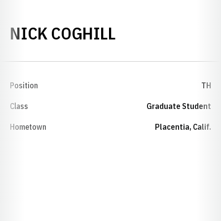
SEASON 2015-
NICK COGHILL
Position
TH
Class
Graduate Student
Hometown
Placentia, Calif.