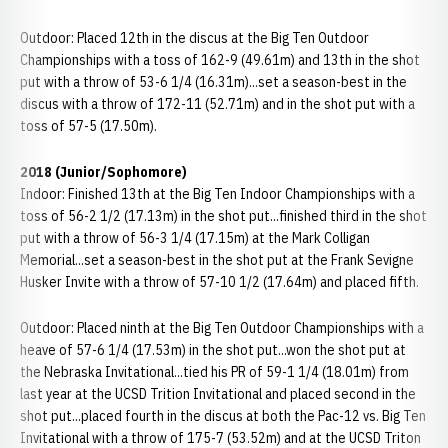
Outdoor: Placed 12th in the discus at the Big Ten Outdoor
Championships with a toss of 162-9 (49.61m) and 13th in the shot
put with a throw of 53-6 1/4 (16.31m)...set a season-best in the
discus with a throw of 172-11 (52.71m) and in the shot put with a
toss of 57-5 (17.50m).
2018 (Junior/Sophomore)
Indoor: Finished 13th at the Big Ten Indoor Championships with a
toss of 56-2 1/2 (17.13m) in the shot put...finished third in the shot
put with a throw of 56-3 1/4 (17.15m) at the Mark Colligan
Memorial...set a season-best in the shot put at the Frank Sevigne
Husker Invite with a throw of 57-10 1/2 (17.64m) and placed fifth.
Outdoor: Placed ninth at the Big Ten Outdoor Championships with a
heave of 57-6 1/4 (17.53m) in the shot put...won the shot put at
the Nebraska Invitational...tied his PR of 59-1 1/4 (18.01m) from
last year at the UCSD Trition Invitational and placed second in the
shot put...placed fourth in the discus at both the Pac-12 vs. Big Ten
Invitational with a throw of 175-7 (53.52m) and at the UCSD Triton