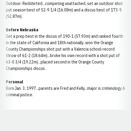
Outdoor: Redshirted...competing unattached, set an outdoor shot
put season best of 52-9 1/4 (16.08m) and a discus best of 173-5
(52.87m).
Before Nebraska
Set a prep best in the discus of 190-1 (57.93m) and ranked fourth
in the state of California and 18th nationally...won the Orange
County Championships shot put with a Valencia school-record
throw of 61-2 (18.64m)...broke his own record with a shot put of
63-0 3/4 (19.22m)...placed second in the Orange County
Championships discus.
Personal
Born Jan. 3, 1997...parents are Fred and Kelly...major is criminology &
criminal justice.
Opens in a new window
Opens in a new window
Opens in a