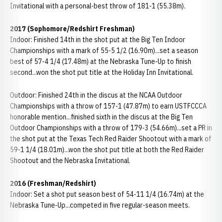
Invitational with a personal-best throw of 181-1 (55.38m).
2017 (Sophomore/Redshirt Freshman)
Indoor: Finished 14th in the shot put at the Big Ten Indoor
Championships with a mark of 55-5 1/2 (16.90m)...set a season
best of 57-4 1/4 (17.48m) at the Nebraska Tune-Up to finish
second...won the shot put title at the Holiday Inn Invitational.
Outdoor: Finished 24th in the discus at the NCAA Outdoor
Championships with a throw of 157-1 (47.87m) to earn USTFCCCA
honorable mention...finished sixth in the discus at the Big Ten
Outdoor Championships with a throw of 179-3 (54.66m)...set a PR in
the shot put at the Texas Tech Red Raider Shootout with a mark of
59-1 1/4 (18.01m)...won the shot put title at both the Red Raider
Shootout and the Nebraska Invitational.
2016 (Freshman/Redshirt)
Indoor: Set a shot put season best of 54-11 1/4 (16.74m) at the
Nebraska Tune-Up...competed in five regular-season meets.