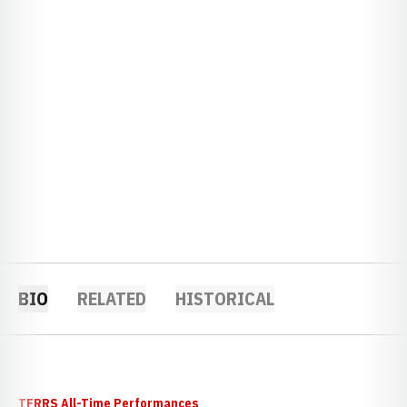
BIO
RELATED
HISTORICAL
TFRRS All-Time Performances