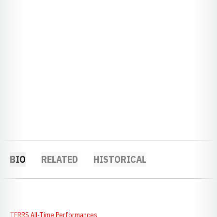
BIO
RELATED
HISTORICAL
TFRRS All-Time Performances