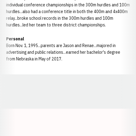
individual conference championships in the 300m hurdles and 100m
hurdles...also had a conference title in both the 400m and 4x400m
relay...broke school records in the 300m hurdles and 100m
hurdles...led her team to three district championships.
Personal
Born Nov. 1, 1995...parents are Jason and Renae...majored in
advertising and public relations...earned her bachelor's degree
from Nebraska in May of 2017.
Opens in a new window
Opens in a new window
Opens in a
Opens in a new window
Opens in a new w