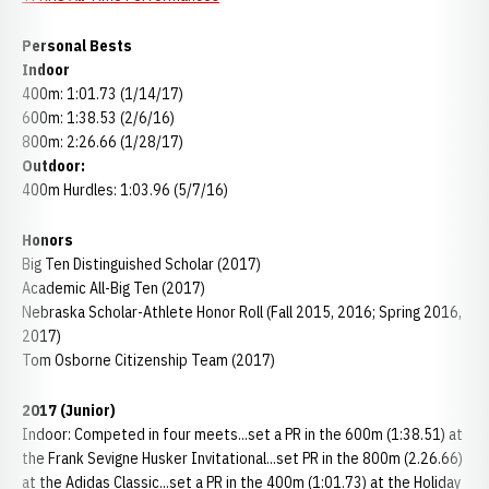
Personal Bests
Indoor
400m: 1:01.73 (1/14/17)
600m: 1:38.53 (2/6/16)
800m: 2:26.66 (1/28/17)
Outdoor:
400m Hurdles: 1:03.96 (5/7/16)
Honors
Big Ten Distinguished Scholar (2017)
Academic All-Big Ten (2017)
Nebraska Scholar-Athlete Honor Roll (Fall 2015, 2016; Spring 2016,
2017)
Tom Osborne Citizenship Team (2017)
2017 (Junior)
Indoor: Competed in four meets...set a PR in the 600m (1:38.51) at
the Frank Sevigne Husker Invitational...set PR in the 800m (2.26.66)
at the Adidas Classic...set a PR in the 400m (1:01.73) at the Holiday