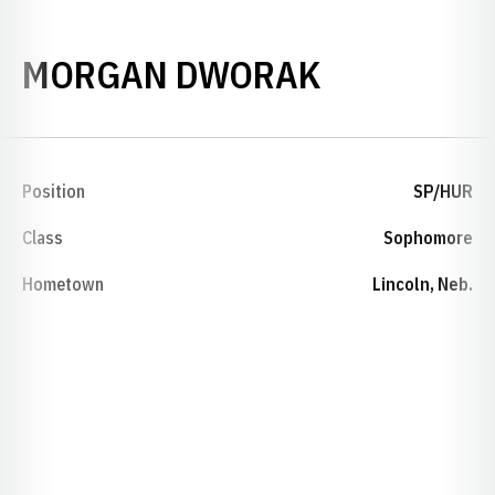
SEASON 2
MORGAN DWORAK
Position
SP/HUR
Class
Sophomore
Hometown
Lincoln, Neb.