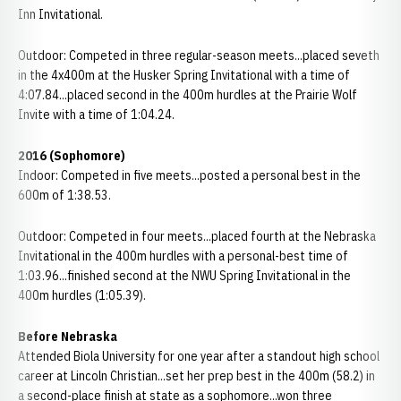
Inn Invitational.
Outdoor: Competed in three regular-season meets...placed seveth
in the 4x400m at the Husker Spring Invitational with a time of
4:07.84...placed second in the 400m hurdles at the Prairie Wolf
Invite with a time of 1:04.24.
2016 (Sophomore)
Indoor: Competed in five meets...posted a personal best in the
600m of 1:38.53.
Outdoor: Competed in four meets...placed fourth at the Nebraska
Invitational in the 400m hurdles with a personal-best time of
1:03.96...finished second at the NWU Spring Invitational in the
400m hurdles (1:05.39).
Before Nebraska
Attended Biola University for one year after a standout high school
career at Lincoln Christian...set her prep best in the 400m (58.2) in
a second-place finish at state as a sophomore...won three