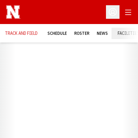
Open
Open Profil
TRACK AND FIELD
SCHEDULE
ROSTER
NEWS
FACILITIE